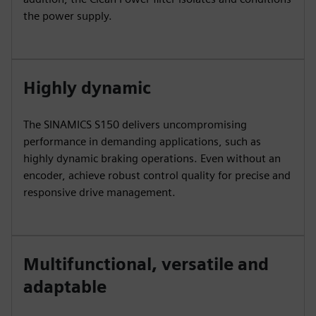
the power supply.
Highly dynamic
The SINAMICS S150 delivers uncompromising
performance in demanding applications, such as
highly dynamic braking operations. Even without an
encoder, achieve robust control quality for precise and
responsive drive management.
Multifunctional, versatile and
adaptable