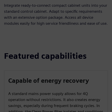
Integrate ready-to-connect compact cabinet units into your
standard control cabinet. Adapt to specific requirements
with an extensive option package. Access all device
modules easily for high service friendliness and ease of use.
Featured capabilities
Capable of energy recovery
A standard mains power supply allows for 4Q
operation without restrictions. It also creates energy
savings, especially during frequent braking cycles. In
addition, the Clean Power filter isolates and conditions