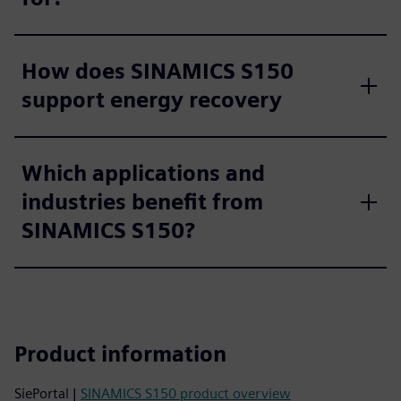
How does SINAMICS S150
support energy recovery
Which applications and
industries benefit from
SINAMICS S150?
Product information
SiePortal |
SINAMICS S150 product overview