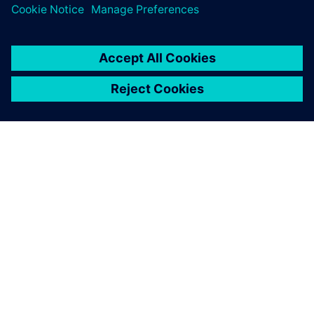
SIEMENSIST
ETTEVÕTTE INFO