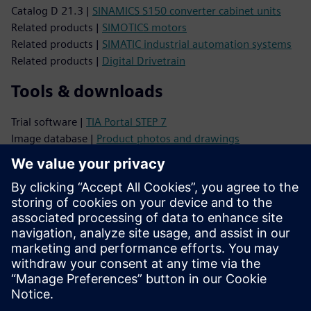
Catalog D 21.3 |
SINAMICS S150 converter cabinet units
Related products |
SIMOTICS motors
Related products |
SIMATIC industrial automation systems
Related products |
Digital Drivetrain
Tools & downloads
Trial software |
TIA Portal STEP 7
Image database |
Product photos and drawings
CAx Download Manager |
CAx data
TIA Selection Tool |
Product configuration
Support
Online support |
All products
Online support |
Technical Forum
Online support |
Create new support request