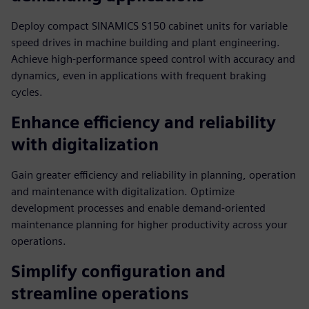
Deploy compact SINAMICS S150 cabinet units for variable
speed drives in machine building and plant engineering.
Achieve high-performance speed control with accuracy and
dynamics, even in applications with frequent braking
cycles.
Enhance efficiency and reliability
with digitalization
Gain greater efficiency and reliability in planning, operation
and maintenance with digitalization. Optimize
development processes and enable demand-oriented
maintenance planning for higher productivity across your
operations.
Simplify configuration and
streamline operations