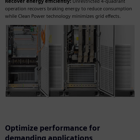
Recover energy efficiently:
Unrestricted 4-quadrant
operation recovers braking energy to reduce consumption
while Clean Power technology minimizes grid effects.
Optimize performance for
demanding applications