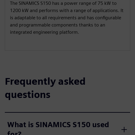
The SINAMICS S150 has a power range of 75 kW to
1200 kW and performs with a range of applications. It
is adaptable to all requirements and has configurable
and programmable components thanks to an
integrated engineering platform.
Frequently asked
questions
What is SINAMICS S150 used
for?