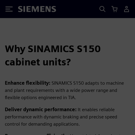
Siemens
Why SINAMICS S150
cabinet units?
Enhance flexibility:
SINAMICS S150 adapts to machine
and plant requirements with a wide power range and
flexible options engineered in TIA.
Deliver dynamic performance:
It enables reliable
performance with dynamic braking and precise speed
control for demanding applications.