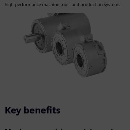
high‑performance machine tools and production systems.
Key benefits