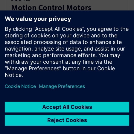
Motion Control Motors
Accessories
Specially designed Motion-Connect technology and
measuring systems for your motion control
applications. Facilitates project planning and
commissioning.