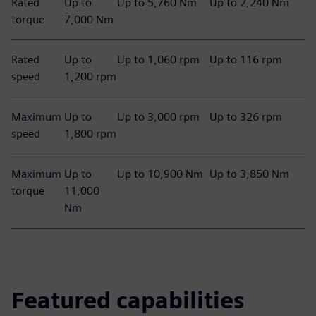
Rated
Up to
Up to 5,760 Nm
Up to 2,240 Nm
torque
7,000 Nm
Rated
Up to
Up to 1,060 rpm
Up to 116 rpm
speed
1,200 rpm
Maximum
Up to
Up to 3,000 rpm
Up to 326 rpm
speed
1,800 rpm
Maximum
Up to
Up to 10,900 Nm
Up to 3,850 Nm
torque
11,000
Nm
Featured capabilities