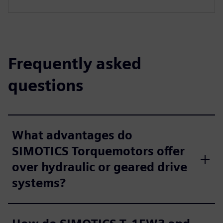
Frequently asked
questions
What advantages do
SIMOTICS Torquemotors offer
over hydraulic or geared drive
systems?