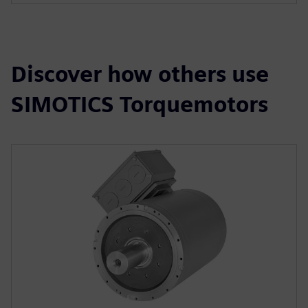
Discover how others use
SIMOTICS Torquemotors