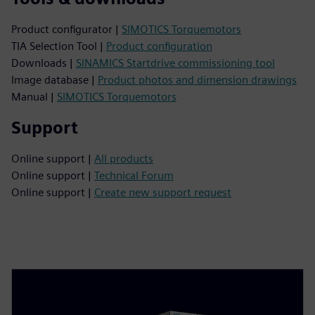
Product configurator |
SIMOTICS Torquemotors
TIA Selection Tool |
Product configuration
Downloads |
SINAMICS Startdrive commissioning tool
Image database |
Product photos and dimension drawings
Manual |
SIMOTICS Torquemotors
Support
Online support |
All products
Online support |
Technical Forum
Online support |
Create new support request