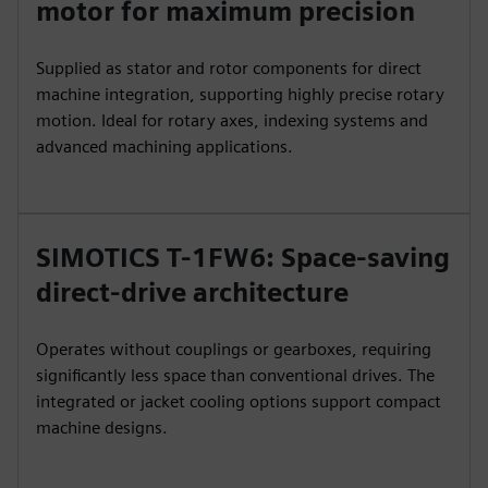
motor for maximum precision
Supplied as stator and rotor components for direct
machine integration, supporting highly precise rotary
motion. Ideal for rotary axes, indexing systems and
advanced machining applications.
SIMOTICS T-1FW6: Space-saving
direct-drive architecture
Operates without couplings or gearboxes, requiring
significantly less space than conventional drives. The
integrated or jacket cooling options support compact
machine designs.