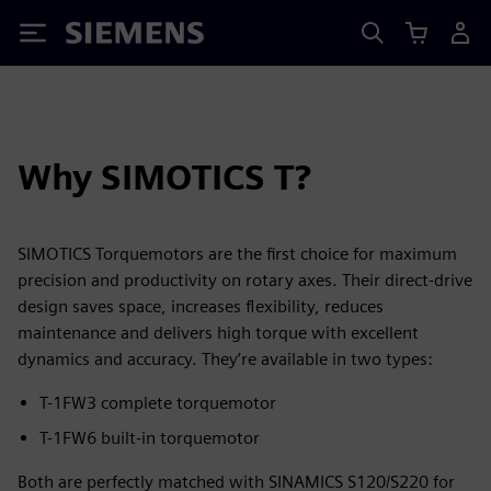
Siemens
Why SIMOTICS T?
SIMOTICS Torquemotors are the first choice for maximum
precision and productivity on rotary axes. Their direct‑drive
design saves space, increases flexibility, reduces
maintenance and delivers high torque with excellent
dynamics and accuracy. They’re available in two types:
T-1FW3 complete torquemotor
T-1FW6 built-in torquemotor
Both are perfectly matched with SINAMICS S120/S220 for