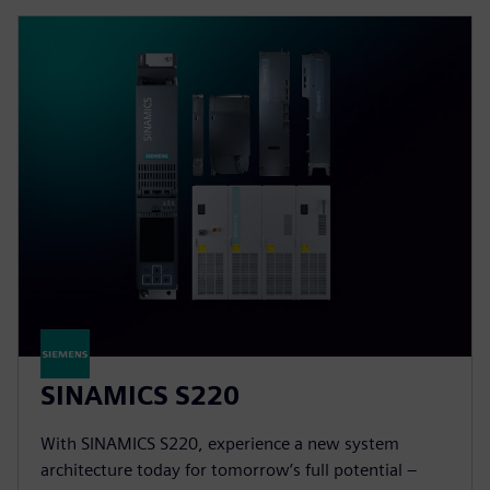
SINAMICS S220
With SINAMICS S220, experience a new system
architecture today for tomorrow’s full potential –