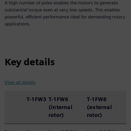
A high number of poles enables the motors to generate
substantial torque even at very low speeds. This enables
powerful, efficient performance ideal for demanding rotary
applications.
Key details
View all details
T-1FW3
T-1FW6
T-1FW6
(internal
(external
rotor)
rotor)