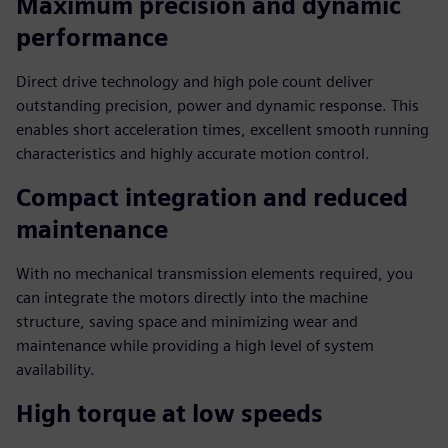
Maximum precision and dynamic
performance
Direct drive technology and high pole count deliver
outstanding precision, power and dynamic response. This
enables short acceleration times, excellent smooth running
characteristics and highly accurate motion control.
Compact integration and reduced
maintenance
With no mechanical transmission elements required, you
can integrate the motors directly into the machine
structure, saving space and minimizing wear and
maintenance while providing a high level of system
availability.
High torque at low speeds