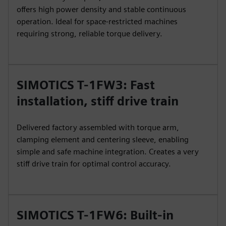
offers high power density and stable continuous
operation. Ideal for space-restricted machines
requiring strong, reliable torque delivery.
SIMOTICS T-1FW3: Fast
installation, stiff drive train
Delivered factory assembled with torque arm,
clamping element and centering sleeve, enabling
simple and safe machine integration. Creates a very
stiff drive train for optimal control accuracy.
SIMOTICS T-1FW6: Built-in