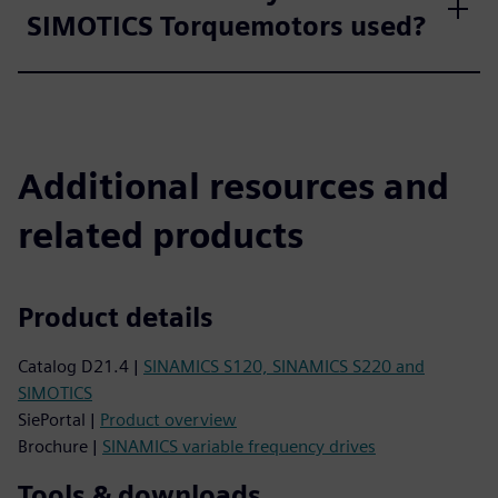
SIMOTICS Torquemotors used?
Additional resources and
related products
Product details
Catalog D21.4 |
SINAMICS S120, SINAMICS S220 and
SIMOTICS
SiePortal |
Product overview
Brochure |
SINAMICS variable frequency drives
Tools & downloads