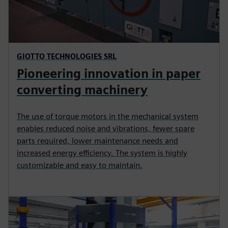
GIOTTO TECHNOLOGIES SRL
Pioneering innovation in paper
converting machinery
The use of torque motors in the mechanical system
enables reduced noise and vibrations, fewer spare
parts required, lower maintenance needs and
increased energy efficiency. The system is highly
customizable and easy to maintain.