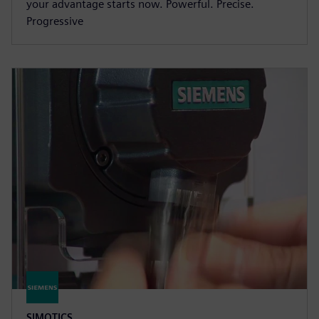
your advantage starts now. Powerful. Precise.
Progressive
SIMOTICS