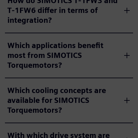
How do SIMOTICS T‑1FW3 and
T‑1FW6 differ in terms of
integration?
Which applications benefit
most from SIMOTICS
Torquemotors?
Which cooling concepts are
available for SIMOTICS
Torquemotors?
With which drive system are