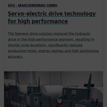
GFU - MASCHINENBAU GMBH
Servo-electric drive technology
for high performance
The Siemens drive solution replaced the hydraulic
drive in the high-performance segment, resulting in
shorter cycle durations, significantly reduced
production times, energy savings and high positioning
accuracy.