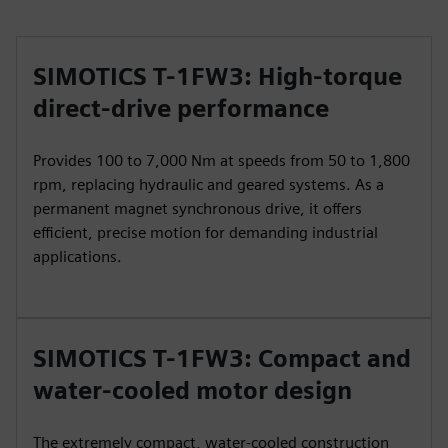
SIMOTICS T-1FW3: High-torque
direct-drive performance
Provides 100 to 7,000 Nm at speeds from 50 to 1,800
rpm, replacing hydraulic and geared systems. As a
permanent magnet synchronous drive, it offers
efficient, precise motion for demanding industrial
applications.
SIMOTICS T-1FW3: Compact and
water-cooled motor design
The extremely compact, water-cooled construction