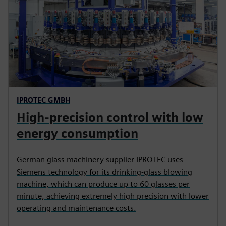
IPROTEC GMBH
High-precision control with low
energy consumption
German glass machinery supplier IPROTEC uses
Siemens technology for its drinking-glass blowing
machine, which can produce up to 60 glasses per
minute, achieving extremely high precision with lower
operating and maintenance costs.