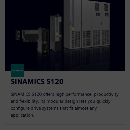
SINAMICS S120
SINAMICS S120 offers high performance, productivity
and flexibility. Its modular design lets you quickly
configure drive systems that fit almost any
application.