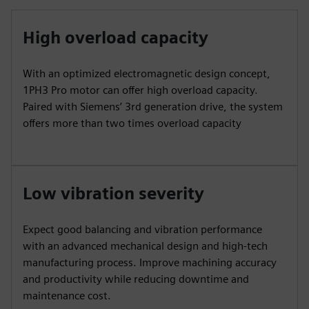
High overload capacity
With an optimized electromagnetic design concept,
1PH3 Pro motor can offer high overload capacity.
Paired with Siemens’ 3rd generation drive, the system
offers more than two times overload capacity
Low vibration severity
Expect good balancing and vibration performance
with an advanced mechanical design and high-tech
manufacturing process. Improve machining accuracy
and productivity while reducing downtime and
maintenance cost.