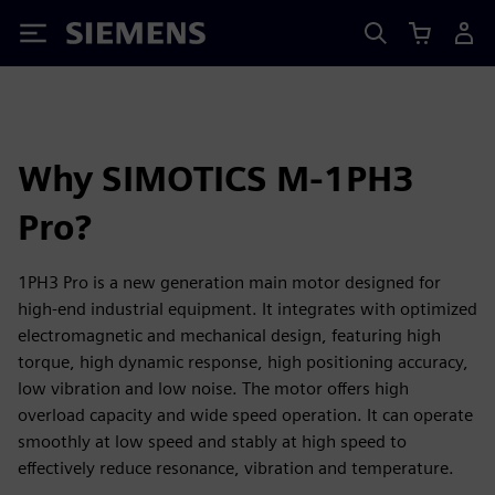
Siemens
Why SIMOTICS M-1PH3
Pro?
1PH3 Pro is a new generation main motor designed for
high-end industrial equipment. It integrates with optimized
electromagnetic and mechanical design, featuring high
torque, high dynamic response, high positioning accuracy,
low vibration and low noise. The motor offers high
overload capacity and wide speed operation. It can operate
smoothly at low speed and stably at high speed to
effectively reduce resonance, vibration and temperature.