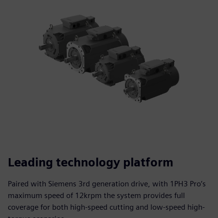
Leading technology platform
Paired with Siemens 3rd generation drive, with 1PH3 Pro’s
maximum speed of 12krpm the system provides full
coverage for both high-speed cutting and low-speed high-