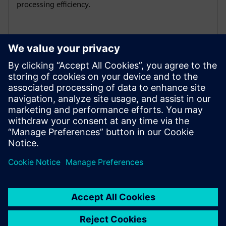
processing efficiency.
Global certification adaptability
1PH3 Pro has multiple international certifications: CE /
EAC / UKCA / UL , to comply with regulations, enhance
market competitiveness and expand global business.