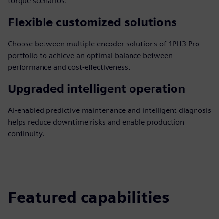
torque scenarios.
Flexible customized solutions
Choose between multiple encoder solutions of 1PH3 Pro
portfolio to achieve an optimal balance between
performance and cost-effectiveness.
Upgraded intelligent operation
AI-enabled predictive maintenance and intelligent diagnosis
helps reduce downtime risks and enable production
continuity.
Featured capabilities