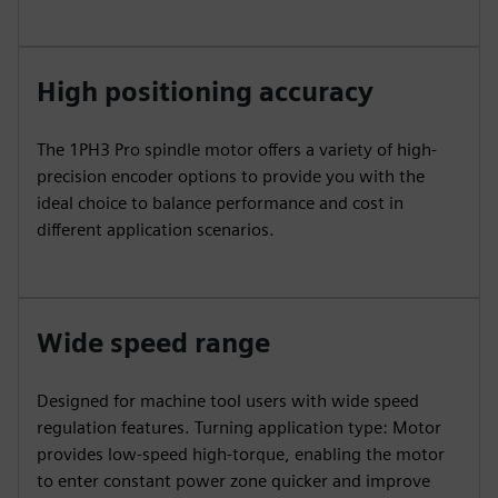
High positioning accuracy
The 1PH3 Pro spindle motor offers a variety of high-
precision encoder options to provide you with the
ideal choice to balance performance and cost in
different application scenarios.
Wide speed range
Designed for machine tool users with wide speed
regulation features. Turning application type: Motor
provides low-speed high-torque, enabling the motor
to enter constant power zone quicker and improve