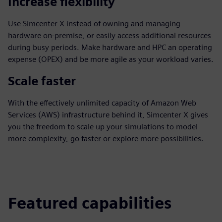
Increase flexibility
Use Simcenter X instead of owning and managing
hardware on-premise, or easily access additional resources
during busy periods. Make hardware and HPC an operating
expense (OPEX) and be more agile as your workload varies.
Scale faster
With the effectively unlimited capacity of Amazon Web
Services (AWS) infrastructure behind it, Simcenter X gives
you the freedom to scale up your simulations to model
more complexity, go faster or explore more possibilities.
Featured capabilities