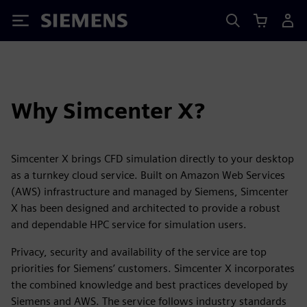
Siemens
Why Simcenter X?
Simcenter X brings CFD simulation directly to your desktop
as a turnkey cloud service. Built on Amazon Web Services
(AWS) infrastructure and managed by Siemens, Simcenter
X has been designed and architected to provide a robust
and dependable HPC service for simulation users.
Privacy, security and availability of the service are top
priorities for Siemens’ customers. Simcenter X incorporates
the combined knowledge and best practices developed by
Siemens and AWS. The service follows industry standards