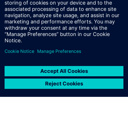
Get started
Võta meiega ühendust