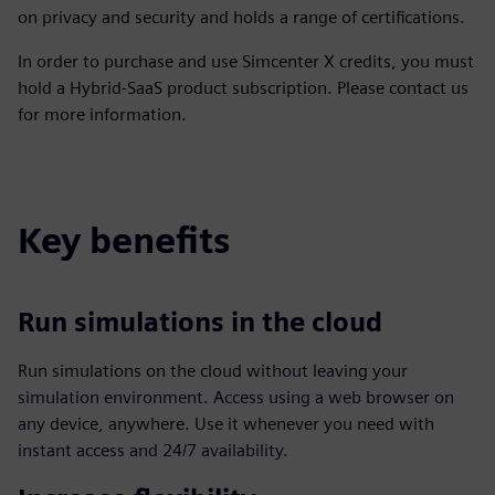
on privacy and security and holds a range of certifications.
In order to purchase and use Simcenter X credits, you must
hold a Hybrid-SaaS product subscription. Please contact us
for more information.
Key benefits
Run simulations in the cloud
Run simulations on the cloud without leaving your
simulation environment. Access using a web browser on
any device, anywhere. Use it whenever you need with
instant access and 24/7 availability.