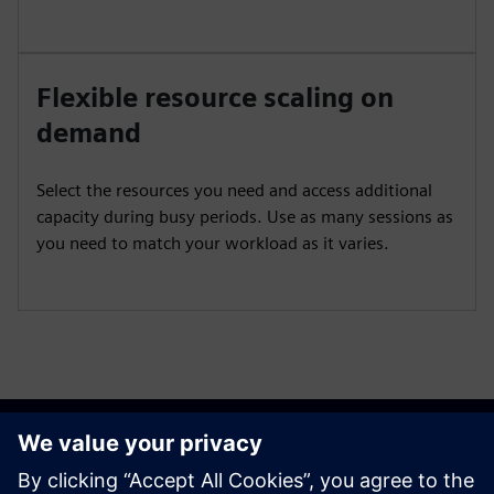
Flexible resource scaling on
demand
Select the resources you need and access additional
capacity during busy periods. Use as many sessions as
you need to match your workload as it varies.