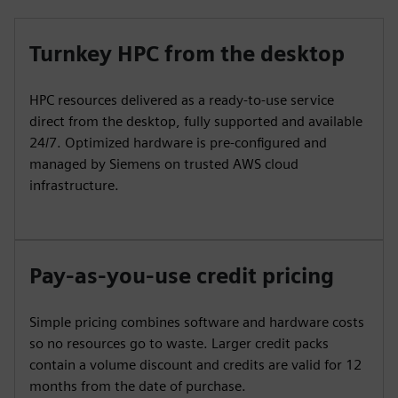
Turnkey HPC from the desktop
HPC resources delivered as a ready-to-use service
direct from the desktop, fully supported and available
24/7. Optimized hardware is pre-configured and
managed by Siemens on trusted AWS cloud
infrastructure.
Pay-as-you-use credit pricing
Simple pricing combines software and hardware costs
so no resources go to waste. Larger credit packs
contain a volume discount and credits are valid for 12
months from the date of purchase.