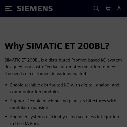
Siemens
Why SIMATIC ET 200BL?
SIMATIC ET 200BL is a distributed Profinet-based I/O system
designed as a cost-effective automation solution to meet
the needs of customers in various markets:
Enable scalable distributed I/O with digital, analog, and
communication modules
Support flexible machine and plant architectures with
modular expansion
Engineer systems efficiently using seamless integration
in the TIA Portal