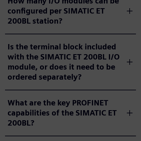
How many I/O modules can be
configured per SIMATIC ET
200BL station?
Is the terminal block included
with the SIMATIC ET 200BL I/O
module, or does it need to be
ordered separately?
What are the key PROFINET
capabilities of the SIMATIC ET
200BL?