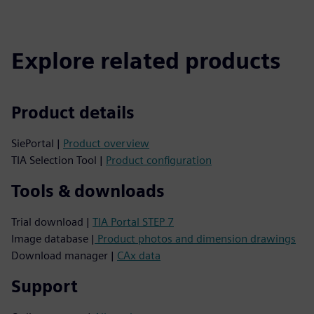
Explore related products
Product details
SiePortal |
Product overview
TIA Selection Tool |
Product configuration
Tools & downloads
Trial download |
TIA Portal STEP 7
Image database |
Product photos and dimension drawings
Download manager |
CAx data
Support