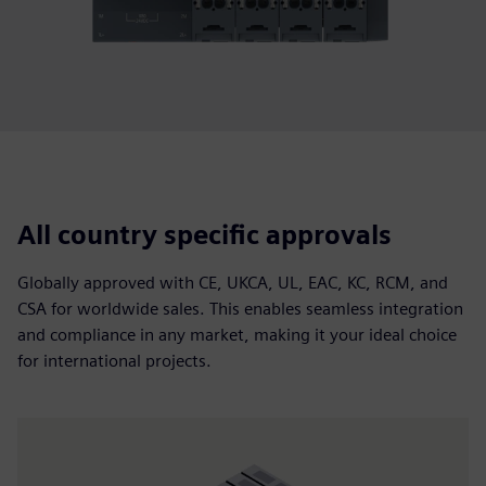
All country specific approvals
Globally approved with CE, UKCA, UL, EAC, KC, RCM, and
CSA for worldwide sales. This enables seamless integration
and compliance in any market, making it your ideal choice
for international projects.