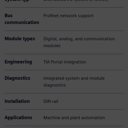
Bus
Profinet network support
communication
Module types
Digital, analog, and communication
modules
Engineering
TIA Portal integration
Diagnostics
Integrated system and module
diagnostics
Installation
DIN rail
Applications
Machine and plant automation