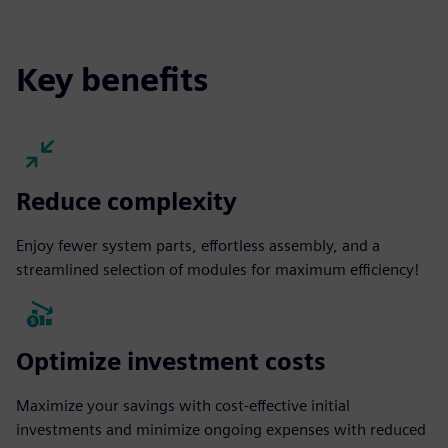
fulls
Key benefits
Reduce complexity
Enjoy fewer system parts, effortless assembly, and a
streamlined selection of modules for maximum efficiency!
Optimize investment costs
Maximize your savings with cost-effective initial
investments and minimize ongoing expenses with reduced