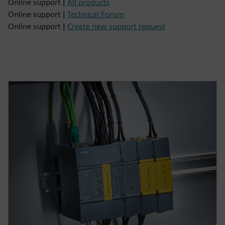
Online support |
All products
Online support |
Technical Forum
Online support |
Create new support request