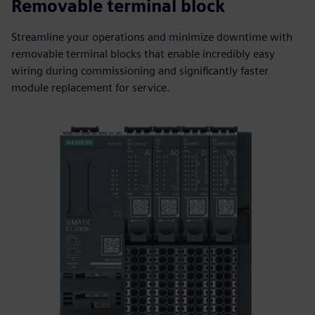
Removable terminal block
Streamline your operations and minimize downtime with
removable terminal blocks that enable incredibly easy
wiring during commissioning and significantly faster
module replacement for service.