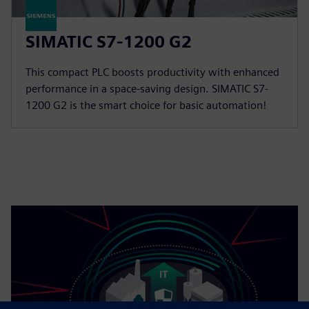
SIMATIC S7-1200 G2
This compact PLC boosts productivity with enhanced
performance in a space-saving design. SIMATIC S7-
1200 G2 is the smart choice for basic automation!