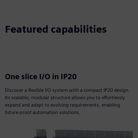
Featured capabilities
One slice I/O in IP20
Discover a flexible I/O system with a compact IP20 design.
Its scalable, modular structure allows you to effortlessly
expand and adapt to evolving requirements, enabling
future-proof automation solutions.