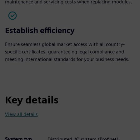
maintenance and servicing costs when replacing modules.
Establish efficiency
Ensure seamless global market access with all country-
specific certificates, guaranteeing legal compliance and
meeting international standards for your business needs.
Key details
View all details
System typ
Distributed I/O system (Profinet)