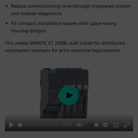
Reduce commissioning time through integrated system
and module diagnostics
Fit compact installation spaces with space-saving
housing designs
This makes SIMATIC ET 200BL well suited for distributed
automation concepts for price-sensitive requirements.
Play
00:47
Play
Mute
Settings
PIP
Enter