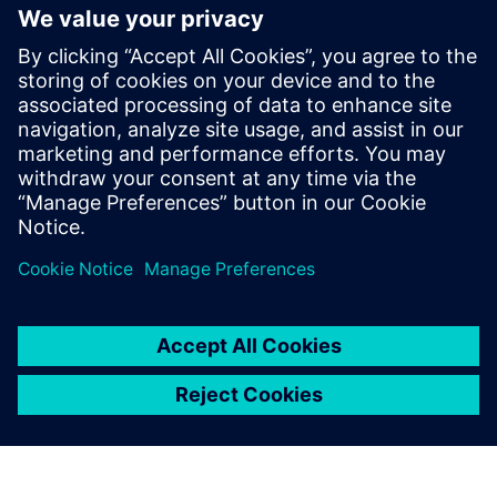
Cybersecurity for Industry
Security information
In order to protect plants, systems, machines and
networks against cyber threats, it is necessary to
implement – and continuously maintain – a holistic, state-
of-the-art industrial security concept. Siemens’ products
and solutions only form one element of such a concept. For
more information about industrial security, please visit.
Learn more