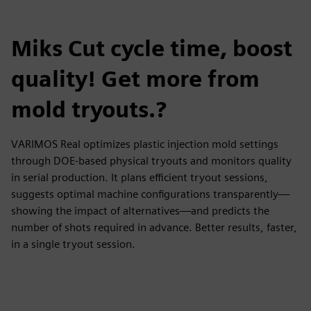
Miks Cut cycle time, boost
quality! Get more from
mold tryouts.?
VARIMOS Real optimizes plastic injection mold settings
through DOE-based physical tryouts and monitors quality
in serial production. It plans efficient tryout sessions,
suggests optimal machine configurations transparently—
showing the impact of alternatives—and predicts the
number of shots required in advance. Better results, faster,
in a single tryout session.