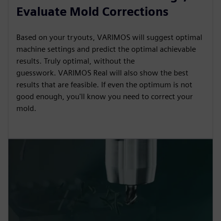
Evaluate Mold Corrections
Based on your tryouts, VARIMOS will suggest optimal
machine settings and predict the optimal achievable
results. Truly optimal, without the
guesswork. VARIMOS Real will also show the best
results that are feasible. If even the optimum is not
good enough, you'll know you need to correct your
mold.