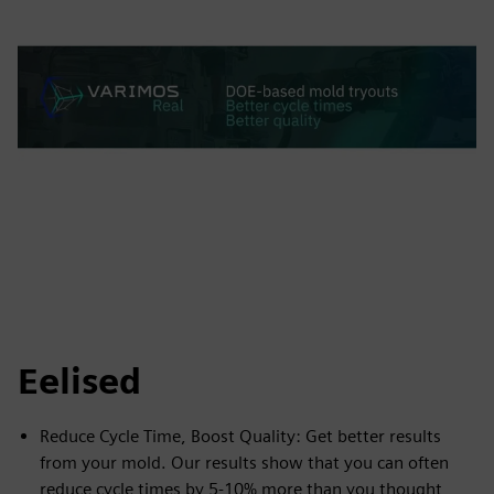
Eelised
Reduce Cycle Time, Boost Quality: Get better results
from your mold. Our results show that you can often
reduce cycle times by 5-10% more than you thought,