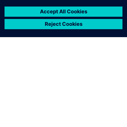
SIEMENSIST
ETTEVÕTTE INFO
VÕTKE ÜHENDUST