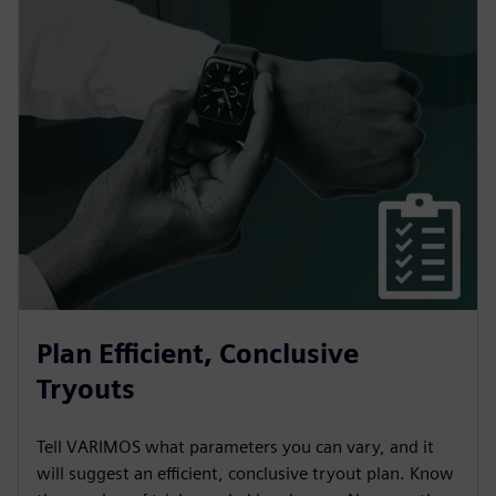
Plan Efficient, Conclusive
Tryouts
Tell VARIMOS what parameters you can vary, and it
will suggest an efficient, conclusive tryout plan. Know