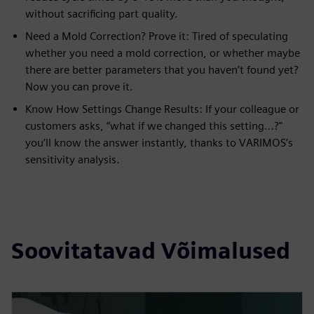
without sacrificing part quality.
Need a Mold Correction? Prove it: Tired of speculating
whether you need a mold correction, or whether maybe
there are better parameters that you haven’t found yet?
Now you can prove it.
Know How Settings Change Results: If your colleague or
customers asks, “what if we changed this setting…?"
you’ll know the answer instantly, thanks to VARIMOS’s
sensitivity analysis.
Soovitatavad Võimalused