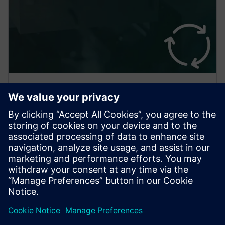
Analyze Sensitivity to Changes
VARIMOS Real is not a black box. It doesn’t just
suggest an optimum, it also tells you what would
change if you did things differently. Lead better
discussions!