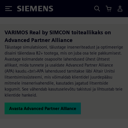
Siemens
VARIMOS Real by SIMCON toiteallikaks on
Advanced Partner Alliance
Täiustage simulatsiooni, täiustage inseneriteadust ja optimeerige
disaini täiendava 82+ tootega, mis on juba osa teie pakkumisest.
Avastage kolmandate osapoolte lahendused ühest ühtsest
allikast, mida tunnete ja usaldate Advanced Partner Alliance
(APA) kaudu.<br/>APA lahendused tarnitakse läbi Altair Unitsi
litsentsimissüsteemi, mis võimaldab klientidel juurdepääsu
mitmele insenerivahendile, kasutades jagatud litsentside
kogumit. See vähendab kasutuselevõtu takistusi ja lihtsustab teie
klientide hankeid.
Avasta Advanced Partner Alliance