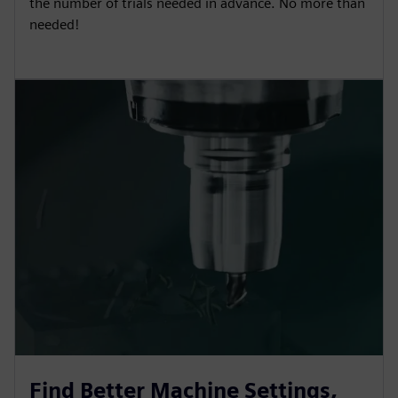
the number of trials needed in advance. No more than
needed!
Find Better Machine Settings,