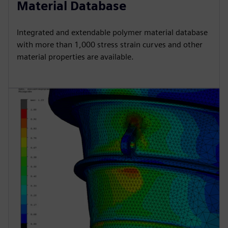
Material Database
Integrated and extendable polymer material database
with more than 1,000 stress strain curves and other
material properties are available.