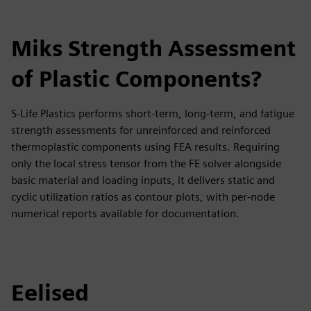
Miks Strength Assessment
of Plastic Components?
S-Life Plastics performs short-term, long-term, and fatigue
strength assessments for unreinforced and reinforced
thermoplastic components using FEA results. Requiring
only the local stress tensor from the FE solver alongside
basic material and loading inputs, it delivers static and
cyclic utilization ratios as contour plots, with per-node
numerical reports available for documentation.
Eelised