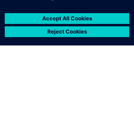
SIEMENSIST
ETTEVÕTTE INFO
VÕTKE ÜHENDUST