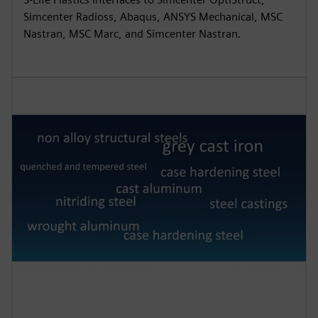
Simcenter Radioss, Abaqus, ANSYS Mechanical, MSC
Nastran, MSC Marc, and Simcenter Nastran.