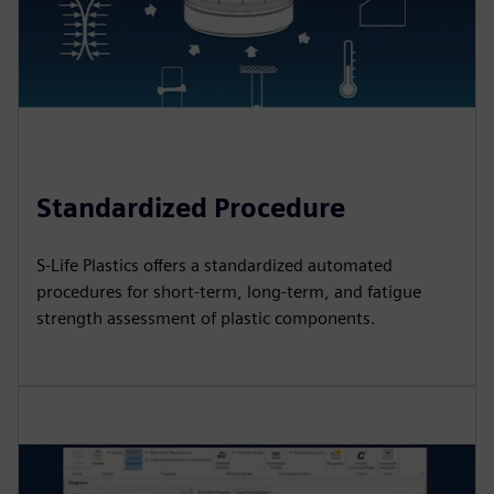
Standardized Procedure
S-Life Plastics offers a standardized automated
procedures for short-term, long-term, and fatigue
strength assessment of plastic components.