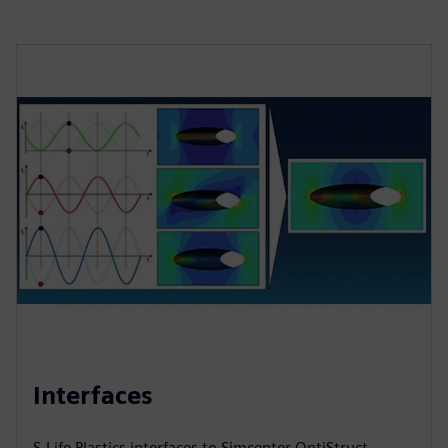
Interfaces
S-Life Plastics interfaces to Simcenter OptiStruct,