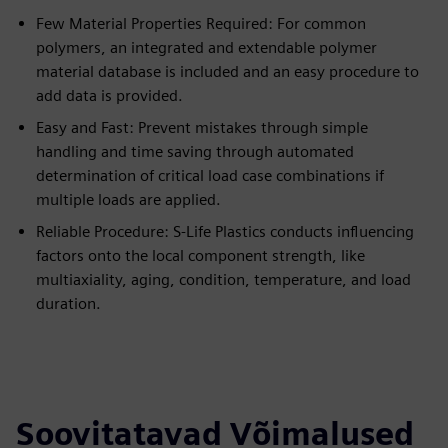
Few Material Properties Required: For common
polymers, an integrated and extendable polymer
material database is included and an easy procedure to
add data is provided.
Easy and Fast: Prevent mistakes through simple
handling and time saving through automated
determination of critical load case combinations if
multiple loads are applied.
Reliable Procedure: S-Life Plastics conducts influencing
factors onto the local component strength, like
multiaxiality, aging, condition, temperature, and load
duration.
Soovitatavad Võimalused