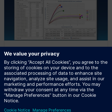
Nodal Output Reporting
S-Life Plastics provides comprehensive reporting of
nodal output values.