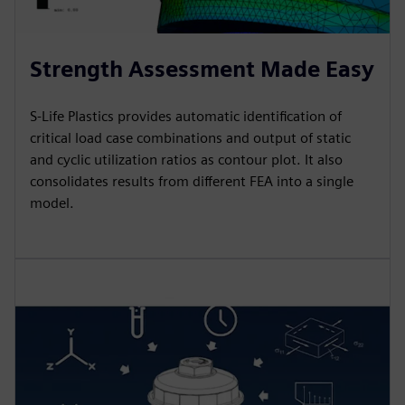
Strength Assessment Made Easy
S-Life Plastics provides automatic identification of
critical load case combinations and output of static
and cyclic utilization ratios as contour plot. It also
consolidates results from different FEA into a single
model.