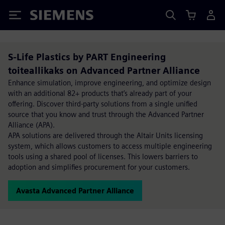
Siemens
S-Life Plastics by PART Engineering
toiteallikaks on Advanced Partner Alliance
Enhance simulation, improve engineering, and optimize design
with an additional 82+ products that’s already part of your
offering. Discover third-party solutions from a single unified
source that you know and trust through the Advanced Partner
Alliance (APA).
APA solutions are delivered through the Altair Units licensing
system, which allows customers to access multiple engineering
tools using a shared pool of licenses. This lowers barriers to
adoption and simplifies procurement for your customers.
Avasta Advanced Partner Alliance