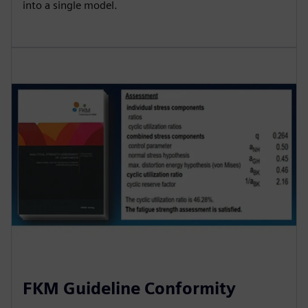
into a single model.
FKM Guideline Conformity