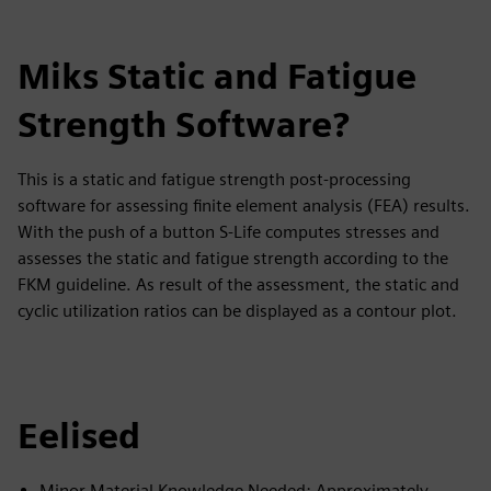
Miks Static and Fatigue
Strength Software?
This is a static and fatigue strength post-processing
software for assessing finite element analysis (FEA) results.
With the push of a button S-Life computes stresses and
assesses the static and fatigue strength according to the
FKM guideline. As result of the assessment, the static and
cyclic utilization ratios can be displayed as a contour plot.
Eelised
Minor Material Knowledge Needed: Approximately