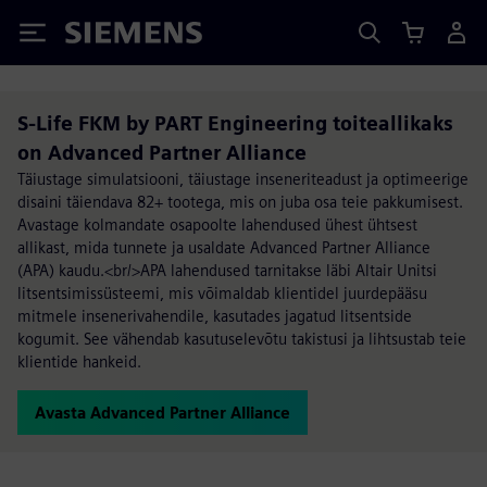
Siemens
S-Life FKM by PART Engineering toiteallikaks
on Advanced Partner Alliance
Täiustage simulatsiooni, täiustage inseneriteadust ja optimeerige
disaini täiendava 82+ tootega, mis on juba osa teie pakkumisest.
Avastage kolmandate osapoolte lahendused ühest ühtsest
allikast, mida tunnete ja usaldate Advanced Partner Alliance
(APA) kaudu.<br/>APA lahendused tarnitakse läbi Altair Unitsi
litsentsimissüsteemi, mis võimaldab klientidel juurdepääsu
mitmele insenerivahendile, kasutades jagatud litsentside
kogumit. See vähendab kasutuselevõtu takistusi ja lihtsustab teie
klientide hankeid.
Avasta Advanced Partner Alliance