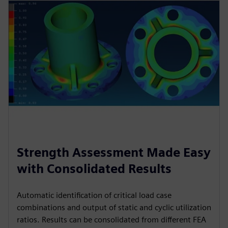
Strength Assessment Made Easy
with Consolidated Results
Automatic identification of critical load case
combinations and output of static and cyclic utilization
ratios. Results can be consolidated from different FEA