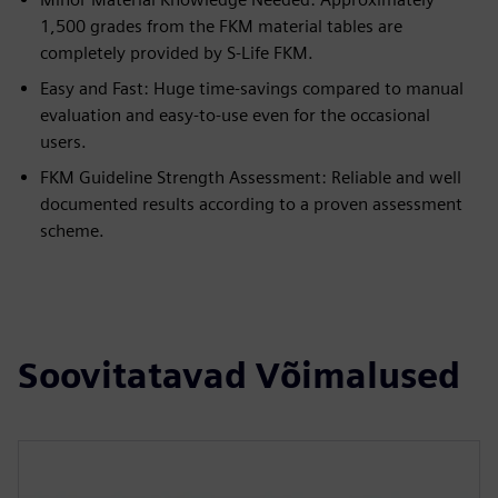
1,500 grades from the FKM material tables are
completely provided by S-Life FKM.
Easy and Fast: Huge time-savings compared to manual
evaluation and easy-to-use even for the occasional
users.
FKM Guideline Strength Assessment: Reliable and well
documented results according to a proven assessment
scheme.
Soovitatavad Võimalused