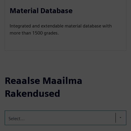
Material Database
Integrated and extendable material database with
more than 1500 grades.
Reaalse Maailma
Rakendused
Select...