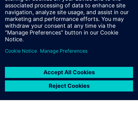
S-Life FKM delivers comprehensive static and fatigue
strength assessment per the German FKM guideline.
Engineers gain reliable component evaluation, optimization
insights, and full documentation, all from a single post-
processing step on existing FEA results.