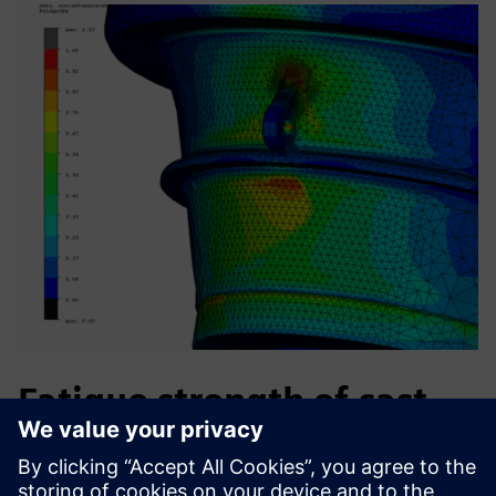
Fatigue strength of cast
iron machine parts