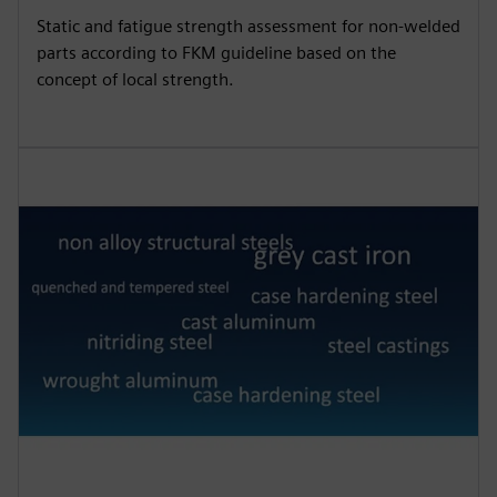
Static and fatigue strength assessment for non-welded
parts according to FKM guideline based on the
concept of local strength.