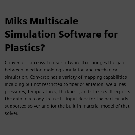
Miks Multiscale
Simulation Software for
Plastics?
Converse is an easy-to-use software that bridges the gap
between injection molding simulation and mechanical
simulation. Converse has a variety of mapping capabilities
including but not restricted to fiber orientation, weldlines,
pressures, temperatures, thickness, and stresses. It exports
the data in a ready-to-use FE input deck for the particularly
supported solver and for the built-in material model of that
solver.