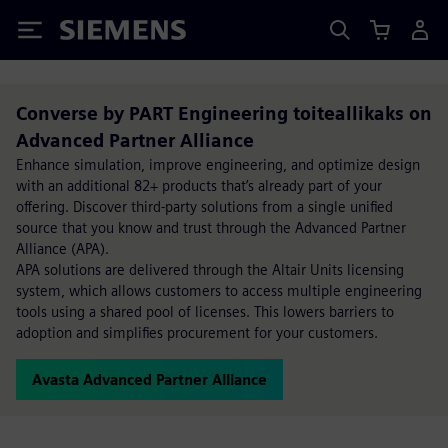
Siemens
Converse by PART Engineering toiteallikaks on
Advanced Partner Alliance
Enhance simulation, improve engineering, and optimize design
with an additional 82+ products that’s already part of your
offering. Discover third-party solutions from a single unified
source that you know and trust through the Advanced Partner
Alliance (APA).
APA solutions are delivered through the Altair Units licensing
system, which allows customers to access multiple engineering
tools using a shared pool of licenses. This lowers barriers to
adoption and simplifies procurement for your customers.
Avasta Advanced Partner Alliance