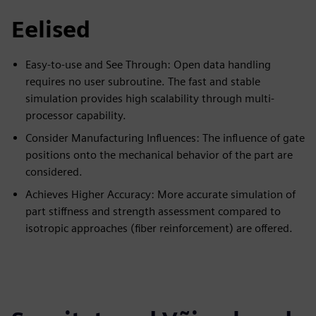
Eelised
Easy-to-use and See Through: Open data handling
requires no user subroutine. The fast and stable
simulation provides high scalability through multi-
processor capability.
Consider Manufacturing Influences: The influence of gate
positions onto the mechanical behavior of the part are
considered.
Achieves Higher Accuracy: More accurate simulation of
part stiffness and strength assessment compared to
isotropic approaches (fiber reinforcement) are offered.