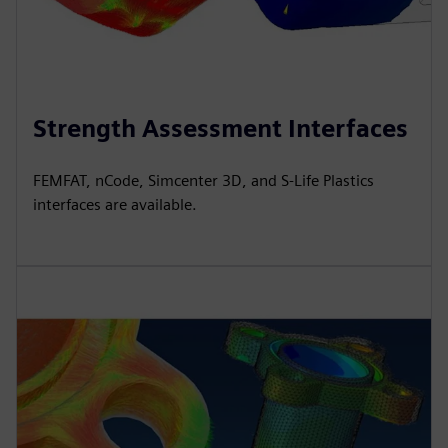
Strength Assessment Interfaces
FEMFAT, nCode, Simcenter 3D, and S-Life Plastics
interfaces are available.