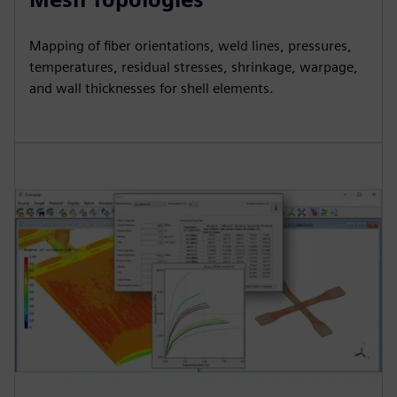
Mapping of fiber orientations, weld lines, pressures,
temperatures, residual stresses, shrinkage, warpage,
and wall thicknesses for shell elements.