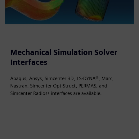
Mechanical Simulation Solver
Interfaces
Abaqus, Ansys, Simcenter 3D, LS-DYNA®, Marc,
Nastran, Simcenter OptiStruct, PERMAS, and
Simcenter Radioss interfaces are available.