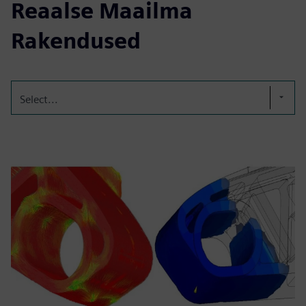
Reaalse Maailma
Rakendused
Select...