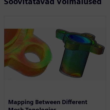
Soovitatavad Võimalused
Mapping Between Different
Mesh Topologies