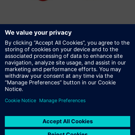
Weld Lines in Plastics
Challenge: Detect weak areas due to weld lines Estimate
the influence on the part strength
Solution: Converse mapping capabilities in order to assign
weld line areas and flow angle to the mechanical model
Results: Optimized manufacturing process Knowledge of
local varying component strength