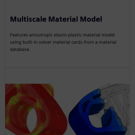
Multiscale Material Model
Features anisotropic elasto-plastic material model
using built-in solver material cards from a material
database.