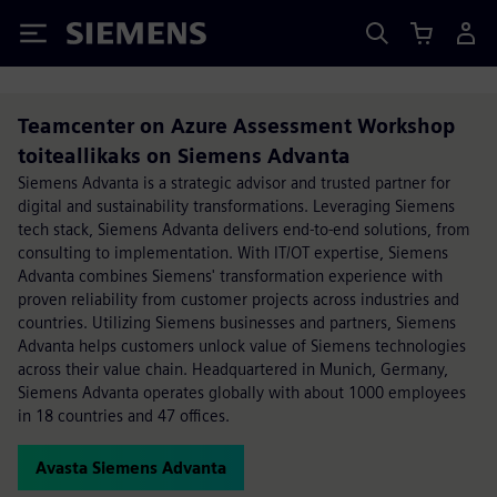
Siemens
Teamcenter on Azure Assessment Workshop
toiteallikaks on Siemens Advanta
Siemens Advanta is a strategic advisor and trusted partner for
digital and sustainability transformations. Leveraging Siemens
tech stack, Siemens Advanta delivers end-to-end solutions, from
consulting to implementation. With IT/OT expertise, Siemens
Advanta combines Siemens' transformation experience with
proven reliability from customer projects across industries and
countries. Utilizing Siemens businesses and partners, Siemens
Advanta helps customers unlock value of Siemens technologies
across their value chain. Headquartered in Munich, Germany,
Siemens Advanta operates globally with about 1000 employees
in 18 countries and 47 offices.
Avasta Siemens Advanta