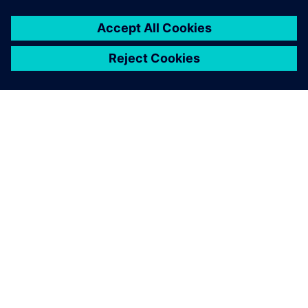
SIEMENSIST
ETTEVÕTTE INFO
VÕTKE ÜHENDUST