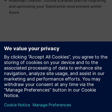
Roadmap Creation: Outline a phased plan for migrating
and optimizing your TeamCenter environment within
Azure
Tutvuge Ressursside ja
Sellega Seotud Toodetega
Eeltingimused
none