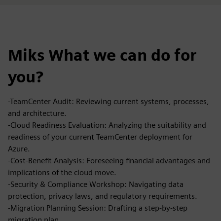
Miks What we can do for
you?
-TeamCenter Audit: Reviewing current systems, processes,
and architecture.
-Cloud Readiness Evaluation: Analyzing the suitability and
readiness of your current TeamCenter deployment for
Azure.
-Cost-Benefit Analysis: Foreseeing financial advantages and
implications of the cloud move.
-Security & Compliance Workshop: Navigating data
protection, privacy laws, and regulatory requirements.
-Migration Planning Session: Drafting a step-by-step
migration plan.