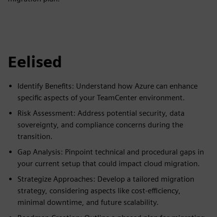
Eelised
Identify Benefits: Understand how Azure can enhance
specific aspects of your TeamCenter environment.
Risk Assessment: Address potential security, data
sovereignty, and compliance concerns during the
transition.
Gap Analysis: Pinpoint technical and procedural gaps in
your current setup that could impact cloud migration.
Strategize Approaches: Develop a tailored migration
strategy, considering aspects like cost-efficiency,
minimal downtime, and future scalability.