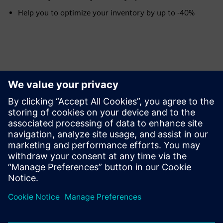
Help you to optimize your inventory by up to -40%
Tutvuge Ressursside ja
Sellega Seotud Toodetega
Eeltingimused
None