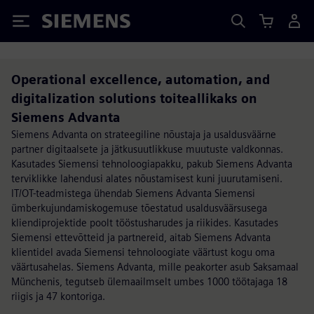
Siemens
Operational excellence, automation, and
digitalization solutions toiteallikaks on
Siemens Advanta
Siemens Advanta on strateegiline nõustaja ja usaldusväärne
partner digitaalsete ja jätkusuutlikkuse muutuste valdkonnas.
Kasutades Siemensi tehnoloogiapakku, pakub Siemens Advanta
terviklikke lahendusi alates nõustamisest kuni juurutamiseni.
IT/OT-teadmistega ühendab Siemens Advanta Siemensi
ümberkujundamiskogemuse tõestatud usaldusväärsusega
kliendiprojektide poolt tööstusharudes ja riikides. Kasutades
Siemensi ettevõtteid ja partnereid, aitab Siemens Advanta
klientidel avada Siemensi tehnoloogiate väärtust kogu oma
väärtusahelas. Siemens Advanta, mille peakorter asub Saksamaal
Münchenis, tegutseb ülemaailmselt umbes 1000 töötajaga 18
riigis ja 47 kontoriga.