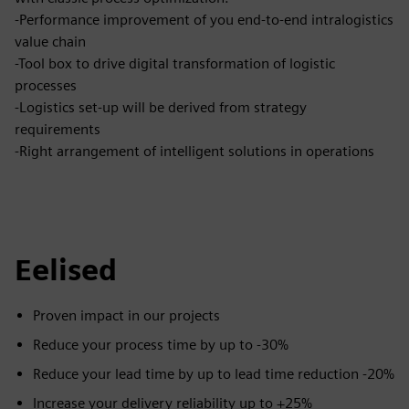
-Performance improvement of you end-to-end intralogistics
value chain
-Tool box to drive digital transformation of logistic
processes
-Logistics set-up will be derived from strategy
requirements
-Right arrangement of intelligent solutions in operations
Eelised
Proven impact in our projects
Reduce your process time by up to -30%
Reduce your lead time by up to lead time reduction -20%
Increase your delivery reliability up to +25%