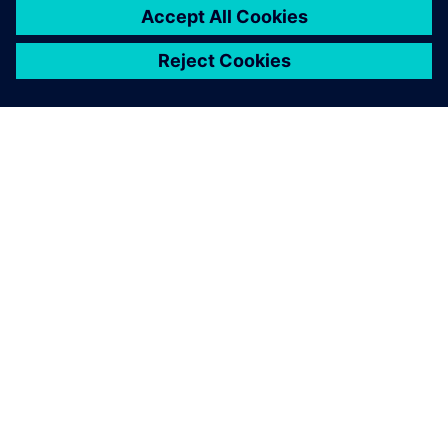
SIEMENSIST
ETTEVÕTTE INFO
VÕTKE ÜHENDUST