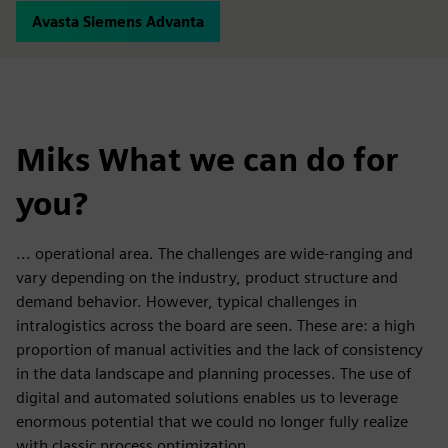
Avasta Siemens Advanta
Miks What we can do for
you?
... operational area. The challenges are wide-ranging and
vary depending on the industry, product structure and
demand behavior. However, typical challenges in
intralogistics across the board are seen. These are: a high
proportion of manual activities and the lack of consistency
in the data landscape and planning processes. The use of
digital and automated solutions enables us to leverage
enormous potential that we could no longer fully realize
with classic process optimization.