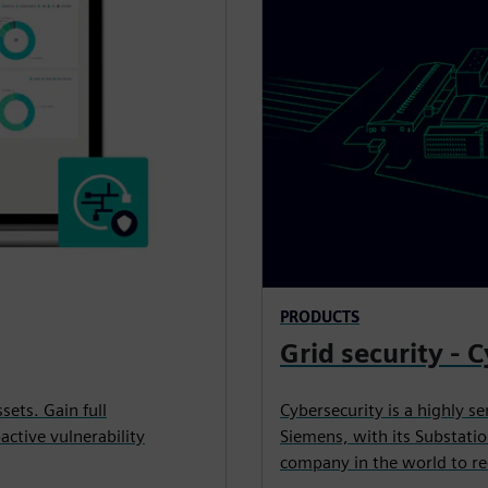
PRODUCTS
Grid security - 
ets. Gain full
Cybersecurity is a highly s
ctive vulnerability
Siemens, with its Substatio
company in the world to rec