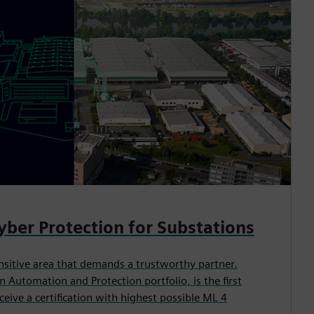
Cyber Protection for Substations
ensitive area that demands a trustworthy partner.
n Automation and Protection portfolio, is the first
eive a certification with highest possible ML 4