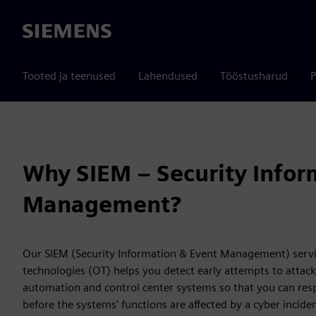
Siemens
Tooted ja teenused
Lahendused
Tööstusharud
P
Why SIEM – Security Infor
Management?
Our SIEM (Security Information & Event Management) servic
technologies (OT) helps you detect early attempts to attac
automation and control center systems so that you can resp
before the systems' functions are affected by a cyber incide