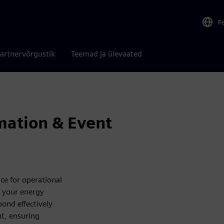
R
artnervõrgustik
Teemad ja ülevaated
mation & Event
e for operational
k your energy
ond effectively
nt, ensuring