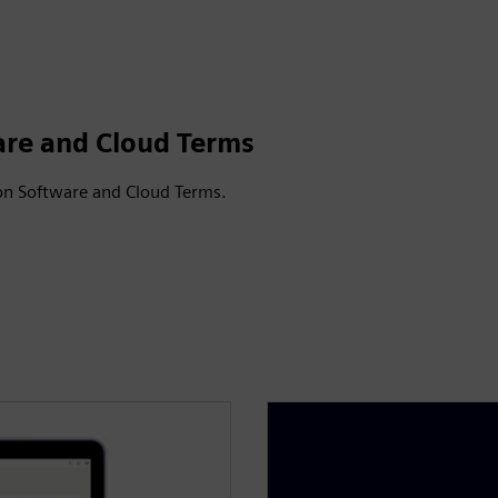
are and Cloud Terms
on Software and Cloud Terms.