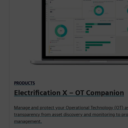
PRODUCTS
Electrification X – OT Companion
Manage and protect your Operational Technology (OT) ass
transparency from asset discovery and monitoring to proa
management.