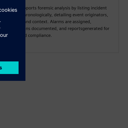
SIEM supports forensic analysis by listing incident
alarmschronologically, detailing event originators,
causes, and context. Alarms are assigned,
resolutions documented, and reportsgenerated for
audit and compliance.​