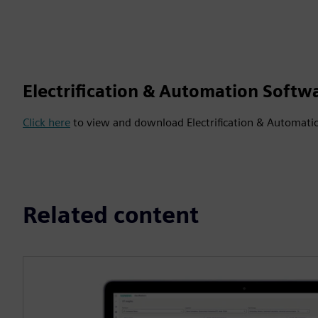
Electrification & Automation Softw
Click here
to view and download Electrification & Automati
Related content