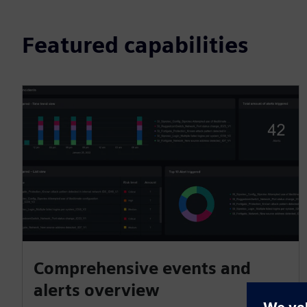
Featured capabilities
Comprehensive events and
alerts overview​