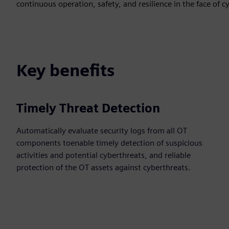
continuous operation, safety, and resilience in the face of c
Key benefits
Timely Threat Detection
Automatically evaluate security logs from all OT
components toenable timely detection of suspicious
activities and potential cyberthreats, and reliable
protection of the OT assets against cyberthreats.​