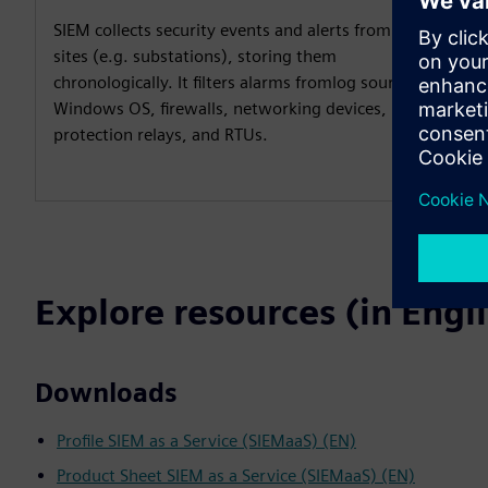
SIEM collects security events and alerts from all OT
sites (e.g. substations), storing them
chronologically. It filters alarms fromlog sources like
Windows OS, firewalls, networking devices,
protection relays, and RTUs.​
Explore resources (in Engl
Downloads
Profile SIEM as a Service (SIEMaaS) (EN)
Product Sheet SIEM as a Service (SIEMaaS) (EN)