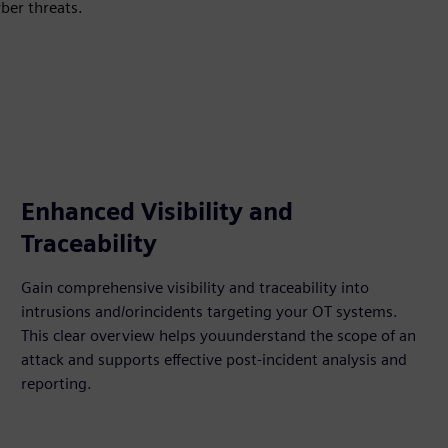
yber threats.
Enhanced Visibility and
Traceability​
Gain comprehensive visibility and traceability into
intrusions and/orincidents targeting your OT systems.
This clear overview helps youunderstand the scope of an
attack and supports effective post-incident analysis and
reporting.​