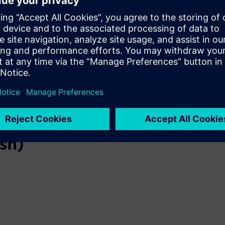
and SCADA to classify logs, reduce noise, and detect
anomalies. If an attackor anomaly is found, an alarm
is triggered and the operator isnotified immediately.​
ish)