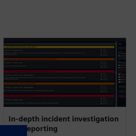
In-depth incident investigation
and reporting​