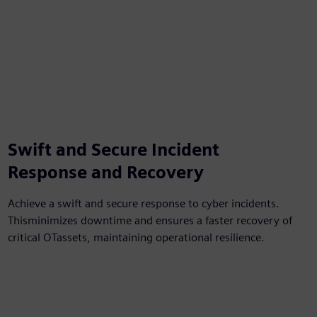
Swift and Secure Incident
Response and Recovery​
Achieve a swift and secure response to cyber incidents.
Thisminimizes downtime and ensures a faster recovery of
critical OTassets, maintaining operational resilience.​