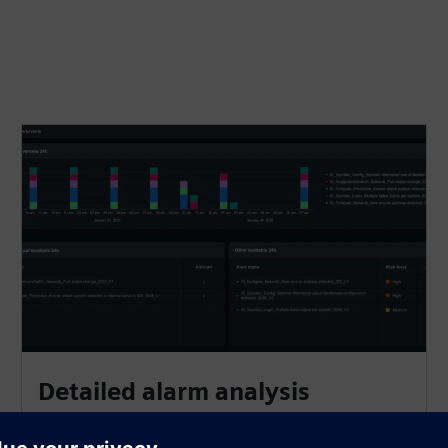
Detailed alarm analysis​
SIEM uses curated rulesets for energy automation