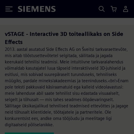
Siemens
vSTAGE - Interactive 3D toiteallikaks on Side
Effects
2013. aastal asutatud Side Effects AG on Šveitsi tarkvaraettevõte,
mis aitab tööstusettevõtetel selgitada, säilitada ja jagada
keerukaid tehnilisi teadmisi. Meie intuitiivne tarkvaralahendus
võimaldab kasutajatel luua täpseid interaktiivseid 3D-juhiseid ja
esitlusi, mis sobivad suurepäraselt turunduseks, tehniliseks
müügiks, pardale mineks/akadeemias ja teeninduseks.<br/>Enam
pole teksti pakkuvaid käsiraamatuid ega kalleid videolavastusi:
meie lahenduse abil saate tehnilist sisu edastada visuaalselt,
selgelt ja tõhusalt — mis tahes seadmes ööpäevaringselt.
Säilitage üksikasjalikud tehnilised teadmised ettevõttes ja jagage
neid tõhusalt klientidele, töötajatele ja partneritele. Ole
konkurentsist ees, andke oma tööjõudu ja meelitage ligi
digitaalseid põliselanikke.