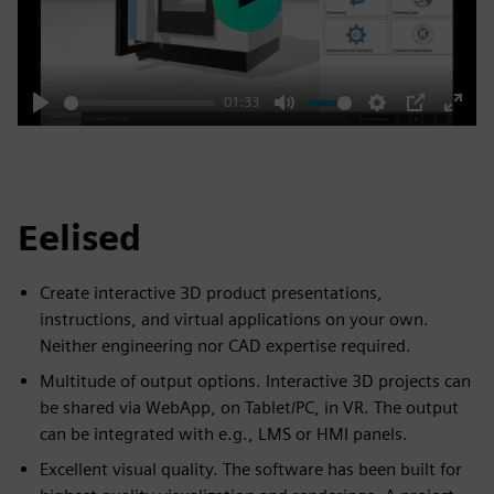
Play
01:33
Play
Mute
Settings
PIP
Enter
fulls
Eelised
Create interactive 3D product presentations,
instructions, and virtual applications on your own.
Neither engineering nor CAD expertise required.
Multitude of output options. Interactive 3D projects can
be shared via WebApp, on Tablet/PC, in VR. The output
can be integrated with e.g., LMS or HMI panels.
Excellent visual quality. The software has been built for