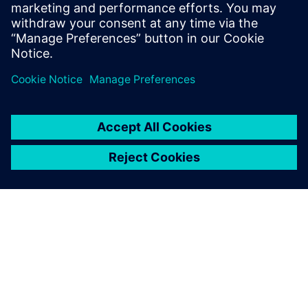
Side Effects AG | 3D Product Verse