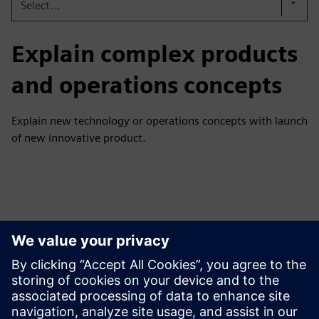
Select...
Explain complex products
and operations concepts
Explain new technology or operations concepts with launch
of new innovative product.
Tutvuge Ressursside ja
Sellega Seotud Toodetega
Täiendav Teave ja Ressursid