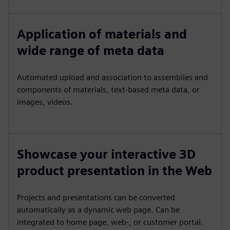
Application of materials and
wide range of meta data
Automated upload and association to assemblies and
components of materials, text-based meta data, or
images, videos.
Showcase your interactive 3D
product presentation in the Web
Projects and presentations can be converted
automatically as a dynamic web page. Can be
integrated to home page, web-, or customer portal.