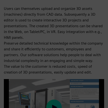
Users can themselves upload and organize 3D assets
(machines) directly from CAD data. Subsequently a 3D
editor is used to create interactive 3D projects and
presentations. The created 3D presentations can be shared
in the Web, on Tablet/PC, in VR. Easy integration with e.g.,
HMI panels.
Preserve detailed technical knowledge within the company
and share it efficiently to customers, employees and
partners. Our software solutions help people to deal with
industrial complexity in an engaging and simple way.
The value to the customer is reduced costs, speed of
creation of 3D presentations, easily update and edit.