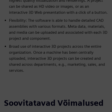
highest quality visualization and renderings. A project
can be shared as HD video or images, or as an
interactive 3D Web presentation with a click of a button.
Flexibility: The software is able to handle detailed CAD
assemblies with various formats. Meta data, materials,
and media can be uploaded and associated with each 3D
project and component.
Broad use of interactive 3D projects across the entire
organization. Once a machine has been centrally
uploaded, interactive 3D projects can be created and
shared across departments, e.g., marketing, sales, and
services.
Soovitatavad Võimalused