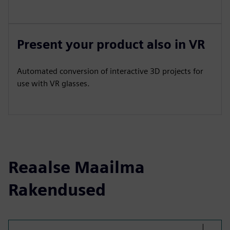
Present your product also in VR
Automated conversion of interactive 3D projects for
use with VR glasses.
Reaalse Maailma
Rakendused