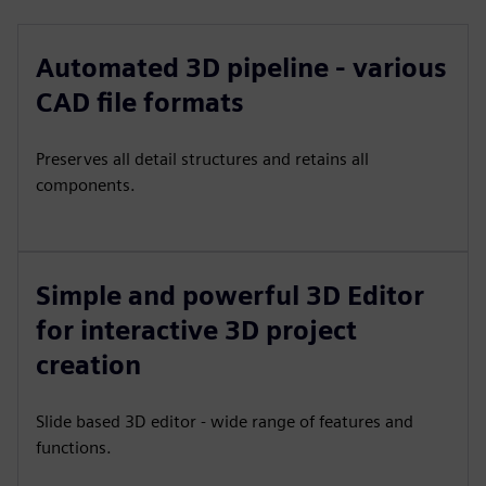
Automated 3D pipeline - various
CAD file formats
Preserves all detail structures and retains all
components.
Simple and powerful 3D Editor
for interactive 3D project
creation
Slide based 3D editor - wide range of features and
functions.