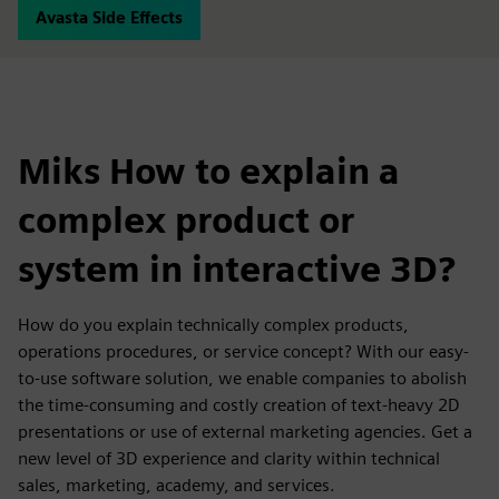
Avasta Side Effects
Miks How to explain a
complex product or
system in interactive 3D?
How do you explain technically complex products,
operations procedures, or service concept? With our easy-
to-use software solution, we enable companies to abolish
the time-consuming and costly creation of text-heavy 2D
presentations or use of external marketing agencies. Get a
new level of 3D experience and clarity within technical
sales, marketing, academy, and services.