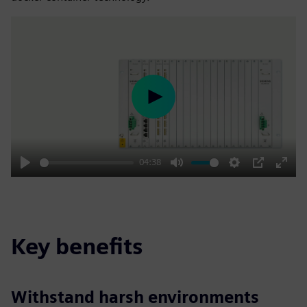
Play
04:38
Play
Mute
Settings
PIP
Enter
fulls
Key benefits
Withstand harsh environments