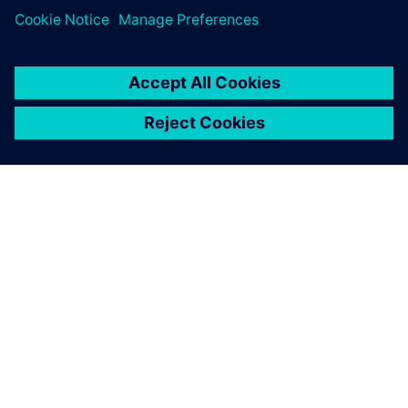
SIEMENSIST
ETTEVÕTTE INFO