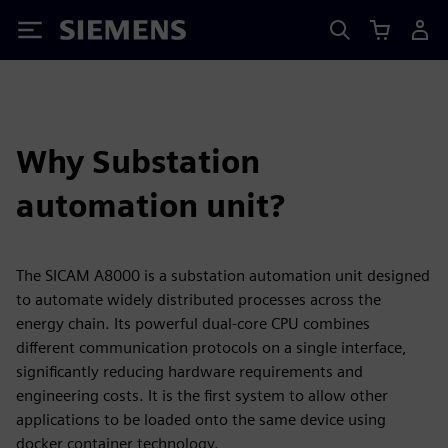
Siemens
Why Substation
automation unit?
The SICAM A8000 is a substation automation unit designed
to automate widely distributed processes across the
energy chain. Its powerful dual-core CPU combines
different communication protocols on a single interface,
significantly reducing hardware requirements and
engineering costs. It is the first system to allow other
applications to be loaded onto the same device using
docker container technology.