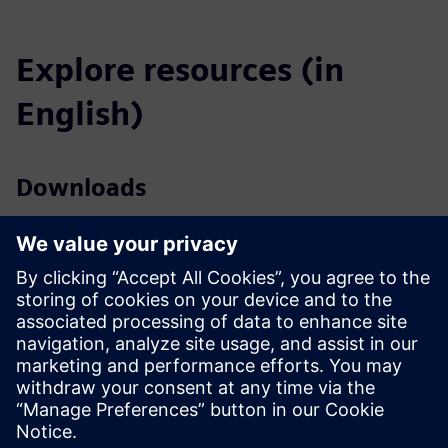
Explore resources (in
English)
Downloads
Profile SICAM A8000 (EN)
Profile SICAM A8000 Rack (EN)
Catalog SICAM Substation Automation (EN)
Tender specifications (EN)
SiePortal - Online shop
SICAM A8000 on SiePortal