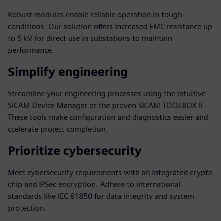
Robust modules enable reliable operation in tough
conditions. Our solution offers increased EMC resistance up
to 5 kV for direct use in substations to maintain
performance.
Simplify engineering
Streamline your engineering processes using the intuitive
SICAM Device Manager or the proven SICAM TOOLBOX II.
These tools make configuration and diagnostics easier and
ccelerate project completion.
Prioritize cybersecurity
Meet cybersecurity requirements with an integrated crypto
chip and IPSec encryption. Adhere to international
standards like IEC 61850 for data integrity and system
protection.