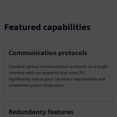
Featured capabilities
Communication protocols
Combine various communication protocols on a single
interface with our powerful dual-core CPU.
Significantly reduce your hardware requirements and
streamline system integration.
Redundancy features