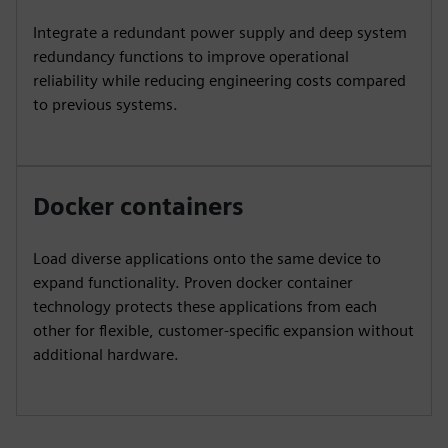
Integrate a redundant power supply and deep system
redundancy functions to improve operational
reliability while reducing engineering costs compared
to previous systems.
Docker containers
Load diverse applications onto the same device to
expand functionality. Proven docker container
technology protects these applications from each
other for flexible, customer-specific expansion without
additional hardware.