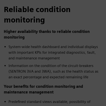
Reliable condition
monitoring
Higher availability thanks to reliable condition
monitoring
System-wide health dashboard and individual displays
with important KPIs for integrated diagnostics, fault,
and maintenance management
Information on the condition of the circuit-breakers
(SENTRON 3VA and 3WA), such as the health status as
an exact percentage and expected remaining life
Your benefits for condition monitoring and
maintenance management
Predefined standard views available, possibility of