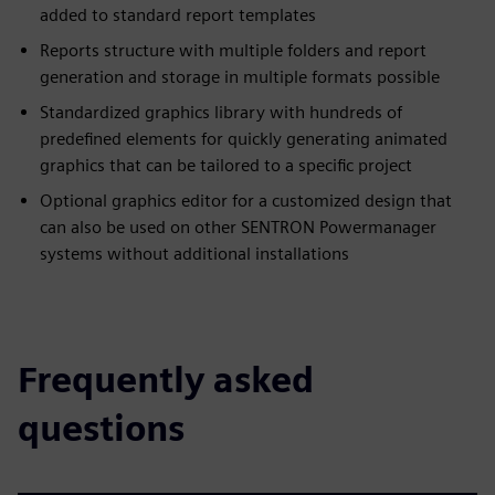
added to standard report templates
Reports structure with multiple folders and report
generation and storage in multiple formats possible
Standardized graphics library with hundreds of
predefined elements for quickly generating animated
graphics that can be tailored to a specific project
Optional graphics editor for a customized design that
can also be used on other SENTRON Powermanager
systems without additional installations
Frequently asked
questions