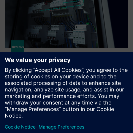
SENTRON COM
SENTRON measuring and communication-capable
circuit protection devices offer a smart solution for
end-to-end protection of people, plants, and
systems.