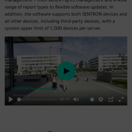
range of report types to flexible software updates. In
addition, the software supports both SENTRON devices and
all other devices, including third-party devices, with a
system upper limit of 1,000 devices per server.
Play
04:19
Play
Mute
Settings
PIP
Enter
fulls