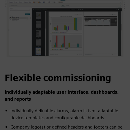
Flexible commissioning
Individually adaptable user interface, dashboards,
and reports
Individually definable alarms, alarm listsm, adaptable
device templates and configurable dashboards
Company logo(s) or defined headers and footers can be