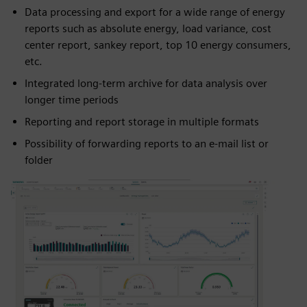
Data processing and export for a wide range of energy
reports such as absolute energy, load variance, cost
center report, sankey report, top 10 energy consumers,
etc.
Integrated long-term archive for data analysis over
longer time periods
Reporting and report storage in multiple formats
Possibility of forwarding reports to an e-mail list or
folder