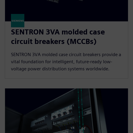
SENTRON 3VA molded case
circuit breakers (MCCBs)
SENTRON 3VA molded case circuit breakers provide a
vital foundation for intelligent, future-ready low-
voltage power distribution systems worldwide.