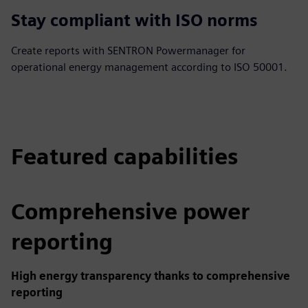
Stay compliant with ISO norms
Create reports with SENTRON Powermanager for
operational energy management according to ISO 50001.
Featured capabilities
Comprehensive power
reporting
High energy transparency thanks to comprehensive
reporting