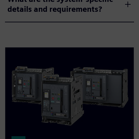
details and requirements?