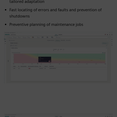
tailored adaptation
Fast locating of errors and faults and prevention of
shutdowns
Preventive planning of maintenance jobs