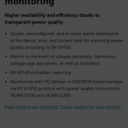
monitoring
Higher availability and efficiency thanks to
transparent power quality
Simple, preconfigured, and browser-based dashboards
at the device, area, and system level for assessing power
quality according to EN 50160
Alarms in the event of voltage deviations, harmonics,
voltage sags and swells, as well as transients
EN 50160-compliant reporting
Monitoring with PQ Advisor in SENTRON Powermanager
via IEC 61850 protocol with power quality instruments
SICAM Q100 and SICAM Q200
Read more in our factsheet 'Power quality for data centers'