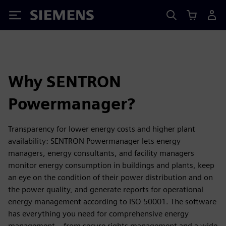
Siemens
Why SENTRON
Powermanager?
Transparency for lower energy costs and higher plant
availability: SENTRON Powermanager lets energy
managers, energy consultants, and facility managers
monitor energy consumption in buildings and plants, keep
an eye on the condition of their power distribution and on
the power quality, and generate reports for operational
energy management according to ISO 50001. The software
has everything you need for comprehensive energy
management – from secure rights management and a wide