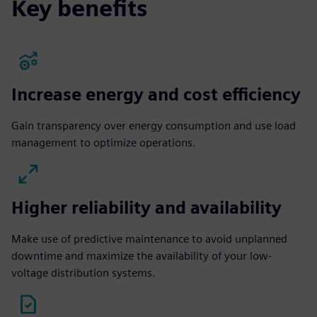
Key benefits
Increase energy and cost efficiency
Gain transparency over energy consumption and use load
management to optimize operations.
Higher reliability and availability
Make use of predictive maintenance to avoid unplanned
downtime and maximize the availability of your low-
voltage distribution systems.