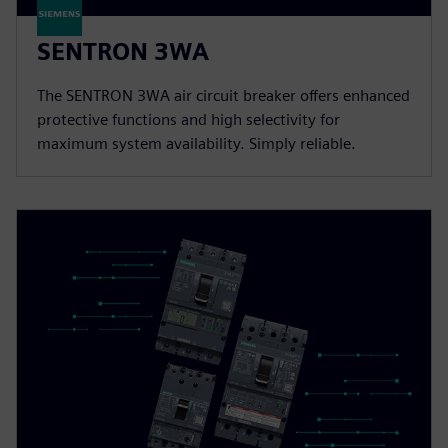
SENTRON 3WA
The SENTRON 3WA air circuit breaker offers enhanced
protective functions and high selectivity for
maximum system availability. Simply reliable.