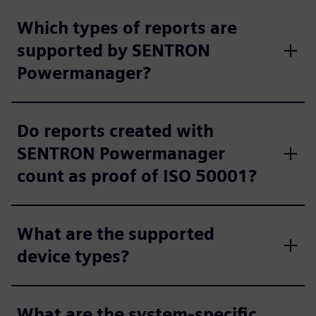
Which types of reports are
supported by SENTRON
Powermanager?
Do reports created with
SENTRON Powermanager
count as proof of ISO 50001?
What are the supported
device types?
What are the system-specific