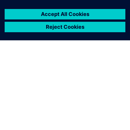
SIEMENSIST
ETTEVÕTTE INFO
VÕTKE ÜHENDUST