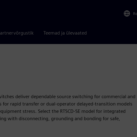
R
artnervõrgustik
Teemad ja ülevaated
itches deliver dependable source switching for commercial and
gns for rapid transfer or dual‑operator delayed‑transition models
equipment stress. Select the RTSCD‑SE model for integrated
ing with disconnecting, grounding and bonding for safe,