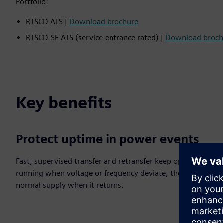
Portfolio:
RTSCD ATS |
Download brochure
RTSCD‑SE ATS (service‑entrance rated) |
Download broch
Key benefits
Protect uptime in power events
Fast, supervised transfer and retransfer keep operations
running when voltage or frequency deviate, then restore
normal supply when it returns.