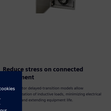
Reduce stress on connected
equipment
Dual‑operator delayed‑transition models allow
demagnetization of inductive loads, minimizing electrical
transients and extending equipment life.