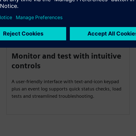
Monitor and test with intuitive
controls
A user‑friendly interface with text‑and‑icon keypad
plus an event log supports quick status checks, load
tests and streamlined troubleshooting.