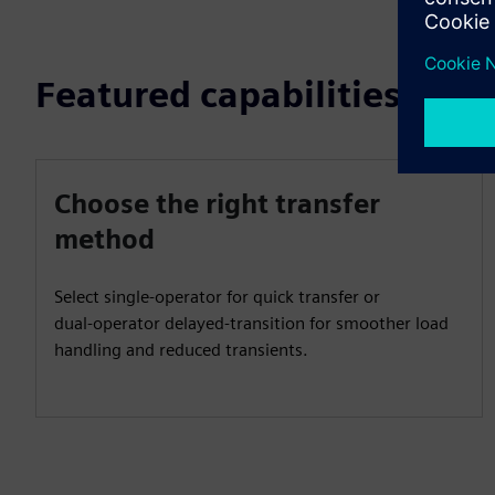
Featured capabilities
Choose the right transfer
method
Select single‑operator for quick transfer or
dual‑operator delayed‑transition for smoother load
handling and reduced transients.