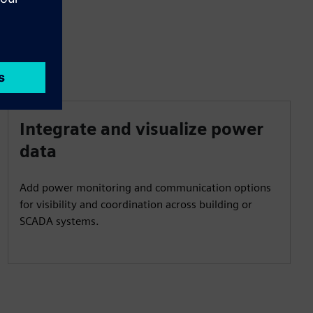
Integrate and visualize power
data
Add power monitoring and communication options
for visibility and coordination across building or
SCADA systems.