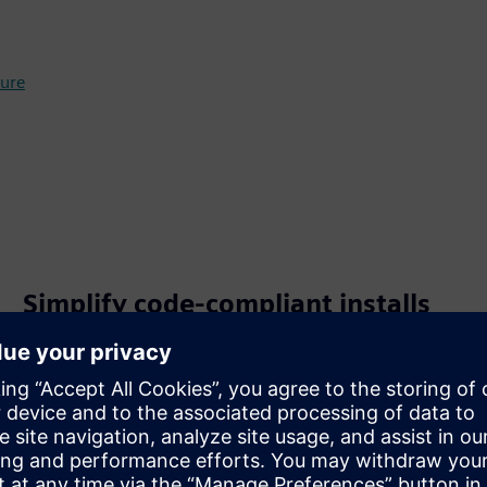
ure
Simplify code‑compliant installs
RTSCD‑SE integrates service‑entrance functionality, so
disconnecting, grounding and bonding are built in for a
clean, compliant design.