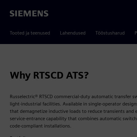
Siemens
Tooted ja teenused
Lahendused
Tööstusharud
P
Why RTSCD ATS?
Russelectric® RTSCD commercial‑duty automatic transfer sw
light‑industrial facilities. Available in single‑operator desi
that demagnetize inductive loads to reduce transients and 
service‑entrance capability that combines automatic switch
code‑compliant installations.