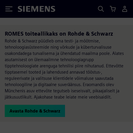
Siemens
ROMES toiteallikaks on Rohde & Schwarz
Rohde & Schwarz püüdleb oma testi- ja mõõtmise,
tehnoloogiasüsteemide ning võrkude ja küberturvalisuse
osakondadega turvalisema ja ühendatud maailma poole. Alates
asutamisest on ülemaailmne tehnoloogiagrupp
tipptehnoloogiate arenguga tehnilisi piire nihutanud. Ettevõtte
tipptasemel tooted ja lahendused annavad tööstus-,
reguleerivate ja valitsuse klientidele võimaluse saavutada
tehnoloogiline ja digitaalne suveräänsus. Eraomandis olev
Münchenis asuv ettevõte tegutseb iseseisvalt, pikaajaliselt ja
jätkusuutlikult. Ajakohase teabe leiate meie veebisaidilt.
Avasta Rohde & Schwarz