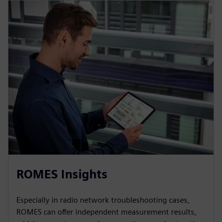
ROMES Insights
Especially in radio network troubleshooting cases,
ROMES can offer independent measurement results,