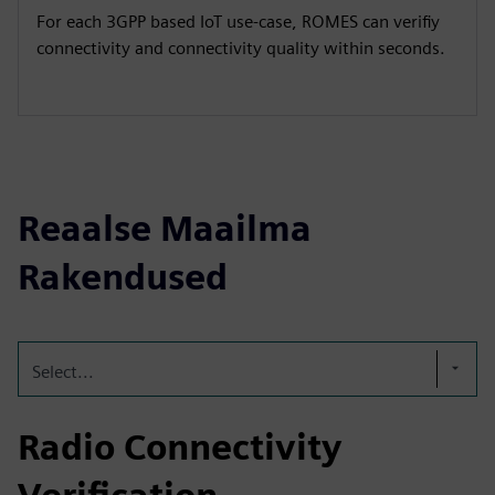
For each 3GPP based IoT use-case, ROMES can verifiy
connectivity and connectivity quality within seconds.
Reaalse Maailma
Rakendused
Select...
Radio Connectivity