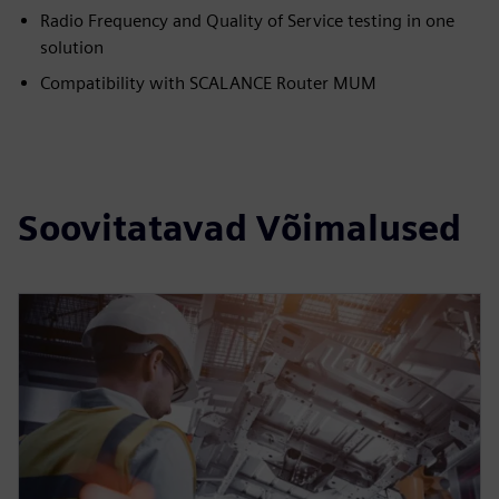
Radio Frequency and Quality of Service testing in one
solution
Compatibility with SCALANCE Router MUM
Soovitatavad Võimalused