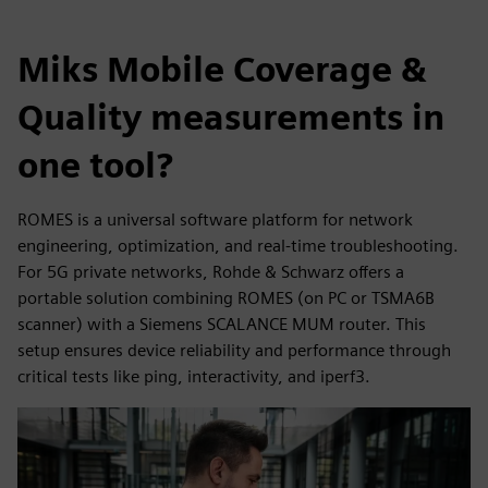
Miks Mobile Coverage &
Quality measurements in
one tool?
ROMES is a universal software platform for network
engineering, optimization, and real-time troubleshooting.
For 5G private networks, Rohde & Schwarz offers a
portable solution combining ROMES (on PC or TSMA6B
scanner) with a Siemens SCALANCE MUM router. This
setup ensures device reliability and performance through
critical tests like ping, interactivity, and iperf3.