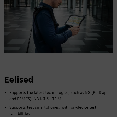
Eelised
Supports the latest technologies, such as 5G (RedCap
and FRMCS), NB-IoT & LTE-M
Supports test smartphones, with on-device test
capabilities