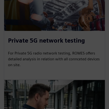
Private 5G network testing
For Private 5G radio network testing, ROMES offers
detailed analysis in relation with all connceted devices
on site.