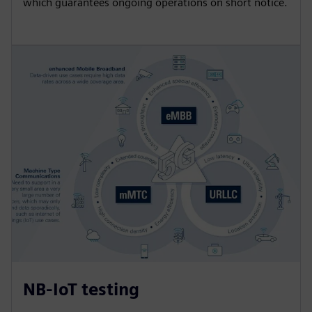
which guarantees ongoing operations on short notice.
NB-IoT testing