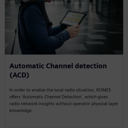
Automatic Channel detection
(ACD)
In order to analize the local radio situation, ROMES
offers 'Automatic Channel Detection', which gives
radio network insights without operator physical layer
knowledge.