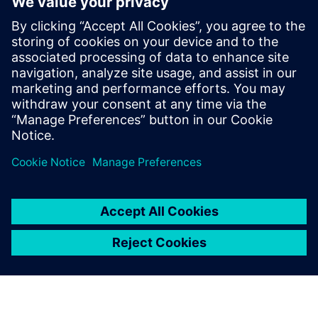
networks
ROMES - Brochure
Reliable Connectivity
Eeltingimused
Laptop based system