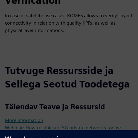
Verification
In case of satellite use cases, ROMES allows to verify Layer1
connectivity in relation with quality KPI's, as well as
physical layer informations.
Tutvuge Ressursside ja
Sellega Seotud Toodetega
Täiendav Teave ja Ressursid
More information
Webinar: How reliable are 5G private networks today?
EducationalNote: Ensure high performance of 5G private