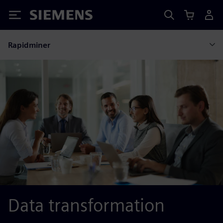
Siemens
Rapidminer
Data transformation