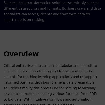
Siemens data transformation solutions seamlessly connect
different data sources and formats. Business users and data
specialists can access, cleanse and transform data for
smarter decision-making.
Overview
Critical enterprise data can be non-tabular and difficult to
leverage. It requires cleaning and transformation to be
suitable for machine learning applications and to support
informed business decisions. Siemens data preparation
solutions simplify this process by connecting to virtually
any data source and handling various formats, from PDFs
to big data. With intuitive workflows and automation,
teams can generate clean, reliable datasets.