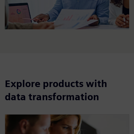
Explore products with
data transformation