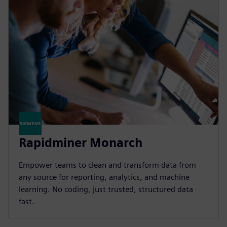
Rapidminer Monarch
Empower teams to clean and transform data from
any source for reporting, analytics, and machine
learning. No coding, just trusted, structured data
fast.