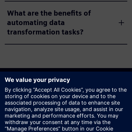
What are the benefits of
automating data
transformation tasks?
Get started
Explore products