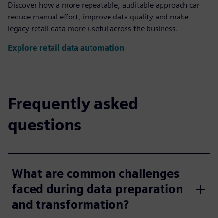
Discover how a more repeatable, auditable approach can
reduce manual effort, improve data quality and make
legacy retail data more useful across the business.
Explore retail data automation
Frequently asked
questions
What are common challenges
faced during data preparation
and transformation?