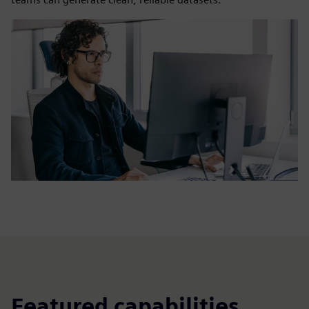
Featured capabilities