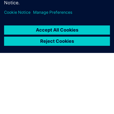
SIEMENSIST
ETTEVÕTTE INFO