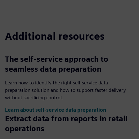
Additional resources
The self-service approach to
seamless data preparation
Learn how to identify the right self-service data
preparation solution and how to support faster delivery
without sacrificing control.
Learn about self-service data preparation
Extract data from reports in retail
operations