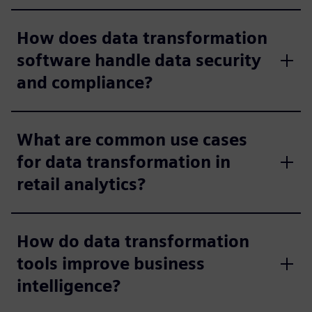
How does data transformation
software handle data security
and compliance?
What are common use cases
for data transformation in
retail analytics?
How do data transformation
tools improve business
intelligence?