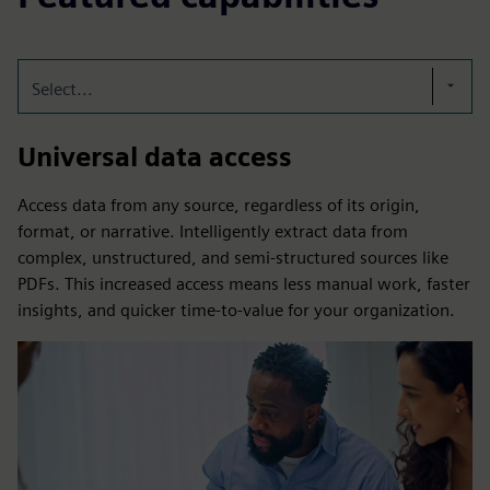
Select...
Universal data access
Access data from any source, regardless of its origin,
format, or narrative. Intelligently extract data from
complex, unstructured, and semi-structured sources like
PDFs. This increased access means less manual work, faster
insights, and quicker time-to-value for your organization.