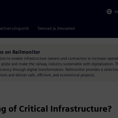
R
artnervõrgustik
Teemad ja ülevaated
ks on Railmonitor
on to enable infrastructure owners and contractors to increase operati
he globe and make the railway industry sustainable with digitalization. T
fficiency through digital transformation. Railmonitor provides a selectio
ions and deliver safe, efficient, and economical projects.
of Critical Infrastructure?