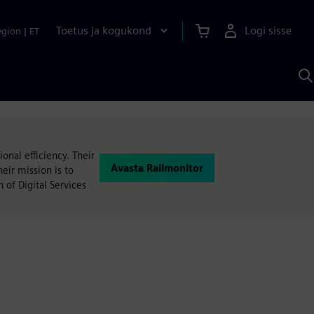
Toetus ja kogukond
Logi sisse
egion
|
ET
O
S
A
onal efficiency. Their
Avasta Railmonitor
heir mission is to
n of Digital Services