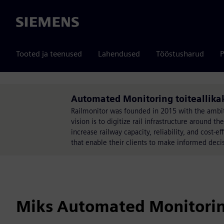
Siemens
Tooted ja teenused
Lahendused
Tööstusharud
P
Automated Monitoring toiteallika
Railmonitor was founded in 2015 with the ambiti
vision is to digitize rail infrastructure around t
increase railway capacity, reliability, and cost-e
that enable their clients to make informed decis
Miks Automated Monitoring 