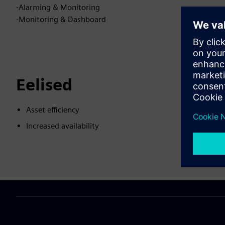
-Alarming & Monitoring
-Monitoring & Dashboard
Eelised
Asset efficiency
Increased availability