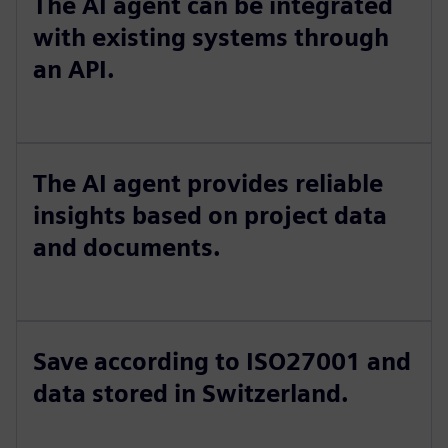
The AI agent can be integrated
with existing systems through
an API.
The AI agent provides reliable
insights based on project data
and documents.
Save according to ISO27001 and
data stored in Switzerland.