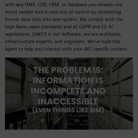
with any DMS, CDE, CRM, or database you already use.
Avoid vendor lock-in and loss of control by connecting
former data silos into one system. We comply with the
high Swiss open standards and all GDPR and EU AI
legislations. QAECY is not Software, we are architects,
infrastructure experts, and engineers. We've built this
agent to help you interact with your AEC specific content.