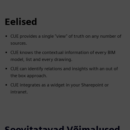
Eelised
CUE provides a single "view" of truth on any number of
sources.
CUE knows the contextual information of every BIM
model, list and every drawing.
CUE can identify relations and insights with an out of
the box approach.
CUE integrates as a widget in your Sharepoint or
intranet.
Soovitatavad Võimalused