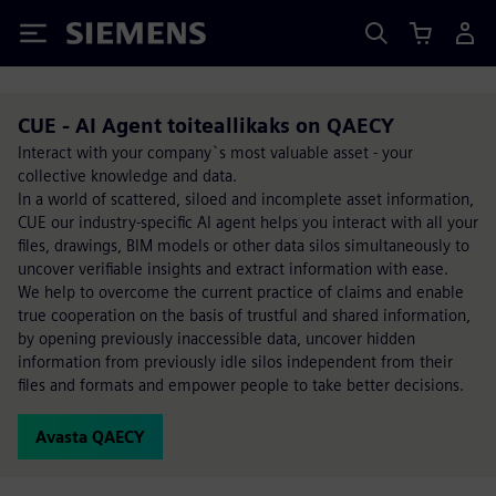
Siemens
CUE - AI Agent toiteallikaks on QAECY
Interact with your company`s most valuable asset - your
collective knowledge and data.
In a world of scattered, siloed and incomplete asset information,
CUE our industry-specific AI agent helps you interact with all your
files, drawings, BIM models or other data silos simultaneously to
uncover verifiable insights and extract information with ease.
We help to overcome the current practice of claims and enable
true cooperation on the basis of trustful and shared information,
by opening previously inaccessible data, uncover hidden
information from previously idle silos independent from their
files and formats and empower people to take better decisions.
Avasta QAECY