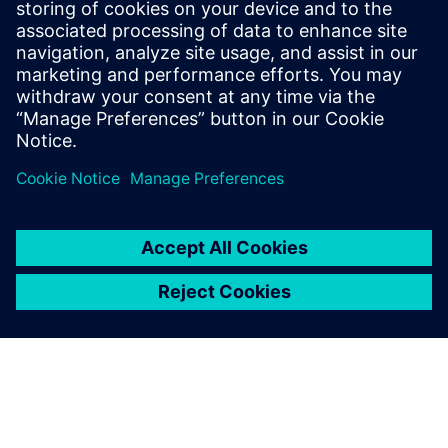
Medium articles on advanced graphRAG
QAECY Website
Eeltingimused