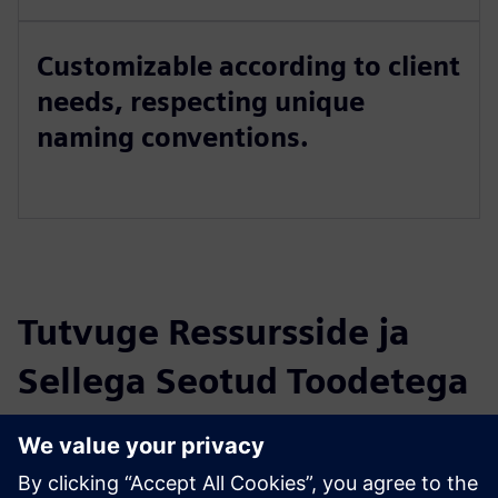
Customizable according to client
needs, respecting unique
naming conventions.
Tutvuge Ressursside ja
Sellega Seotud Toodetega
Täiendav Teave ja Ressursid