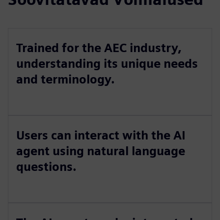
Trained for the AEC industry,
understanding its unique needs
and terminology.
Users can interact with the AI
agent using natural language
questions.