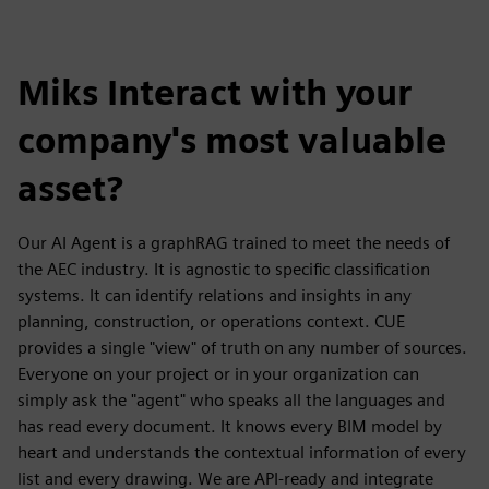
Miks Interact with your
company's most valuable
asset?
Our AI Agent is a graphRAG trained to meet the needs of
the AEC industry. It is agnostic to specific classification
systems. It can identify relations and insights in any
planning, construction, or operations context. CUE
provides a single "view" of truth on any number of sources.
Everyone on your project or in your organization can
simply ask the "agent" who speaks all the languages and
has read every document. It knows every BIM model by
heart and understands the contextual information of every
list and every drawing. We are API-ready and integrate