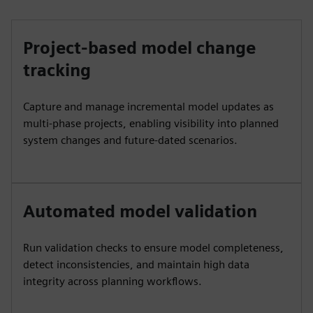
Project-based model change
tracking
Capture and manage incremental model updates as
multi‑phase projects, enabling visibility into planned
system changes and future‑dated scenarios.
Automated model validation
Run validation checks to ensure model completeness,
detect inconsistencies, and maintain high data
integrity across planning workflows.