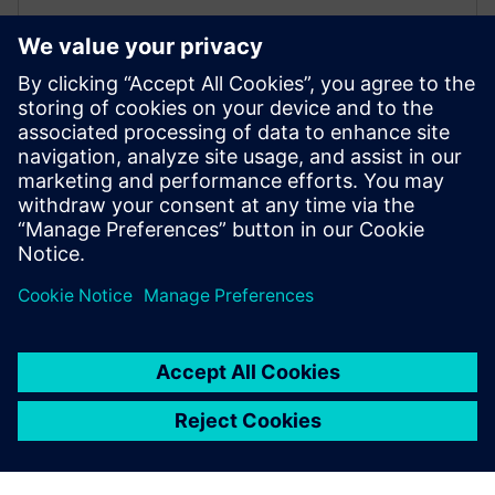
On-demand case assembly
Automatically assemble complete, ready‑to‑simulate
planning cases for any study date using integrated
project, profile, and ratings data.