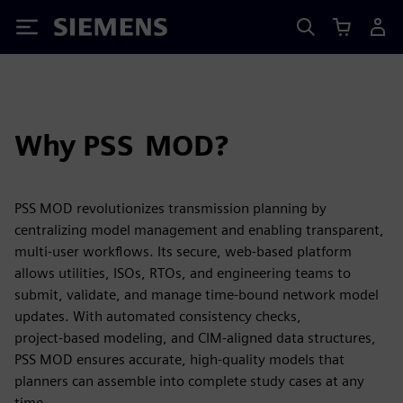
Siemens
Why PSS MOD?
PSS MOD revolutionizes transmission planning by
centralizing model management and enabling transparent,
multi-user workflows. Its secure, web-based platform
allows utilities, ISOs, RTOs, and engineering teams to
submit, validate, and manage time‑bound network model
updates. With automated consistency checks,
project‑based modeling, and CIM‑aligned data structures,
PSS MOD ensures accurate, high‑quality models that
planners can assemble into complete study cases at any
time.