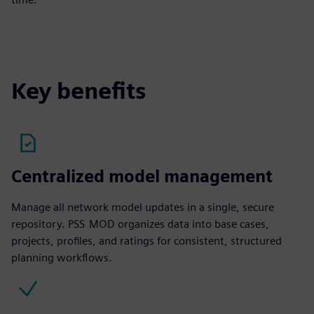
Key benefits
Centralized model management
Manage all network model updates in a single, secure
repository. PSS MOD organizes data into base cases,
projects, profiles, and ratings for consistent, structured
planning workflows.