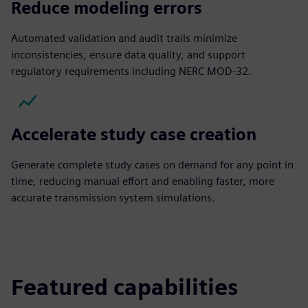
Reduce modeling errors
Automated validation and audit trails minimize
inconsistencies, ensure data quality, and support
regulatory requirements including NERC MOD‑32.
Accelerate study case creation
Generate complete study cases on demand for any point in
time, reducing manual effort and enabling faster, more
accurate transmission system simulations.
Featured capabilities