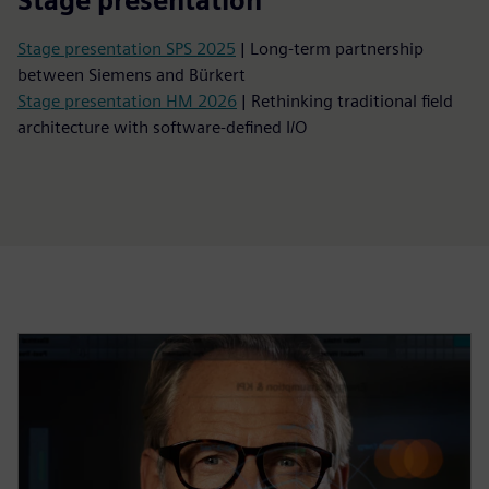
Stage presentation
Stage presentation SPS 2025
| Long-term partnership
between Siemens and Bürkert
Stage presentation HM 2026
| Rethinking traditional field
architecture with software-defined I/O