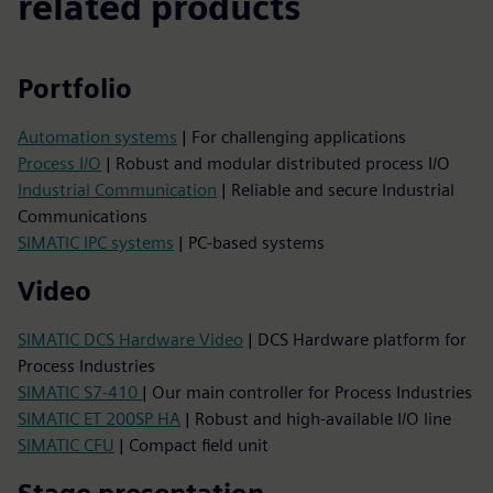
related products
Portfolio
Automation systems
| For challenging applications
Process I/O
| Robust and modular distributed process I/O
Industrial Communication
| Reliable and secure Industrial
Communications
SIMATIC IPC systems
| PC-based systems
Video
SIMATIC DCS Hardware Video
| DCS Hardware platform for
Process Industries
SIMATIC S7-410
| Our main controller for Process Industries
SIMATIC ET 200SP HA
| Robust and high-available I/O line
SIMATIC CFU
| Compact field unit