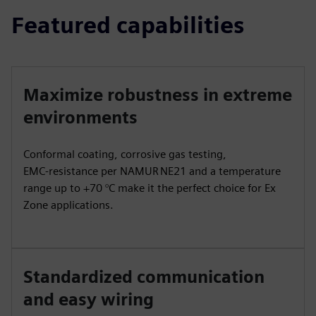
Featured capabilities
Maximize robustness in extreme
environments
Conformal coating, corrosive gas testing,
EMC‑resistance per NAMUR NE21 and a temperature
range up to +70 °C make it the perfect choice for Ex
Zone applications.
Standardized communication
and easy wiring