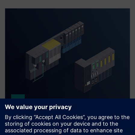
Distributed process I/O
Our I/O systems for SIMATIC PCS neo and PCS 7 offer
high availability and flexible process‑near or