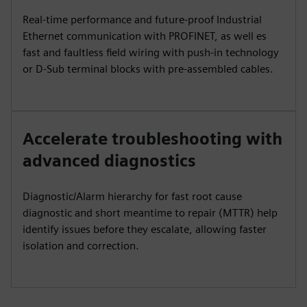
Real-time performance and future-proof Industrial
Ethernet communication with PROFINET, as well es
fast and faultless field wiring with push-in technology
or D-Sub terminal blocks with pre-assembled cables.
Accelerate troubleshooting with
advanced diagnostics
Diagnostic/Alarm hierarchy for fast root cause
diagnostic and short meantime to repair (MTTR) help
identify issues before they escalate, allowing faster
isolation and correction.