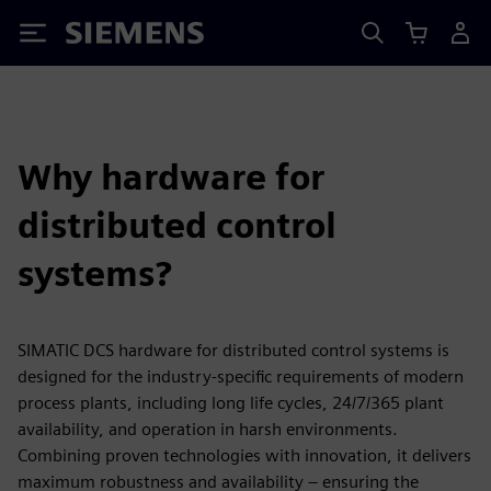
Siemens
Why hardware for
distributed control
systems?
SIMATIC DCS hardware for distributed control systems is
designed for the industry-specific requirements of modern
process plants, including long life cycles, 24/7/365 plant
availability, and operation in harsh environments.
Combining proven technologies with innovation, it delivers
maximum robustness and availability – ensuring the