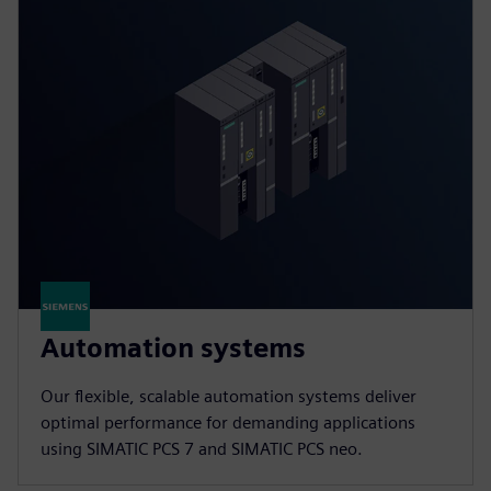
Automation systems
Our flexible, scalable automation systems deliver
optimal performance for demanding applications
using SIMATIC PCS 7 and SIMATIC PCS neo.