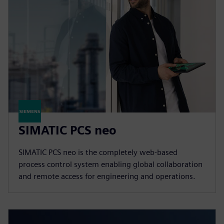
SIMATIC PCS neo
SIMATIC PCS neo is the completely web-based
process control system enabling global collaboration
and remote access for engineering and operations.