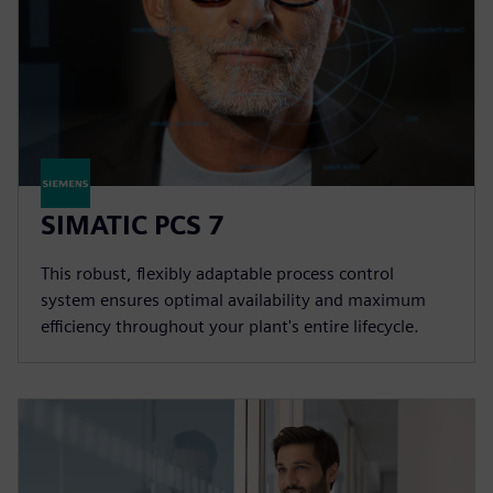
SIMATIC PCS 7
This robust, flexibly adaptable process control
system ensures optimal availability and maximum
efficiency throughout your plant's entire lifecycle.