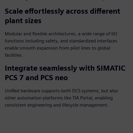
Scale effortlessly across different
plant sizes
Modular and flexible architectures, a wide range of I/O
functions including safety, and standardized interfaces
enable smooth expansion from pilot lines to global
facilities.
Integrate seamlessly with SIMATIC
PCS 7 and PCS neo
Unified hardware supports both DCS systems, but also
other automation platforms like TIA Portal, enabling
consistent engineering and lifecycle management.