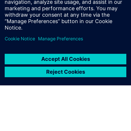
in‑cabinet installation for all process industry needs.