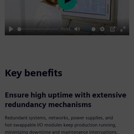
Play
01:14
Play
Mute
Settings
PIP
Enter
fulls
Key benefits
Ensure high uptime with extensive
redundancy mechanisms
Redundant systems, networks, power supplies, and
hot‑swappable I/O modules keep production running,
minimizing downtime and maintenance interruptions.