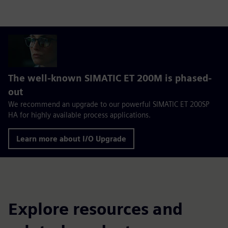
The well-known SIMATIC ET 200M is phased-
out
We recommend an upgrade to our powerful SIMATIC ET 200SP
HA for highly available process applications.
Learn more about I/O Upgrade
Explore resources and