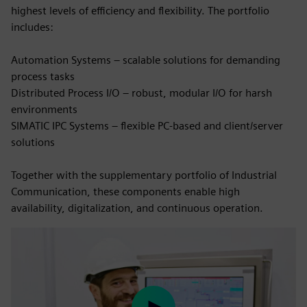
highest levels of efficiency and flexibility. The portfolio
includes:
Automation Systems – scalable solutions for demanding
process tasks
Distributed Process I/O – robust, modular I/O for harsh
environments
SIMATIC IPC Systems – flexible PC-based and client/server
solutions
Together with the supplementary portfolio of Industrial
Communication, these components enable high
availability, digitalization, and continuous operation.