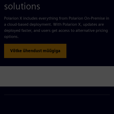
solutions
Polarion X includes everything from Polarion On-Premise in
a cloud-based deployment. With Polarion X, updates are
deployed faster, and users get access to alternative pricing
options.
Võtke ühendust müügiga