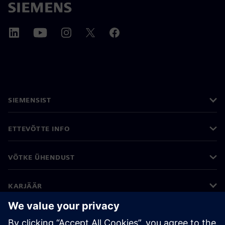
SIEMENSIST
ETTEVÕTTE INFO
VÕTKE ÜHENDUST
KARJÄÄR