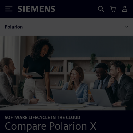
Siemens
Polarion
SOFTWARE LIFECYCLE IN THE CLOUD
Compare Polarion X