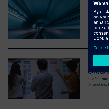
Fast st
Import your 
online, in m
migration or
Flexibl
Access out-o
cost/estimat
extensions
.