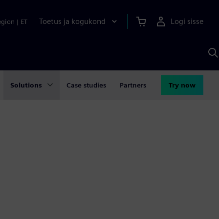
Toetus ja kogukond
Logi sisse
egion
|
ET
O
S
A
Solutions
Case studies
Partners
Try now