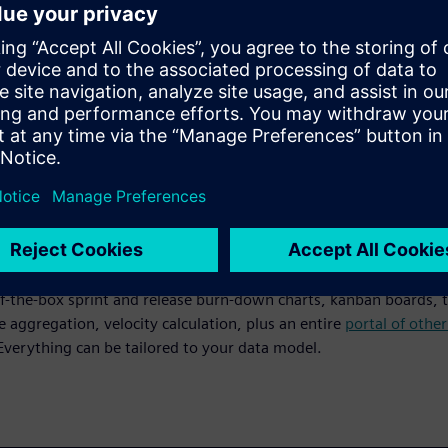
art
existing data from Microsoft Word or Excel to create your Produ
inutes. Get your team up and running immediately without leng
 retraining.
e live reporting
f-the-box sprint and release burn-down charts, kanban boards, t
e aggregation, velocity calculation, plus an entire
portal of othe
 Everything can be tailored to your data model.