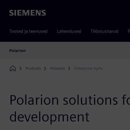
Siemens
Tooted ja teenused
Lahendused
Tööstusharud
P
Polarion
Products
Polarion
Enterprise Agile
Home
Polarion solutions f
development