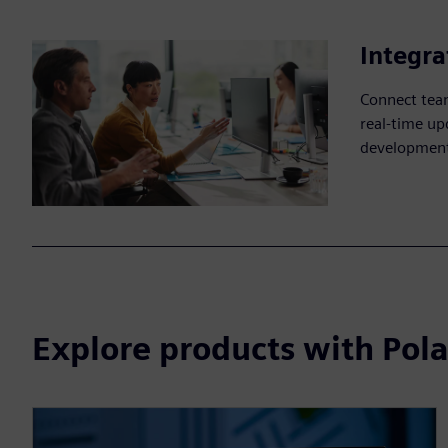
Integra
Connect team
real-time up
development
Explore products with Pola