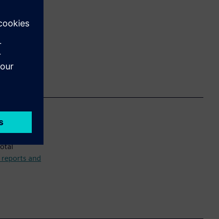
ct Backlog
thy setup,
otal
r reports and