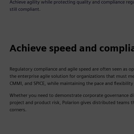
Achieve agility while protecting quality and compliance reg
still compliant.
Achieve speed and compli
Regulatory compliance and agile speed are often seen as opp
the enterprise agile solution for organizations that must 
CMMI, and SPICE, while maintaining the pace and flexibil
Whether you need to demonstrate corporate governance dili
project and product risk, Polarion gives distributed teams 
corners.