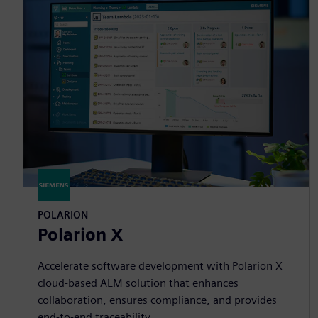
POLARION
Polarion X
Accelerate software development with Polarion X
cloud-based ALM solution that enhances
collaboration, ensures compliance, and provides
end-to-end traceability.