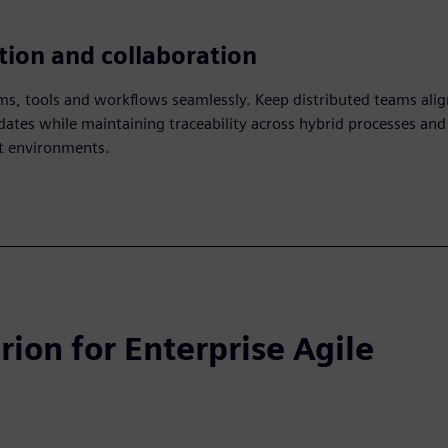
tion and collaboration
s, tools and workflows seamlessly. Keep distributed teams ali
dates while maintaining traceability across hybrid processes and
 environments.
rion for Enterprise Agile