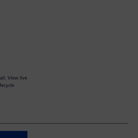
il. View live
fecycle