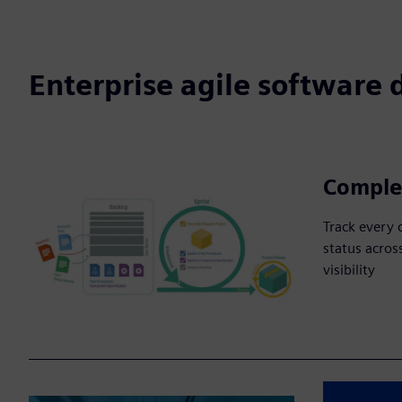
Enterprise agile software
Complet
Track every 
status across
visibility