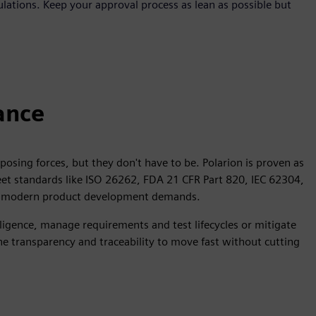
ulations. Keep your approval process as lean as possible but
ance
osing forces, but they don't have to be. Polarion is proven as
meet standards like ISO 26262, FDA 21 CFR Part 820, IEC 62304,
ity modern product development demands.
gence, manage requirements and test lifecycles or mitigate
the transparency and traceability to move fast without cutting