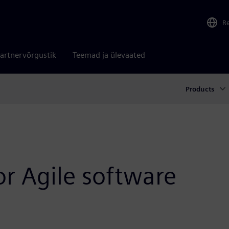
R
artnervõrgustik
Teemad ja ülevaated
Products
or Agile software