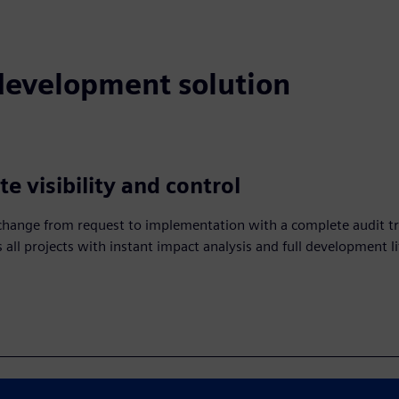
 development solution
e visibility and control
change from request to implementation with a complete audit tra
 all projects with instant impact analysis and full development li