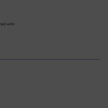
gned with