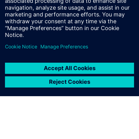
Gain new perspectives on PLM Components and the PLM
market in general.
Visit PLM Components blog