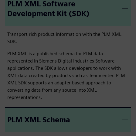
PLM XML Software
Development Kit (SDK)
Transport rich product information with the PLM XML
SDK.
PLM XML is a published schema for PLM data
represented in Siemens Digital Industries Software
applications. The SDK allows developers to work with
XML data created by products such as Teamcenter. PLM
XML SDK supports an adapter based approach to
converting data from any source into XML
representations.
PLM XML Schema