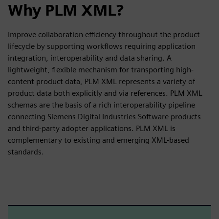
Why PLM XML?
Improve collaboration efficiency throughout the product
lifecycle by supporting workflows requiring application
integration, interoperability and data sharing. A
lightweight, flexible mechanism for transporting high-
content product data, PLM XML represents a variety of
product data both explicitly and via references. PLM XML
schemas are the basis of a rich interoperability pipeline
connecting Siemens Digital Industries Software products
and third-party adopter applications. PLM XML is
complementary to existing and emerging XML-based
standards.