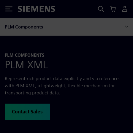
Siemens
PLM Components
PLM COMPONENTS
PLM XML
Represent rich product data explicitly and via references
with PLM XML, a lightweight, flexible mechanism for
transporting product data.
Contact Sales