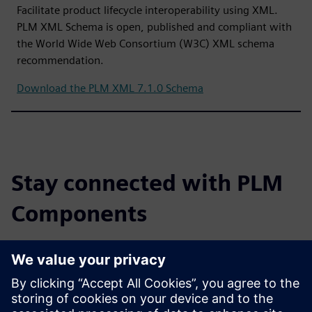
Facilitate product lifecycle interoperability using XML.
PLM XML Schema is open, published and compliant with
the World Wide Web Consortium (W3C) XML schema
recommendation.
Download the PLM XML 7.1.0 Schema
Stay connected with PLM
Components
Read the blog