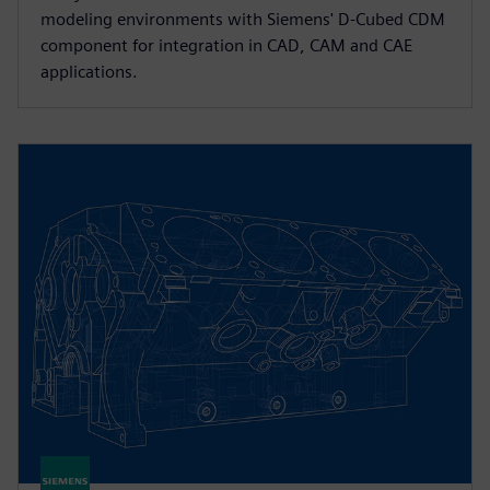
modeling environments with Siemens' D-Cubed CDM
component for integration in CAD, CAM and CAE
applications.