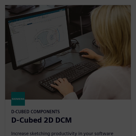
D-CUBED COMPONENTS
D-Cubed 2D DCM
Increase sketching productivity in your software