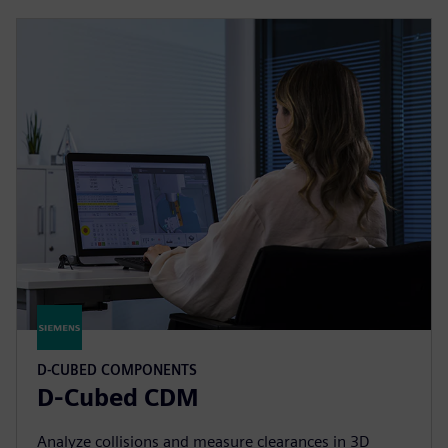
D-CUBED COMPONENTS
D-Cubed CDM
Analyze collisions and measure clearances in 3D