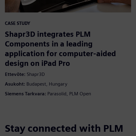
CASE STUDY
Shapr3D integrates PLM
Components in a leading
application for computer-aided
design on iPad Pro
Ettevõte:
Shapr3D
Asukoht:
Budapest, Hungary
Siemens Tarkvara:
Parasolid, PLM Open
Stay connected with PLM