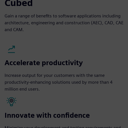
Cubed
Gain a range of benefits to software applications including
architecture, engineering and construction (AEC), CAD, CAE
and CAM.
Accelerate productivity
Increase output for your customers with the same
productivity-enhancing solutions used by more than 4
million end users.
Innovate with confidence
Minimize your development and testing requirements and