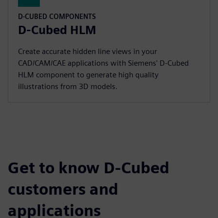
D-CUBED COMPONENTS
D-Cubed HLM
Create accurate hidden line views in your
CAD/CAM/CAE applications with Siemens' D-Cubed
HLM component to generate high quality
illustrations from 3D models.
Get to know D-Cubed
customers and
applications