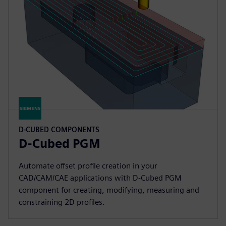
D-CUBED COMPONENTS
D-Cubed PGM
Automate offset profile creation in your
CAD/CAM/CAE applications with D-Cubed PGM
component for creating, modifying, measuring and
constraining 2D profiles.