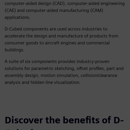
computer-aided design (CAD), computer-aided engineering
(CAE) and computer-aided manufacturing (CAM)
applications.
D-Cubed components are used across industries to
accelerate the design and manufacture of products from
consumer goods to aircraft engines and commercial
buildings.
A suite of six components provides industry-proven
solutions for parametric sketching, offset profiles, part and
assembly design, motion simulation, collision/clearance
analysis and hidden line visualization.
Discover the benefits of D-