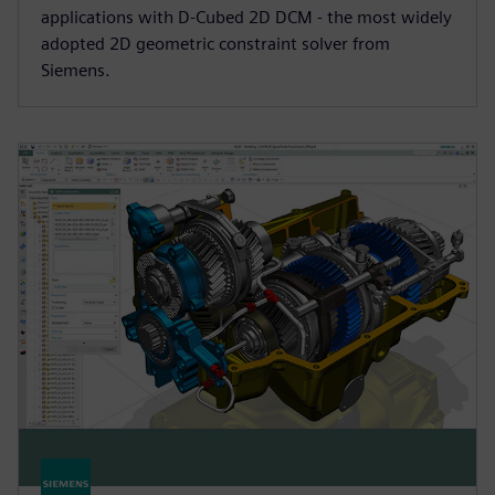
applications with D-Cubed 2D DCM - the most widely
adopted 2D geometric constraint solver from
Siemens.