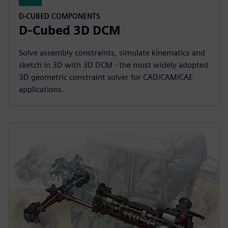
D-CUBED COMPONENTS
D-Cubed 3D DCM
Solve assembly constraints, simulate kinematics and
sketch in 3D with 3D DCM - the most widely adopted
3D geometric constraint solver for CAD/CAM/CAE
applications.