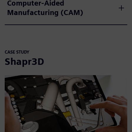
Computer-Aided
Manufacturing (CAM)
CASE STUDY
Shapr3D