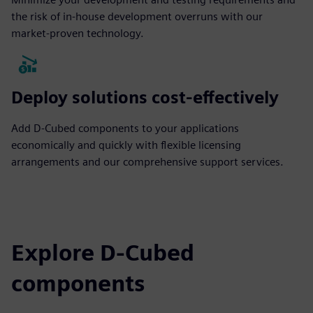
the risk of in-house development overruns with our
market-proven technology.
Deploy solutions cost-effectively
Add D-Cubed components to your applications
economically and quickly with flexible licensing
arrangements and our comprehensive support services.
Explore D-Cubed
components