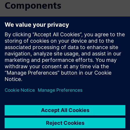
Components
Read the blog
Gain new perspectives on PLM Components and the PLM
market in general.
Visit PLM Components blog