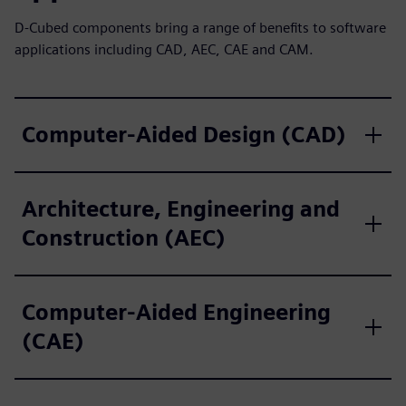
D-Cubed components bring a range of benefits to software
applications including CAD, AEC, CAE and CAM.
Computer-Aided Design (CAD)
Architecture, Engineering and
Construction (AEC)
Computer-Aided Engineering
(CAE)