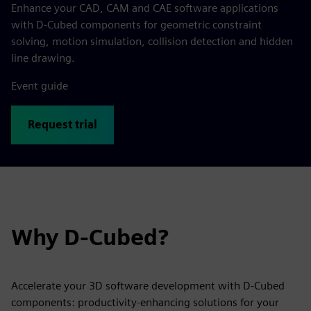
Enhance your CAD, CAM and CAE software applications
with D-Cubed components for geometric constraint
solving, motion simulation, collision detection and hidden
line drawing.
Event guide
Request trial
Why D-Cubed?
Accelerate your 3D software development with D-Cubed
components: productivity-enhancing solutions for your