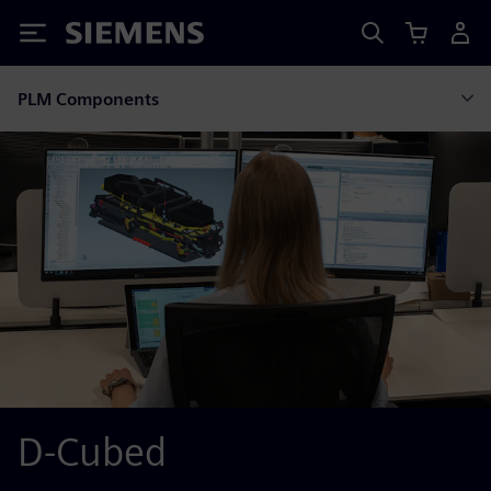
Siemens
PLM Components
D-Cubed