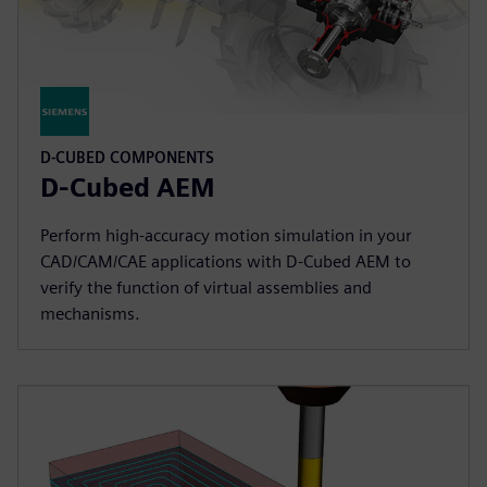
D-CUBED COMPONENTS
D-Cubed AEM
Perform high-accuracy motion simulation in your
CAD/CAM/CAE applications with D-Cubed AEM to
verify the function of virtual assemblies and
mechanisms.