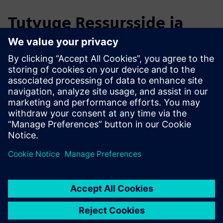
Tutvuge Ressursside ja
Sellega Seotud Toodetega
Täiendav Teave ja Ressursid
Migration Services for Opcenter Execution Pharma
OYTEC | Homepage