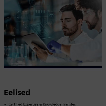
Eelised
Certified Expertise & Knowledge Transfer.