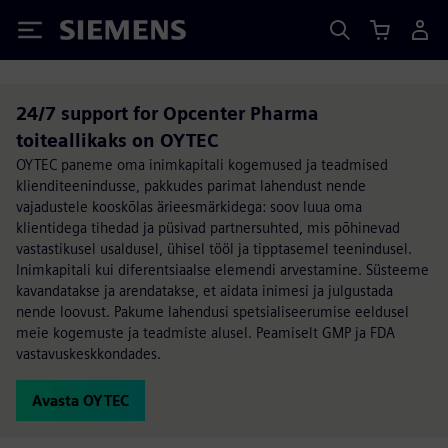
Siemens
24/7 support for Opcenter Pharma
toiteallikaks on OYTEC
OYTEC paneme oma inimkapitali kogemused ja teadmised
klienditeenindusse, pakkudes parimat lahendust nende
vajadustele kooskõlas ärieesmärkidega: soov luua oma
klientidega tihedad ja püsivad partnersuhted, mis põhinevad
vastastikusel usaldusel, ühisel tööl ja tipptasemel teenindusel.
Inimkapitali kui diferentsiaalse elemendi arvestamine. Süsteeme
kavandatakse ja arendatakse, et aidata inimesi ja julgustada
nende loovust. Pakume lahendusi spetsialiseerumise eeldusel
meie kogemuste ja teadmiste alusel. Peamiselt GMP ja FDA
vastavuskeskkondades.
Avasta OYTEC