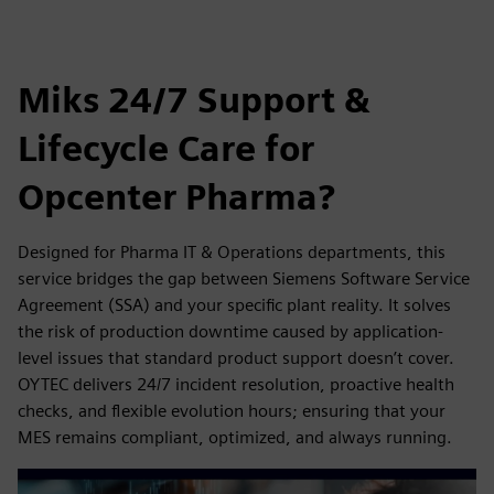
Miks 24/7 Support &
Lifecycle Care for
Opcenter Pharma?
Designed for Pharma IT & Operations departments, this
service bridges the gap between Siemens Software Service
Agreement (SSA) and your specific plant reality. It solves
the risk of production downtime caused by application-
level issues that standard product support doesn’t cover.
OYTEC delivers 24/7 incident resolution, proactive health
checks, and flexible evolution hours; ensuring that your
MES remains compliant, optimized, and always running.