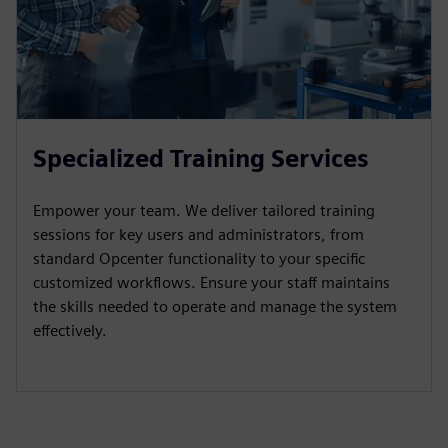
Specialized Training Services
Empower your team. We deliver tailored training
sessions for key users and administrators, from
standard Opcenter functionality to your specific
customized workflows. Ensure your staff maintains
the skills needed to operate and manage the system
effectively.