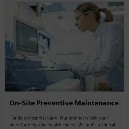
On-Site Preventive Maintenance
Hands-on technical care: Our engineers visit your
plant for deep-dive health checks. We audit technical