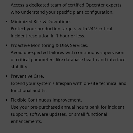
Access a dedicated team of certified Opcenter experts
who understand your specific plant configuration.
Minimized Risk & Downtime.
Protect your production targets with 24/7 critical
incident resolution in 1 hour or less.
Proactive Monitoring & DBA Services.
Avoid unexpected failures with continuous supervision
of critical parameters like database health and interface
stability.
Preventive Care.
Extend your system's lifespan with on-site technical and
functional audits.
Flexible Continuous Improvement.
Use your pre-purchased annual hours bank for incident
support, software updates, or small functional
enhancements.