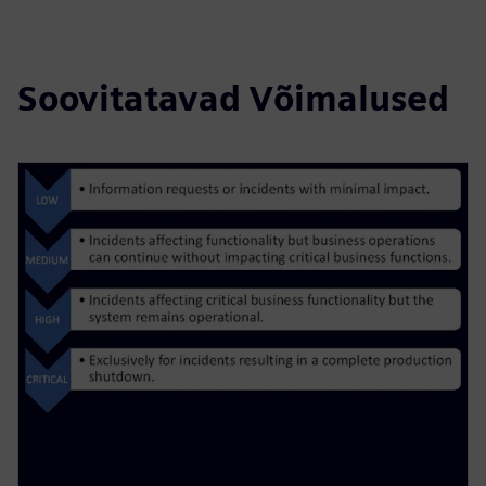
Soovitatavad Võimalused