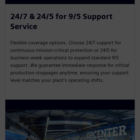
24/7 & 24/5 for 9/5 Support
Service
Flexible coverage options. Choose 24/7 support for
continuous mission-critical protection or 24/5 for
business-week operations to expand standard 9/5
support. We guarantee immediate response for critical
production stoppages anytime, ensuring your support
level matches your plant's operating shifts.