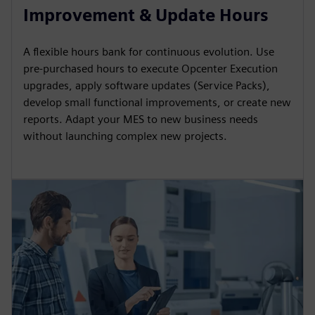
Improvement & Update Hours
A flexible hours bank for continuous evolution. Use
pre-purchased hours to execute Opcenter Execution
upgrades, apply software updates (Service Packs),
develop small functional improvements, or create new
reports. Adapt your MES to new business needs
without launching complex new projects.