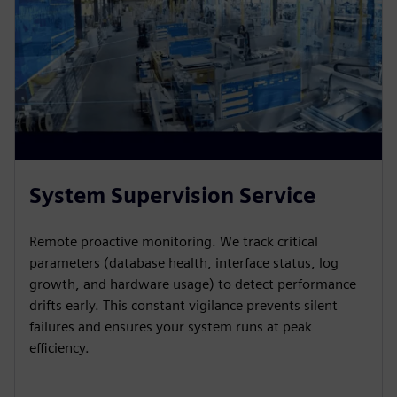
System Supervision Service
Remote proactive monitoring. We track critical
parameters (database health, interface status, log
growth, and hardware usage) to detect performance
drifts early. This constant vigilance prevents silent
failures and ensures your system runs at peak
efficiency.