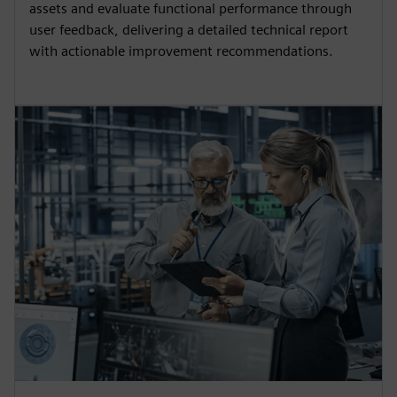
assets and evaluate functional performance through
user feedback, delivering a detailed technical report
with actionable improvement recommendations.