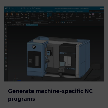
Generate machine-specific NC
programs