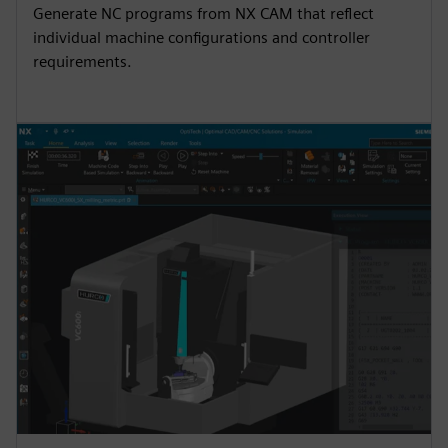
Generate NC programs from NX CAM that reflect
individual machine configurations and controller
requirements.