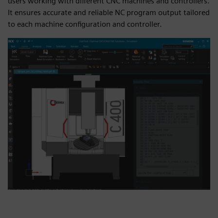
users working with different CNC machines and controllers.
It ensures accurate and reliable NC program output tailored
to each machine configuration and controller.