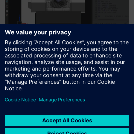
Machine simulation verification
Enable verification of NC programs in machine
simulation environments to validate machine motion,
kinematics, and potential collisions.