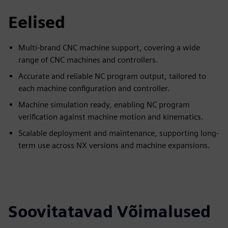
Eelised
Multi-brand CNC machine support, covering a wide
range of CNC machines and controllers.
Accurate and reliable NC program output, tailored to
each machine configuration and controller.
Machine simulation ready, enabling NC program
verification against machine motion and kinematics.
Scalable deployment and maintenance, supporting long-
term use across NX versions and machine expansions.
Soovitatavad Võimalused