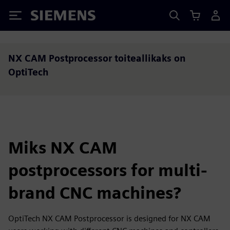
Siemens
NX CAM Postprocessor toiteallikaks on
OptiTech
Miks NX CAM
postprocessors for multi-
brand CNC machines?
OptiTech NX CAM Postprocessor is designed for NX CAM