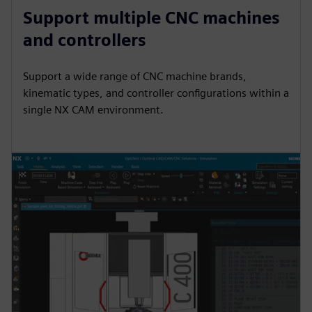
Support multiple CNC machines
and controllers
Support a wide range of CNC machine brands,
kinematic types, and controller configurations within a
single NX CAM environment.