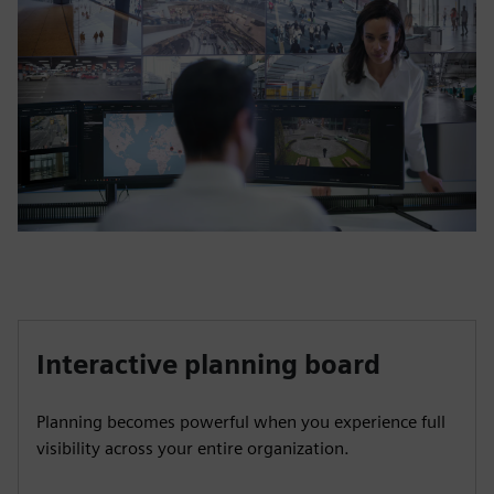
Interactive planning board
Planning becomes powerful when you experience full
visibility across your entire organization.