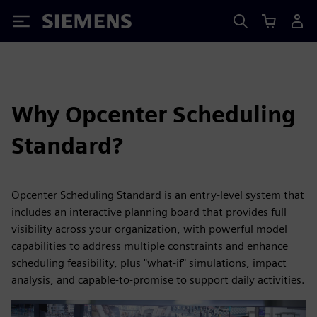
Siemens
Why Opcenter Scheduling
Standard?
Opcenter Scheduling Standard is an entry-level system that
includes an interactive planning board that provides full
visibility across your organization, with powerful model
capabilities to address multiple constraints and enhance
scheduling feasibility, plus "what-if" simulations, impact
analysis, and capable-to-promise to support daily activities.