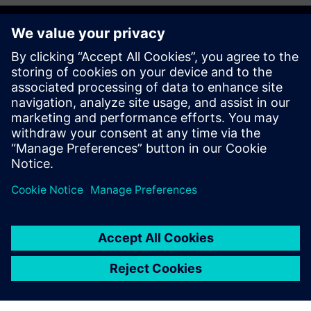
Get started
Võta meiega ühendust