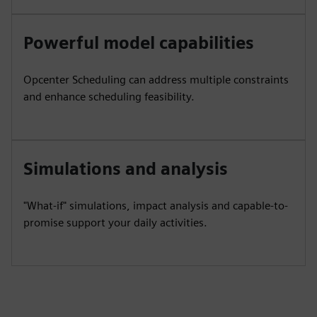
Powerful model capabilities
Opcenter Scheduling can address multiple constraints
and enhance scheduling feasibility.
Simulations and analysis
"What-if" simulations, impact analysis and capable-to-
promise support your daily activities.