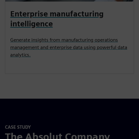
Enterprise manufacturing
intelligence
Generate insights from manufacturing operations
management and enterprise data using powerful data
analytics.
CASE STUDY
The Absolut Company