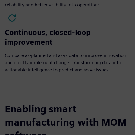
reliability and better visibility into operations.
Continuous, closed-loop
improvement
Compare as-planned and as-is data to improve innovation
and quickly implement change. Transform big data into
actionable intelligence to predict and solve issues.
Enabling smart
manufacturing with MOM