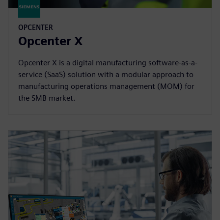
OPCENTER
Opcenter X
Opcenter X is a digital manufacturing software-as-a-
service (SaaS) solution with a modular approach to
manufacturing operations management (MOM) for
the SMB market.