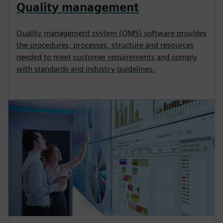
Quality management
Quality management system (QMS) software provides
the procedures, processes, structure and resources
needed to meet customer requirements and comply
with standards and industry guidelines.