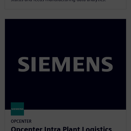
OPCENTER
Opcenter Intra Plant Logistics