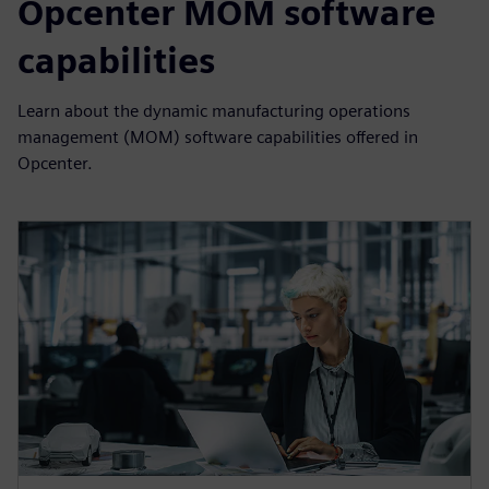
Opcenter MOM software
capabilities
Learn about the dynamic manufacturing operations
management (MOM) software capabilities offered in
Opcenter.