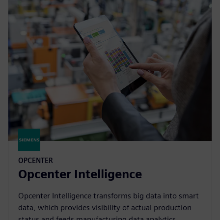
OPCENTER
Opcenter Intelligence
Opcenter Intelligence transforms big data into smart
data, which provides visibility of actual production
status and feeds manufacturing data analytics.