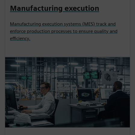
Manufacturing execution
Manufacturing execution systems (MES) track and
enforce production processes to ensure quality and
efficiency.