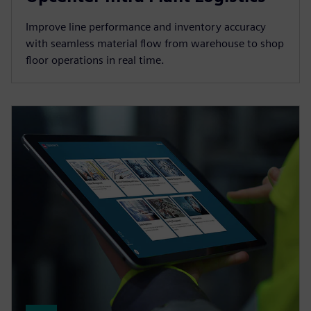
Improve line performance and inventory accuracy
with seamless material flow from warehouse to shop
floor operations in real time.