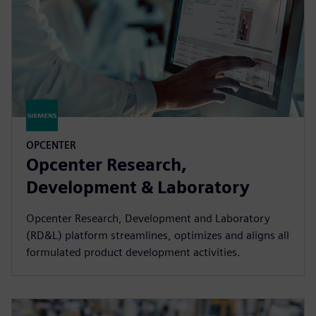
OPCENTER
Opcenter Research,
Development & Laboratory
Opcenter Research, Development and Laboratory
(RD&L) platform streamlines, optimizes and aligns all
formulated product development activities.