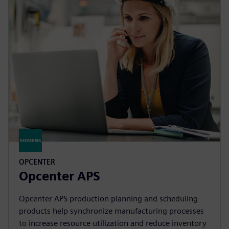
OPCENTER
Opcenter APS
Opcenter APS production planning and scheduling
products help synchronize manufacturing processes
to increase resource utilization and reduce inventory