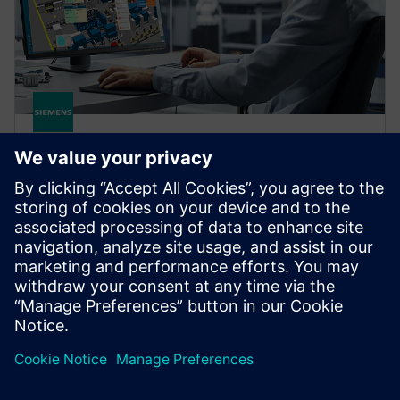
OPCENTER
Opcenter X Intosite
Opcenter X Intosite is a cloud-based digital twin
solution that connects people, processes and data
through a 3D visualization platform.