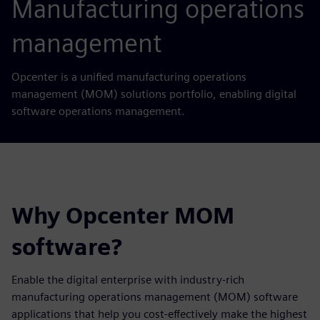
Manufacturing operations
management
Opcenter is a unified manufacturing operations
management (MOM) solutions portfolio, enabling digital
software operations management.
Why Opcenter MOM
software?
Enable the digital enterprise with industry-rich
manufacturing operations management (MOM) software
applications that help you cost-effectively make the highest