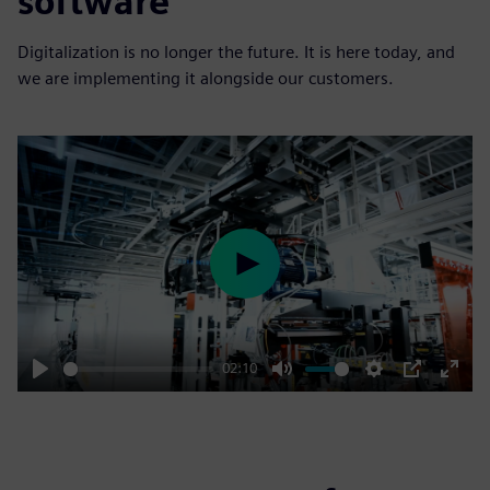
software
Digitalization is no longer the future. It is here today, and
we are implementing it alongside our customers.
Play
02:10
Play
Mute
Settings
PIP
Enter
fulls