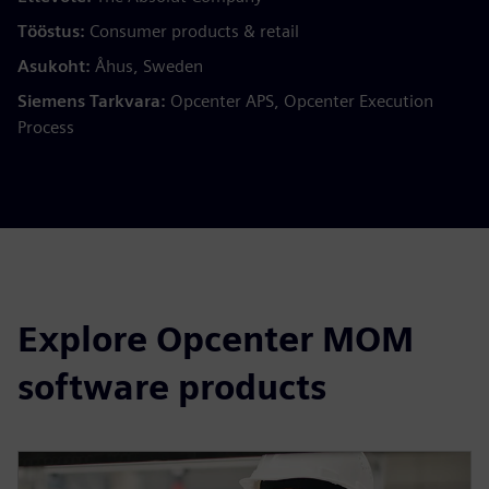
Tööstus:
Consumer products & retail
Asukoht:
Åhus, Sweden
Siemens Tarkvara:
Opcenter APS, Opcenter Execution
Process
Explore Opcenter MOM
software products