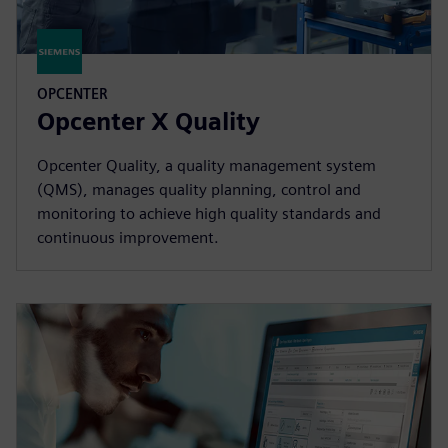
OPCENTER
Opcenter X Quality
Opcenter Quality, a quality management system
(QMS), manages quality planning, control and
monitoring to achieve high quality standards and
continuous improvement.