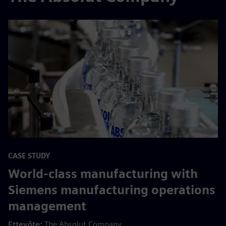
CASE STUDY
World-class manufacturing with
Siemens manufacturing operations
management
Ettevõte:
The Absolut Company