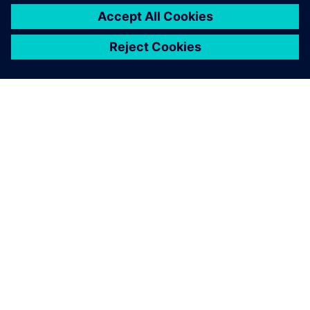
SIEMENSIST
ETTEVÕTTE INFO
VÕTKE ÜHENDUST