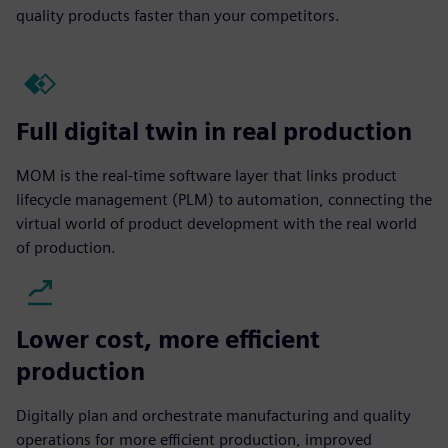
quality products faster than your competitors.
Full digital twin in real production
MOM is the real-time software layer that links product
lifecycle management (PLM) to automation, connecting the
virtual world of product development with the real world
of production.
Lower cost, more efficient
production
Digitally plan and orchestrate manufacturing and quality
operations for more efficient production, improved