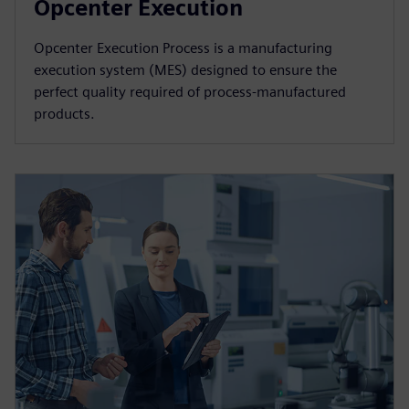
Opcenter Execution
Opcenter Execution Process is a manufacturing
execution system (MES) designed to ensure the
perfect quality required of process-manufactured
products.