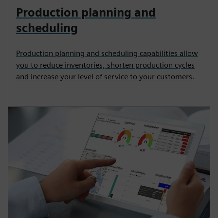
Production planning and
scheduling
Production planning and scheduling capabilities allow
you to reduce inventories, shorten production cycles
and increase your level of service to your customers.