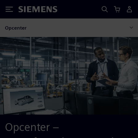
Siemens
Opcenter
Opcenter –