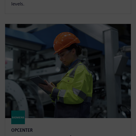
levels.
OPCENTER