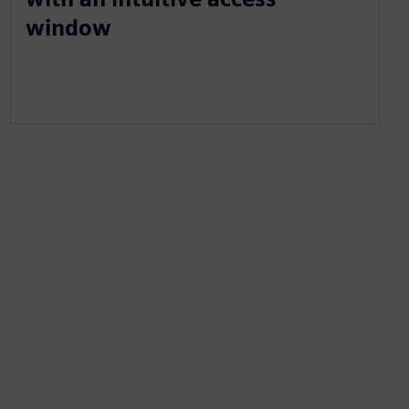
window