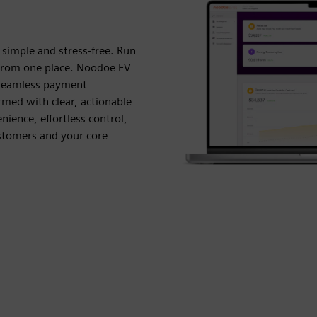
simple and stress-free. Run
y from one place. Noodoe EV
 seamless payment
med with clear, actionable
nience, effortless control,
ustomers and your core