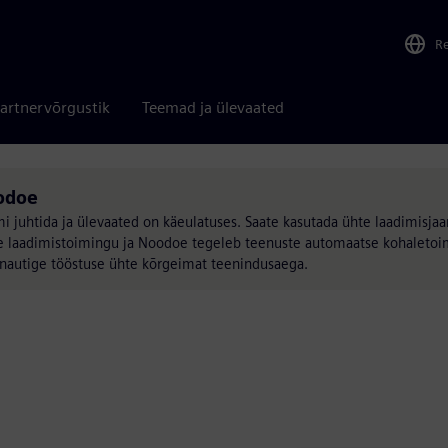
R
artnervõrgustik
Teemad ja ülevaated
odoe
juhtida ja ülevaated on käeulatuses. Saate kasutada ühte laadimisjaa
ilise laadimistoimingu ja Noodoe tegeleb teenuste automaatse kohalet
, nautige tööstuse ühte kõrgeimat teenindusaega.