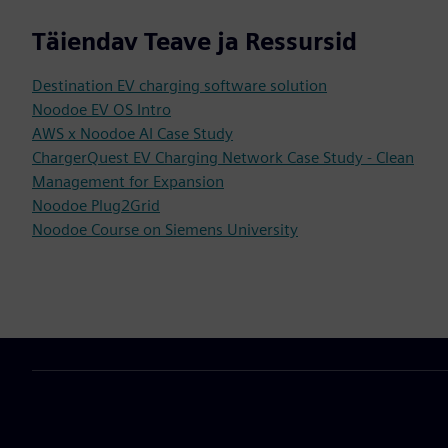
Täiendav Teave ja Ressursid
Destination EV charging software solution
Noodoe EV OS Intro
AWS x Noodoe AI Case Study
ChargerQuest EV Charging Network Case Study - Clean
Management for Expansion
Noodoe Plug2Grid
Noodoe Course on Siemens University