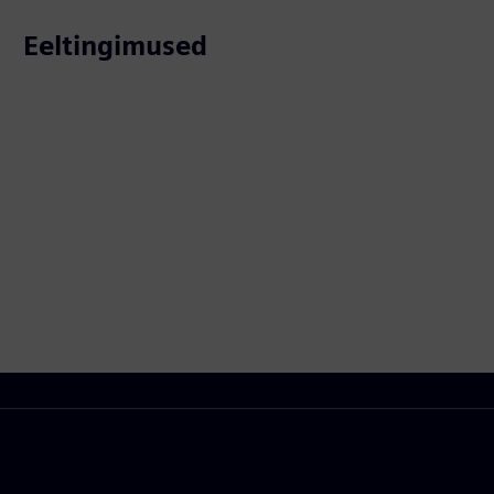
Eeltingimused