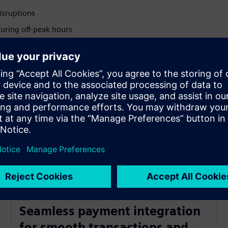
disruptions
uring off-peak hours
 and drive efficiency
proof operations
r every type of driver
ts accuracy
Seamless payment integration
for smooth transactions and