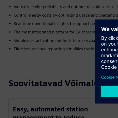
Industry-leading reliability and uptime to avoid service 
Control energy costs by optimizing usage and charging d
Real-time operational insights to support better decisions
The most integrated platform for EV charging to future-
Simple user activation methods to make charging easy fo
Effortless revenue reporting simplifies tracking and boos
Soovitatavad Võimalused
Easy, automated station
management to reduce