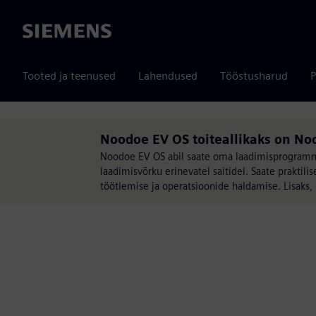
Siemens
Tooted ja teenused
Lahendused
Tööstusharud
P
Noodoe EV OS toiteallikaks on No
Noodoe EV OS abil saate oma laadimisprogrammi 
laadimisvõrku erinevatel saitidel. Saate prakt
töötlemise ja operatsioonide haldamise. Lisaks