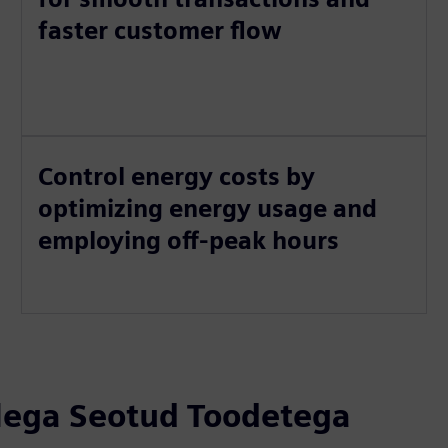
faster customer flow
Control energy costs by
optimizing energy usage and
employing off-peak hours
llega Seotud Toodetega