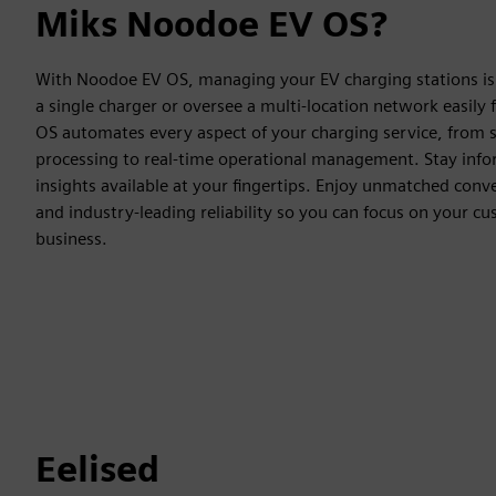
Miks Noodoe EV OS?
With Noodoe EV OS, managing your EV charging stations is 
a single charger or oversee a multi-location network easil
OS automates every aspect of your charging service, from
processing to real-time operational management. Stay infor
insights available at your fingertips. Enjoy unmatched conve
and industry-leading reliability so you can focus on your c
business.
Eelised