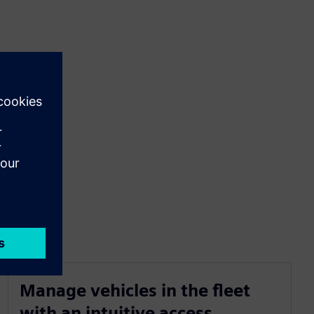
Manage vehicles in the fleet
with an intuitive access