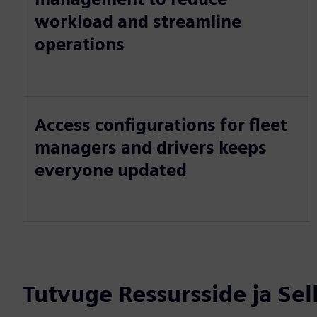
workload and streamline
operations
Access configurations for fleet
managers and drivers keeps
everyone updated
Tutvuge Ressursside ja Se