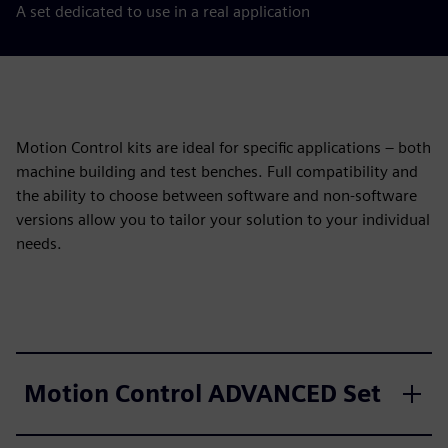
A set dedicated to use in a real application
Motion Control kits are ideal for specific applications – both
machine building and test benches. Full compatibility and
the ability to choose between software and non-software
versions allow you to tailor your solution to your individual
needs.
Motion Control ADVANCED Set