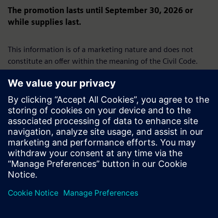
The promotion lasts until September 30, 2026 or
while supplies last.
This information is of a marketing nature and does not
constitute an offer within the meaning of the Civil Code.
We reserve the right to present an offer under this
promotion only to selected businesses.
The promotion is not directed at consumers.
Siemens Sp. z o.o., ul. Żupnicza 11, 03-821 Warsaw | Tel.
+48 22 870 9000 | District Court for the Capital City of
Warsaw, 14th Commercial Division of the National Court
Register, KRS 0000031854, Share capital: PLN
96,831,415.00, Tax ID (NIP): 526-03-02-870