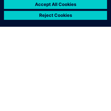
SIEMENSIST
ETTEVÕTTE INFO
VÕTKE ÜHENDUST