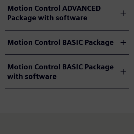
Motion Control ADVANCED
Package with software
Motion Control BASIC Package
Motion Control BASIC Package
with software