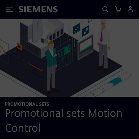
Siemens
PROMOTIONAL SETS
Promotional sets Motion
Control