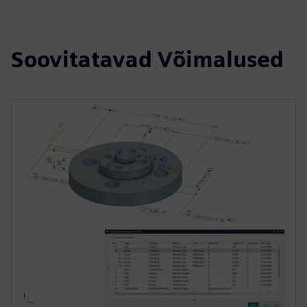
Soovitatavad Võimalused