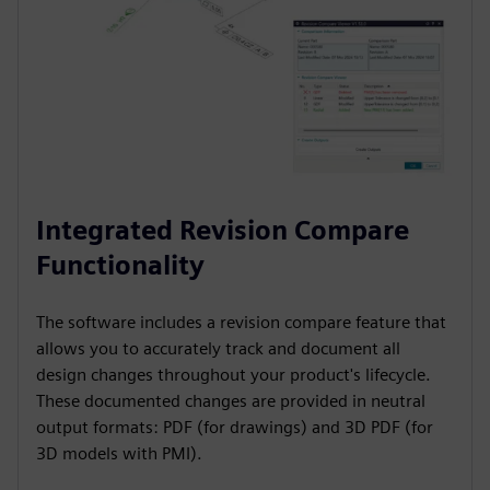
Integrated Revision Compare
Functionality
The software includes a revision compare feature that
allows you to accurately track and document all
design changes throughout your product's lifecycle.
These documented changes are provided in neutral
output formats: PDF (for drawings) and 3D PDF (for
3D models with PMI).