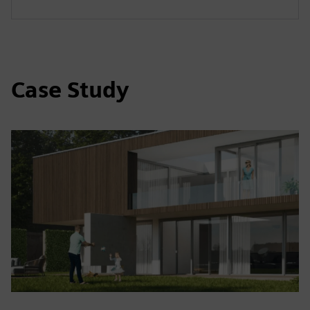
Case Study