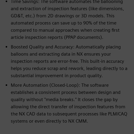
Time Savings: The software automates the ballooning
and extraction of inspection features (like dimensions,
GD&T, etc.) from 2D drawings or 3D models. This
automated process can save up to 90% of the time
compared to manual approaches when creating first
article inspection reports (PPAP documents).
Boosted Quality and Accuracy: Automatically placing
balloons and extracting data in NX ensures your
inspection reports are error-free. This built-in accuracy
helps you reduce scrap and rework, leading directly to a
substantial improvement in product quality.
More Automation (Closed-Loop): The software
establishes a consistent process between design and
quality without "media breaks." It closes the gap by
allowing the direct transfer of inspection features from
the NX CAD data to subsequent processes like PLM/CAQ
systems or even directly to NX CMM.