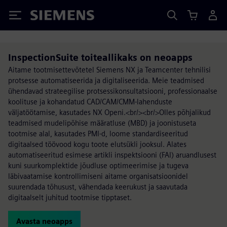
Siemens
InspectionSuite toiteallikaks on neoapps
Aitame tootmisettevõtetel Siemens NX ja Teamcenter tehnilisi
protsesse automatiseerida ja digitaliseerida. Meie teadmised
ühendavad strateegilise protsessikonsultatsiooni, professionaalse
koolituse ja kohandatud CAD/CAM/CMM-lahenduste
väljatöötamise, kasutades NX Openi.<br/><br/>Olles põhjalikud
teadmised mudelipõhise määratluse (MBD) ja joonistuseta
tootmise alal, kasutades PMI-d, loome standardiseeritud
digitaalsed töövood kogu toote elutsükli jooksul. Alates
automatiseeritud esimese artikli inspektsiooni (FAI) aruandlusest
kuni suurkomplektide jõudluse optimeerimise ja tugeva
läbivaatamise kontrollimiseni aitame organisatsioonidel
suurendada tõhusust, vähendada keerukust ja saavutada
digitaalselt juhitud tootmise tipptaset.
Avasta neoapps