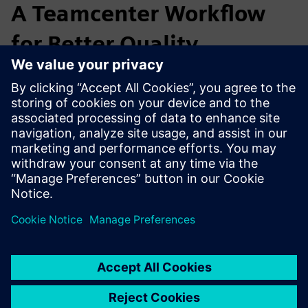
A Teamcenter Workflow
for Better Quality
MACO closed the gap between design and quality by
automating inspection documents, creating a seamless
CAD–QA process that improved part quality, reduced costs,
and strengthened innovation leadership.
Mayer & Co. GmbH & Co. KG - Customer Story