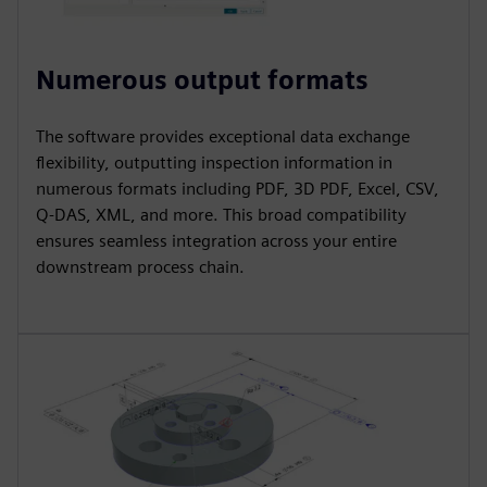
Numerous output formats
The software provides exceptional data exchange
flexibility, outputting inspection information in
numerous formats including PDF, 3D PDF, Excel, CSV,
Q-DAS, XML, and more. This broad compatibility
ensures seamless integration across your entire
downstream process chain.