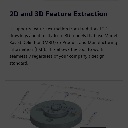
2D and 3D Feature Extraction
It supports feature extraction from traditional 2D
drawings and directly from 3D models that use Model-
Based Definition (MBD) or Product and Manufacturing
Information (PMI). This allows the tool to work
seamlessly regardless of your company's design
standard.