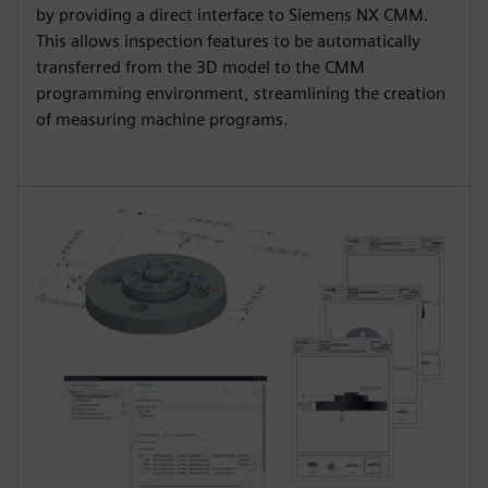
by providing a direct interface to Siemens NX CMM.
This allows inspection features to be automatically
transferred from the 3D model to the CMM
programming environment, streamlining the creation
of measuring machine programs.