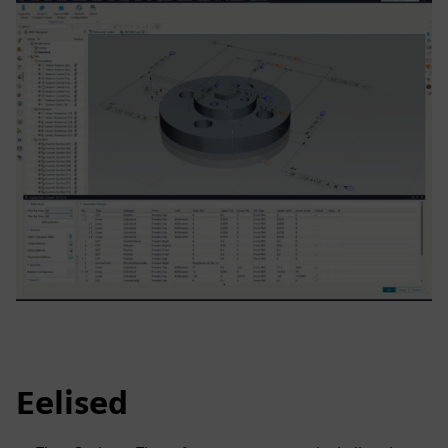
Eelised