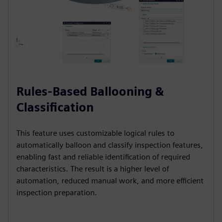
Rules-Based Ballooning &
Classification
This feature uses customizable logical rules to
automatically balloon and classify inspection features,
enabling fast and reliable identification of required
characteristics. The result is a higher level of
automation, reduced manual work, and more efficient
inspection preparation.