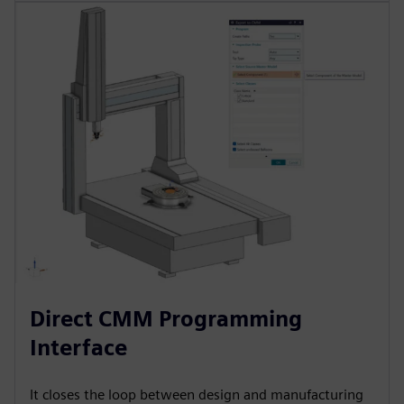
Direct CMM Programming
Interface
It closes the loop between design and manufacturing