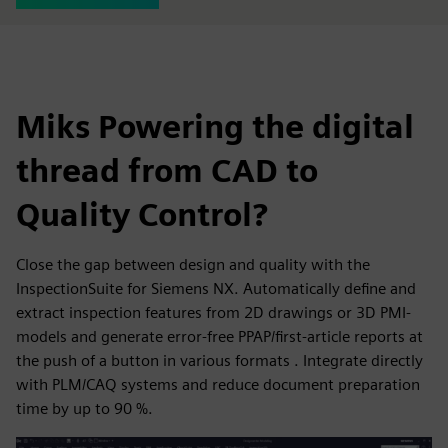
Miks Powering the digital
thread from CAD to
Quality Control?
Close the gap between design and quality with the
InspectionSuite for Siemens NX. Automatically define and
extract inspection features from 2D drawings or 3D PMI-
models and generate error-free PPAP/first-article reports at
the push of a button in various formats . Integrate directly
with PLM/CAQ systems and reduce document preparation
time by up to 90 %.