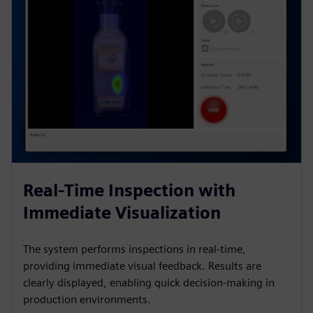
Real-Time Inspection with
Immediate Visualization
The system performs inspections in real-time,
providing immediate visual feedback. Results are
clearly displayed, enabling quick decision-making in
production environments.