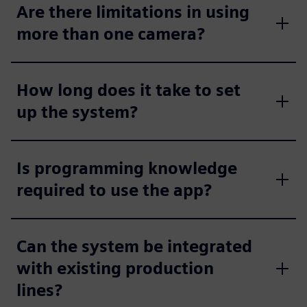
Are there limitations in using
more than one camera?
How long does it take to set
up the system?
Is programming knowledge
required to use the app?
Can the system be integrated
with existing production
lines?