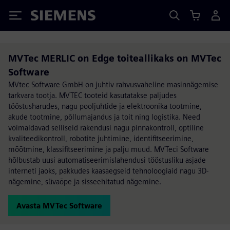
Siemens
MVTec MERLIC on Edge toiteallikaks on MVTec
Software
MVtec Software GmbH on juhtiv rahvusvaheline masinnägemise
tarkvara tootja. MVTEC tooteid kasutatakse paljudes
tööstusharudes, nagu pooljuhtide ja elektroonika tootmine,
akude tootmine, põllumajandus ja toit ning logistika. Need
võimaldavad selliseid rakendusi nagu pinnakontroll, optiline
kvaliteedikontroll, robotite juhtimine, identifitseerimine,
mõõtmine, klassifitseerimine ja palju muud. MVTeci Software
hõlbustab uusi automatiseerimislahendusi tööstusliku asjade
interneti jaoks, pakkudes kaasaegseid tehnoloogiaid nagu 3D-
nägemine, süvaõpe ja sisseehitatud nägemine.
Avasta MVTec Software