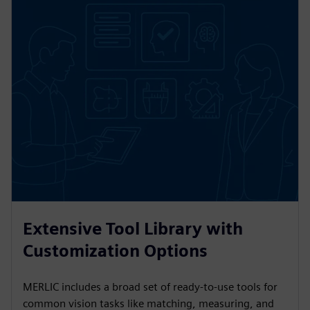
Extensive Tool Library with
Customization Options
MERLIC includes a broad set of ready-to-use tools for
common vision tasks like matching, measuring, and