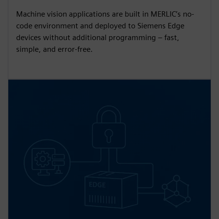
Machine vision applications are built in MERLIC’s no-
code environment and deployed to Siemens Edge
devices without additional programming – fast,
simple, and error-free.