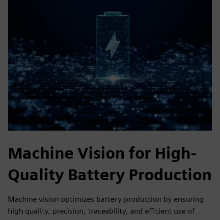
Machine Vision for High-
Quality Battery Production
Machine vision optimizes battery production by ensuring
high quality, precision, traceability, and efficient use of