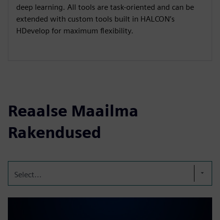
deep learning. All tools are task-oriented and can be
extended with custom tools built in HALCON’s
HDevelop for maximum flexibility.
Reaalse Maailma
Rakendused
Select...