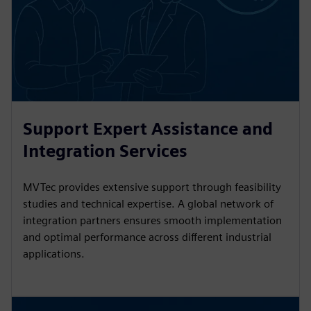
Support Expert Assistance and
Integration Services
MVTec provides extensive support through feasibility
studies and technical expertise. A global network of
integration partners ensures smooth implementation
and optimal performance across different industrial
applications.