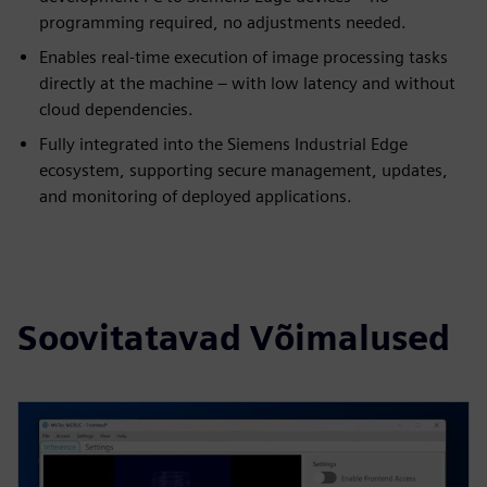
programming required, no adjustments needed.
Enables real-time execution of image processing tasks
directly at the machine – with low latency and without
cloud dependencies.
Fully integrated into the Siemens Industrial Edge
ecosystem, supporting secure management, updates,
and monitoring of deployed applications.
Soovitatavad Võimalused