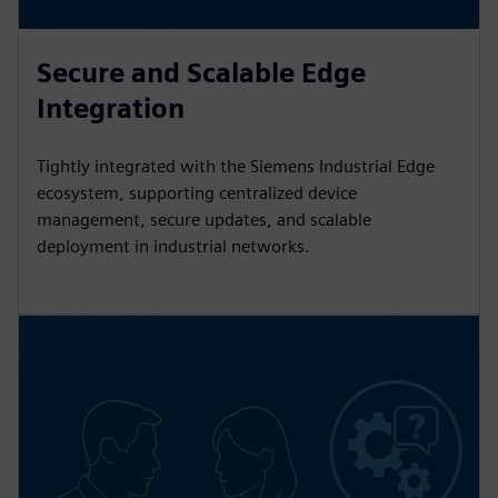
Secure and Scalable Edge
Integration
Tightly integrated with the Siemens Industrial Edge
ecosystem, supporting centralized device
management, secure updates, and scalable
deployment in industrial networks.