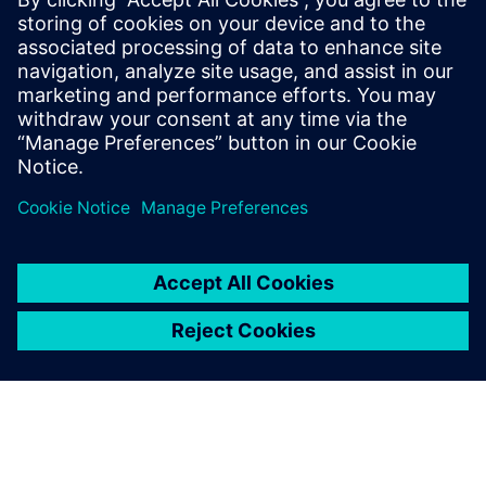
Edge)
Windows-based PC workstation with MVTec MERLIC
Industrial camera system suitable for your application
Appropriate lighting equipment for your inspection task
Network infrastructure for data transfer