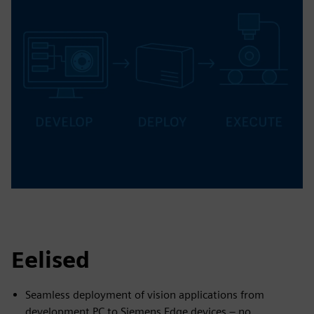
Eelised
Seamless deployment of vision applications from
development PC to Siemens Edge devices – no