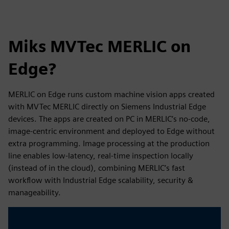
Miks MVTec MERLIC on
Edge?
MERLIC on Edge runs custom machine vision apps created
with MVTec MERLIC directly on Siemens Industrial Edge
devices. The apps are created on PC in MERLIC’s no-code,
image-centric environment and deployed to Edge without
extra programming. Image processing at the production
line enables low-latency, real-time inspection locally
(instead of in the cloud), combining MERLIC’s fast
workflow with Industrial Edge scalability, security &
manageability.