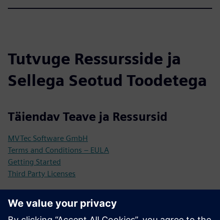
Tutvuge Ressursside ja
Sellega Seotud Toodetega
Täiendav Teave ja Ressursid
MVTec Software GmbH
Terms and Conditions – EULA
Getting Started
Third Party Licenses
Eeltingimused
Industrial Edge Device (compatible with Siemens Industrial