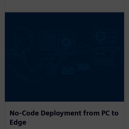
No-Code Deployment from PC to
Edge