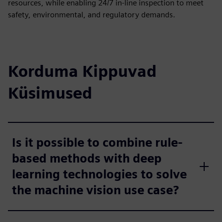
resources, while enabling 24/7 in-line inspection to meet
safety, environmental, and regulatory demands.
Korduma Kippuvad
Küsimused
Is it possible to combine rule-
based methods with deep
learning technologies to solve
the machine vision use case?