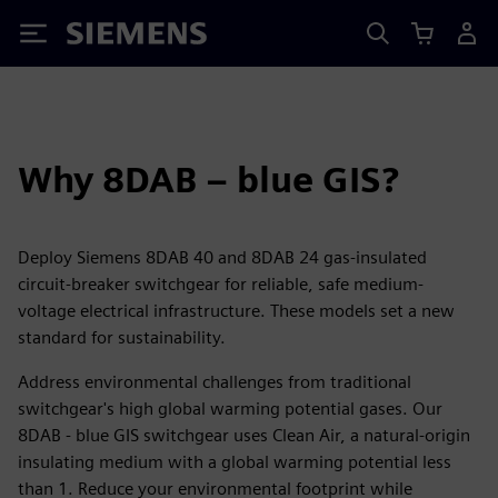
Siemens
Why 8DAB – blue GIS?
Deploy Siemens 8DAB 40 and 8DAB 24 gas-insulated
circuit-breaker switchgear for reliable, safe medium-
voltage electrical infrastructure. These models set a new
standard for sustainability.
Address environmental challenges from traditional
switchgear's high global warming potential gases. Our
8DAB - blue GIS switchgear uses Clean Air, a natural-origin
insulating medium with a global warming potential less
than 1. Reduce your environmental footprint while