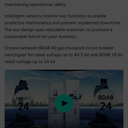
maintaining operational safety.
Intelligent sensors monitor key functions to enable
predictive maintenance and prevent unplanned downtime.
The eco-design uses recyclable materials to promote a
sustainable future for your business.
Choose between 8DAB 40 gas-insulated circuit-breaker
switchgear for rated voltage up to 40.5 kV and 8DAB 24 for
rated voltage up to 24 kV.
Play