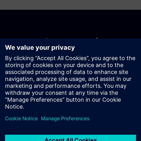
Get started
Võta meiega ühendust