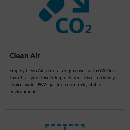
Clean Air
Employ Clean Air, natural-origin gases with GWP less
than 1, as your insulating medium. This eco-friendly
choice avoids PFAS gas for a non-toxic, stable
environment.