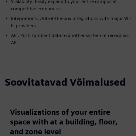
Scalability: Easily expand to your entire campus at
competitive economics
Integrations: Out-of-the-box integrations with major Wi-
Fi providers
API: Push Lambent data to another system of record via
API
Soovitatavad Võimalused
Visualizations of your entire
space with at a building, floor,
and zone level