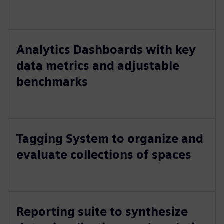
Analytics Dashboards with key
data metrics and adjustable
benchmarks
Tagging System to organize and
evaluate collections of spaces
Reporting suite to synthesize