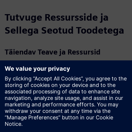
Tutvuge Ressursside ja
Sellega Seotud Toodetega
Täiendav Teave ja Ressursid
Lambent Spaces Solution Overview 2024.pdf
Lambent - Higher Education Case Studies.pdf
Lambent FAQ
Eeltingimused
Access to customer Wi-Fi is the primary requirement to run
Lambent