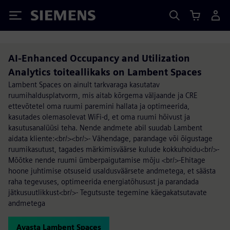
Siemens
AI-Enhanced Occupancy and Utilization
Analytics toiteallikaks on Lambent Spaces
Lambent Spaces on ainult tarkvaraga kasutatav
ruumihaldusplatvorm, mis aitab kõrgema väljaande ja CRE
ettevõtetel oma ruumi paremini hallata ja optimeerida,
kasutades olemasolevat WiFi-d, et oma ruumi hõivust ja
kasutusanalüüsi teha. Nende andmete abil suudab Lambent
aidata kliente:<br/><br/>- Vähendage, parandage või õigustage
ruumikasutust, tagades märkimisväärse kulude kokkuhoidu<br/>-
Mõõtke nende ruumi ümberpaigutamise mõju <br/>-Ehitage
hoone juhtimise otsuseid usaldusväärsete andmetega, et säästa
raha tegevuses, optimeerida energiatõhusust ja parandada
jätkusuutlikkust<br/>- Tegutsuste tegemine käegakatsutavate
andmetega
Avasta Lambent Spaces