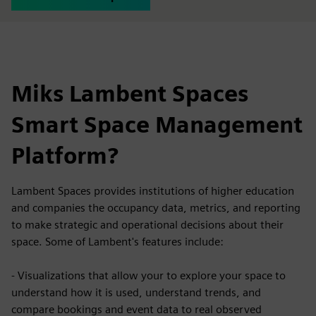
Miks Lambent Spaces
Smart Space Management
Platform?
Lambent Spaces provides institutions of higher education
and companies the occupancy data, metrics, and reporting
to make strategic and operational decisions about their
space. Some of Lambent's features include:
- Visualizations that allow your to explore your space to
understand how it is used, understand trends, and
compare bookings and event data to real observed