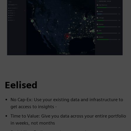
Eelised
No Cap-Ex: Use your existing data and infrastructure to
get access to insights -
Time to Value: Give you data across your entire portfolio
in weeks, not months