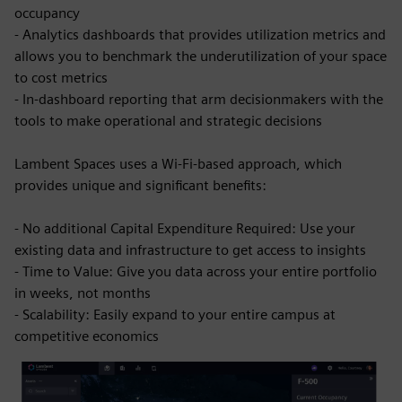
occupancy
- Analytics dashboards that provides utilization metrics and
allows you to benchmark the underutilization of your space
to cost metrics
- In-dashboard reporting that arm decisionmakers with the
tools to make operational and strategic decisions
Lambent Spaces uses a Wi-Fi-based approach, which
provides unique and significant benefits:
- No additional Capital Expenditure Required: Use your
existing data and infrastructure to get access to insights
- Time to Value: Give you data across your entire portfolio
in weeks, not months
- Scalability: Easily expand to your entire campus at
competitive economics