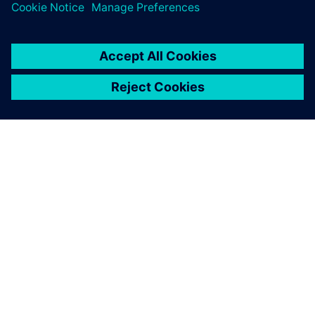
SIEMENSIST
ETTEVÕTTE INFO