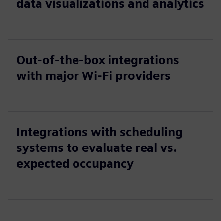
data visualizations and analytics
Out-of-the-box integrations
with major Wi-Fi providers
Integrations with scheduling
systems to evaluate real vs.
expected occupancy