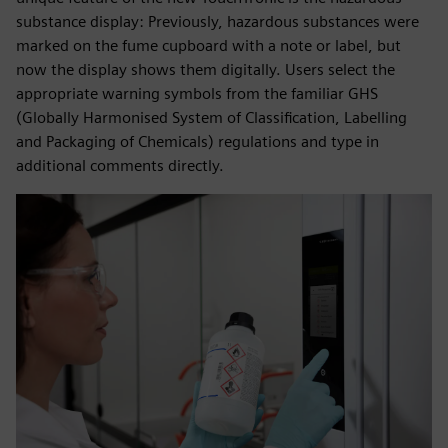
substance display: Previously, hazardous substances were
marked on the fume cupboard with a note or label, but
now the display shows them digitally. Users select the
appropriate warning symbols from the familiar GHS
(Globally Harmonised System of Classification, Labelling
and Packaging of Chemicals) regulations and type in
additional comments directly.