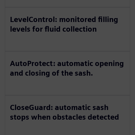
LevelControl: monitored filling
levels for fluid collection
AutoProtect: automatic opening
and closing of the sash.
CloseGuard: automatic sash
stops when obstacles detected