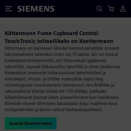
Siemens
Köttermann Fume Cupboard Control
TouchTronic toiteallikaks on Koettermann
Köttermann on Hannoveri lähedal tootnud paindlikke terasest
laboriseadmete lahendusi enam kui 75 aastat. Siin on loodud
kohandatud komponendid, mis lihtsustavad igapäevast
laboritööd, tagavad jätkusuutliku laboritöö ja ohutu keskkonna.
Kohandatud seadmete hulka kuuluvad laborimööbel ja
suitsukapid, ohutus- ja ohtlike materjalide kapid ning
mitmesugused meediatarnete lahendused.<br/>Riiklikke ja
rahvusvahelisi kliente toetab üle 150 töötaja, pakkudes
kõikehõlmavat teenust alates planeerimisest kuni hoolduseni.
Klientide nõuete täitmiseks kasutatakse kogu maailmas kuus
müügiettevõtet ja käsitsi valitud kaubanduspartnerit.
Avasta Koettermann