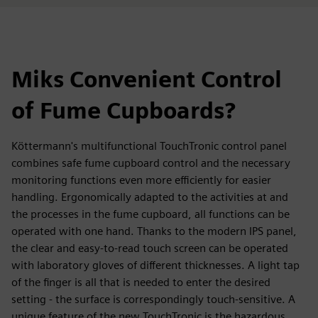
Miks Convenient Control
of Fume Cupboards?
Köttermann's multifunctional TouchTronic control panel
combines safe fume cupboard control and the necessary
monitoring functions even more efficiently for easier
handling. Ergonomically adapted to the activities at and
the processes in the fume cupboard, all functions can be
operated with one hand. Thanks to the modern IPS panel,
the clear and easy-to-read touch screen can be operated
with laboratory gloves of different thicknesses. A light tap
of the finger is all that is needed to enter the desired
setting - the surface is correspondingly touch-sensitive. A
unique feature of the new TouchTronic is the hazardous