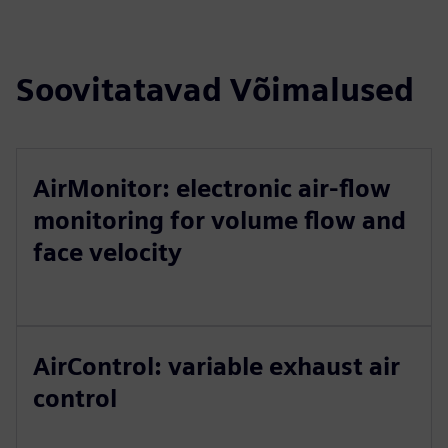
Soovitatavad Võimalused
AirMonitor: electronic air-flow
monitoring for volume flow and
face velocity
AirControl: variable exhaust air
control