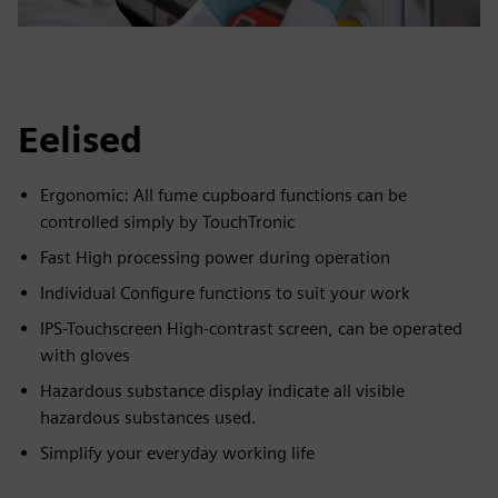
Eelised
Ergonomic: All fume cupboard functions can be
controlled simply by TouchTronic
Fast High processing power during operation
Individual Configure functions to suit your work
IPS-Touchscreen High-contrast screen, can be operated
with gloves
Hazardous substance display indicate all visible
hazardous substances used.
Simplify your everyday working life