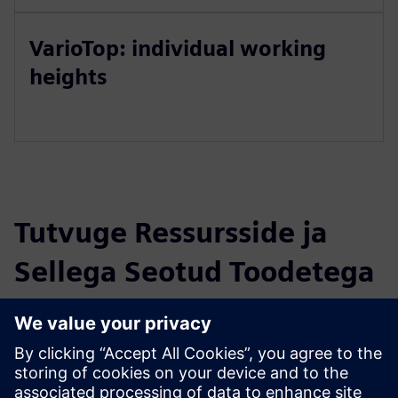
VarioTop: individual working
heights
Tutvuge Ressursside ja
Sellega Seotud Toodetega
Täiendav Teave ja Ressursid
Website: Fume Cupboard Control TouchTronic
Newsletter: The new TouchTronic