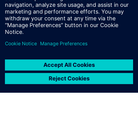
Eeltingimused