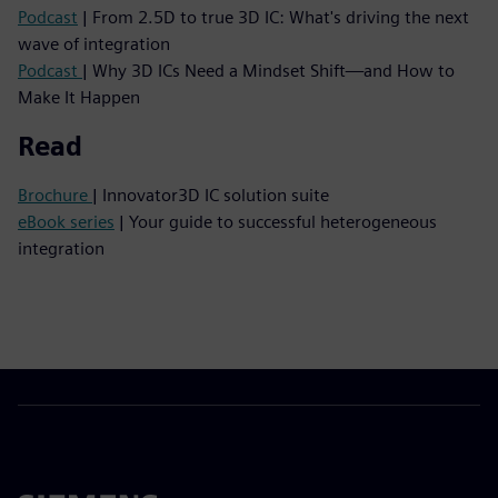
Podcast
| From 2.5D to true 3D IC: What's driving the next
wave of integration
Podcast
| Why 3D ICs Need a Mindset Shift—and How to
Make It Happen
Read
Brochure
| Innovator3D IC solution suite
eBook series
| Your guide to successful heterogeneous
integration