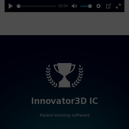
03:54
Play
Mute
Settings
PIP
Enter
fulls
Innovator3D IC
Award winning software