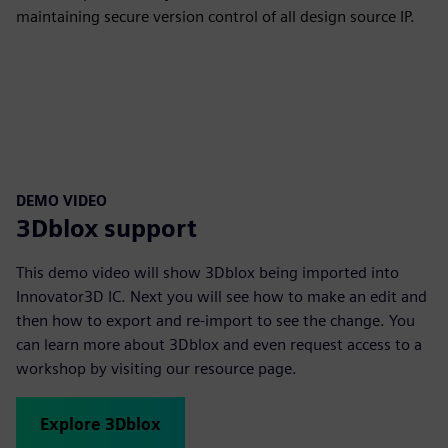
maintaining secure version control of all design source IP.
DEMO VIDEO
3Dblox support
This demo video will show 3Dblox being imported into
Innovator3D IC. Next you will see how to make an edit and
then how to export and re-import to see the change. You
can learn more about 3Dblox and even request access to a
workshop by visiting our resource page.
Explore 3Dblox