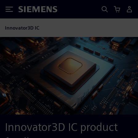
Siemens
Innovator3D IC
Innovator3D IC product