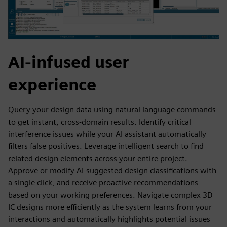
AI-infused user
experience
Query your design data using natural language commands
to get instant, cross-domain results. Identify critical
interference issues while your AI assistant automatically
filters false positives. Leverage intelligent search to find
related design elements across your entire project.
Approve or modify AI-suggested design classifications with
a single click, and receive proactive recommendations
based on your working preferences. Navigate complex 3D
IC designs more efficiently as the system learns from your
interactions and automatically highlights potential issues