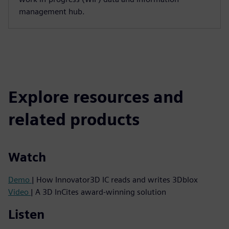
management hub.
Explore resources and
related products
Watch
Demo
| How Innovator3D IC reads and writes 3Dblox
Video
| A 3D InCites award-winning solution
Listen