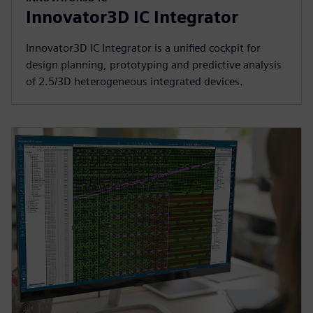
Innovator3D IC Integrator
Innovator3D IC Integrator is a unified cockpit for
design planning, prototyping and predictive analysis
of 2.5/3D heterogeneous integrated devices.