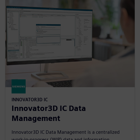
INNOVATOR3D IC
Innovator3D IC Data
Management
Innovator3D IC Data Management is a centralized
work-in-progress (WIP) data and information