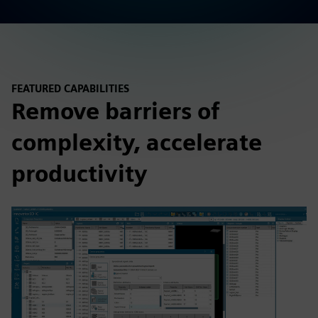
FEATURED CAPABILITIES
Remove barriers of
complexity, accelerate
productivity