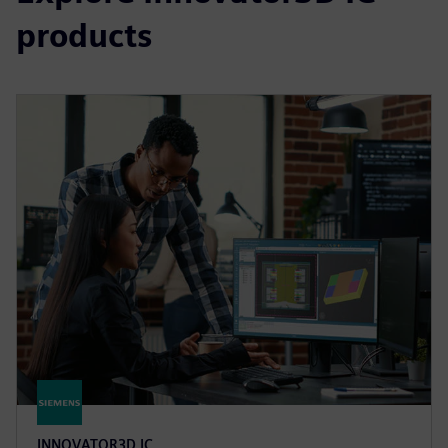
products
INNOVATOR3D IC