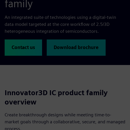
family
An integrated suite of technologies using a digital-twin
data model targeted at the core workflow of 2.5/3D
heterogeneous integration of semiconductors.
Contact us
Download brochure
Innovator3D IC product family
overview
Create breakthrough designs while meeting time-to-
market goals through a collaborative, secure, and managed
process.