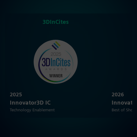
3DInCites
2025
2026
Innovator3D IC
Innovato
Technology Enablement
Best of Show