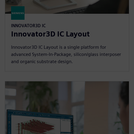
INNOVATOR3D IC
Innovator3D IC Layout
Innovator3D IC Layout is a single platform for
advanced System-In-Package, silicon/glass interposer
and organic substrate design.