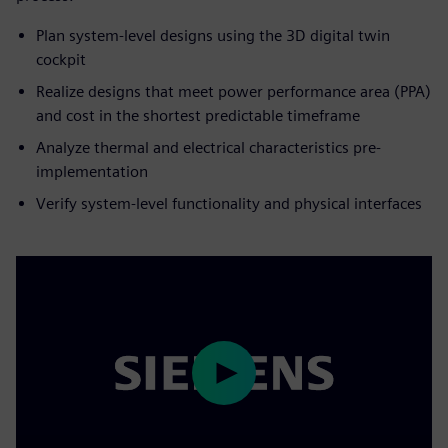
Plan system-level designs using the 3D digital twin
cockpit
Realize designs that meet power performance area (PPA)
and cost in the shortest predictable timeframe
Analyze thermal and electrical characteristics pre-
implementation
Verify system-level functionality and physical interfaces
Play