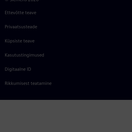
Ettevõtte teave
Privaatsusteade
Küpsiste teave
Kasutustingimused
Digitaalne ID
Rikkumisest teatamine