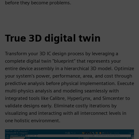
before they become problems.
True 3D digital twin
Transform your 3D IC design process by leveraging a
complete digital twin "blueprint" that represents your
entire device assembly in a hierarchical 3D model. Optimize
your system's power, performance, area, and cost through
predictive analysis before physical implementation. Execute
multi-physics analysis and modeling seamlessly with
integrated tools like Calibre, HyperLynx, and Simcenter to
validate designs early. Eliminate costly iterations by
visualizing and interacting with all interconnect levels in
one holistic environment.