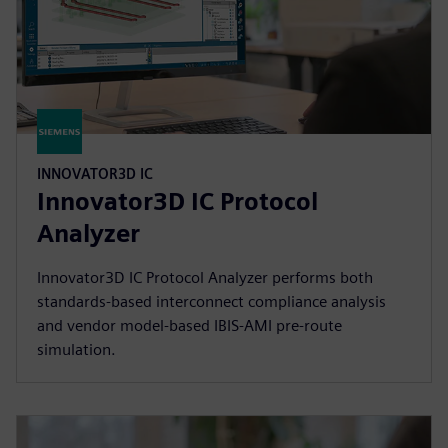
INNOVATOR3D IC
Innovator3D IC Protocol
Analyzer
Innovator3D IC Protocol Analyzer performs both
standards-based interconnect compliance analysis
and vendor model-based IBIS-AMI pre-route
simulation.