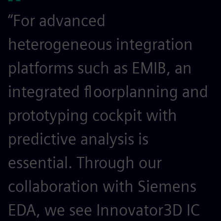
“For advanced
heterogeneous integration
platforms such as EMIB, an
integrated floorplanning and
prototyping cockpit with
predictive analysis is
essential. Through our
collaboration with Siemens
EDA, we see Innovator3D IC