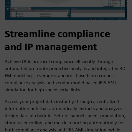
Streamline compliance
and IP management
Achieve UCIe protocol compliance efficiently through
automated pre-route predictive analysis and integrated 3D
EM modeling. Leverage standards-based interconnect
compliance analysis and vendor model-based IBIS-AMI
simulation for high-speed serial links.
Access your project data instantly through a centralized
information hub that automatically extracts and analyzes
design data at check-in. Set up channel speed, modulation,
stimulus encoding, and metric reporting automatically for
both compliance analysis and IBIS-AMI simulation, while