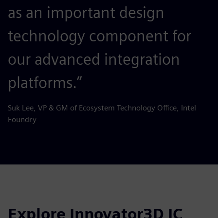
as an important design
technology component for
our advanced integration
platforms.”
Suk Lee, VP & GM of Ecosystem Technology Office, Intel
Foundry
Explore Innovator3D IC