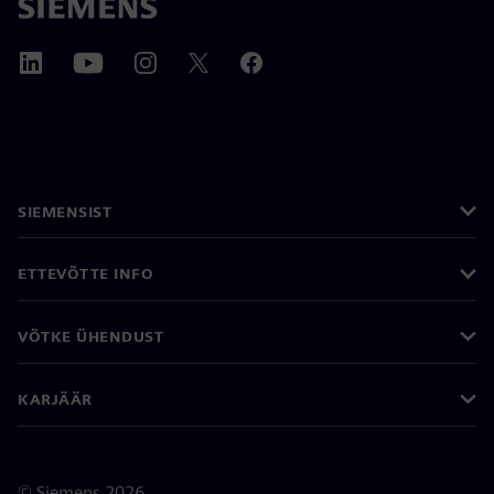
SIEMENSIST
ETTEVÕTTE INFO
VÕTKE ÜHENDUST
KARJÄÄR
©
Siemens
2026