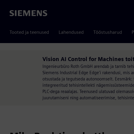
Siemens
Tooted ja teenused
Lahendused
Tööstusharud
P
Vision AI Control for Machines toi
Ingenieurbüro Roth GmbH arendab ja tarnib tehis
Siemens Industrial Edge Edge'i rakendusi, mis a
otsustada ja tegutseda autonoomselt. Eesmärk: 
integreeritud tehisintellekti nägemissüsteemidest
PLC-dega reaalajas. Teenused ulatuvad olemaso
juurutamiseni ning automatiseerimise, tehisinte