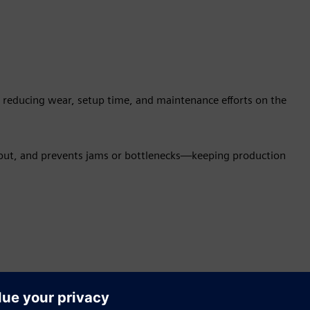
s, reducing wear, setup time, and maintenance efforts on the
tput, and prevents jams or bottlenecks—keeping production