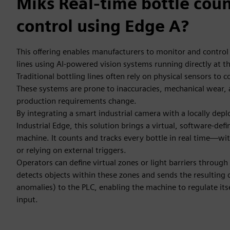
Miks Real-time bottle cou
control using Edge A?
This offering enables manufacturers to monitor and control
lines using AI-powered vision systems running directly at the
Traditional bottling lines often rely on physical sensors to 
These systems are prone to inaccuracies, mechanical wear, 
production requirements change.
By integrating a smart industrial camera with a locally de
Industrial Edge, this solution brings a virtual, software-defi
machine. It counts and tracks every bottle in real time—wi
or relying on external triggers.
Operators can define virtual zones or light barriers through 
detects objects within these zones and sends the resulting 
anomalies) to the PLC, enabling the machine to regulate itse
input.