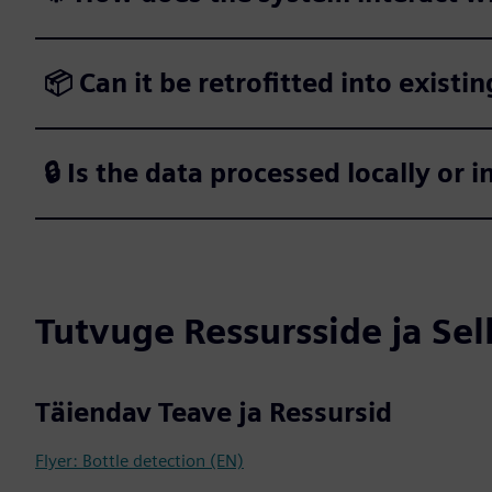
📦 Can it be retrofitted into existin
🔒 Is the data processed locally or i
Tutvuge Ressursside ja Se
Täiendav Teave ja Ressursid
Flyer: Bottle detection (EN)