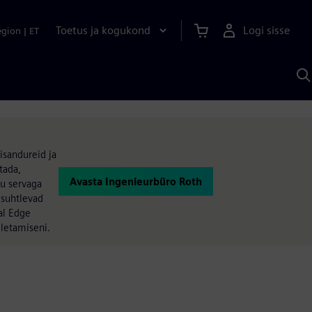
Toetus ja kogukond
Logi sisse
egion
|
ET
O
S
A
isandureid ja
tada,
Avasta Ingenieurbüro Roth
su servaga
 suhtlevad
al Edge
ületamiseni.