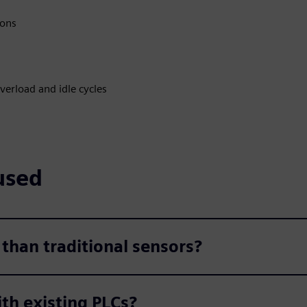
ions
verload and idle cycles
used
 than traditional sensors?
th existing PLCs?