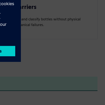
light barriers
etect, count, and classify bottles without physical
ort and mechanical failures.