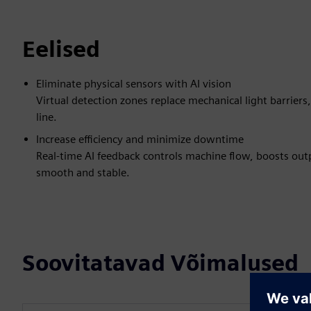
Eelised
Eliminate physical sensors with AI vision
Virtual detection zones replace mechanical light barrier
line.
Increase efficiency and minimize downtime
Real-time AI feedback controls machine flow, boosts ou
smooth and stable.
Soovitatavad Võimalused