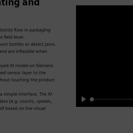
nting and
 bottle flow in packaging
 field level.
count bottles or detect jams.
and are inflexible when
ployed AI model on Siemens
ned sensor layer to the
thout touching the product
a simple interface. The AI
data (e.g. counts, speeds,
Play
lf based on live visual