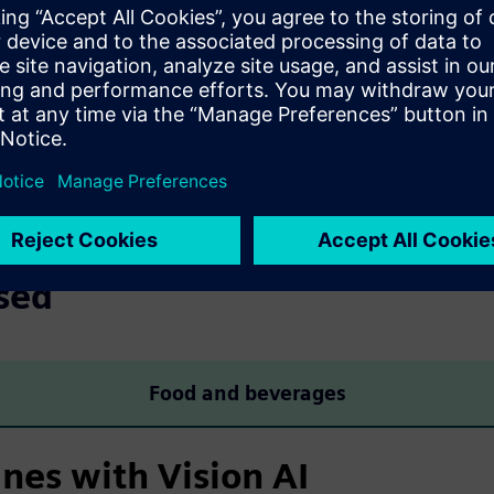
g machinery
AI-based virtual 
-time interaction with the
Freely configurable zones d
machine process.
sensors, reducing setup eff
sed
Food and beverages
nes with Vision AI