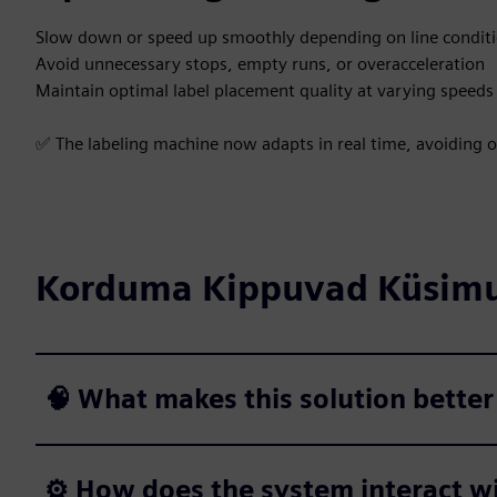
Slow down or speed up smoothly depending on line condit
Avoid unnecessary stops, empty runs, or overacceleration
Maintain optimal label placement quality at varying speeds
✅ The labeling machine now adapts in real time, avoiding o
Korduma Kippuvad Küsim
🧠 What makes this solution better
⚙️ How does the system interact wi