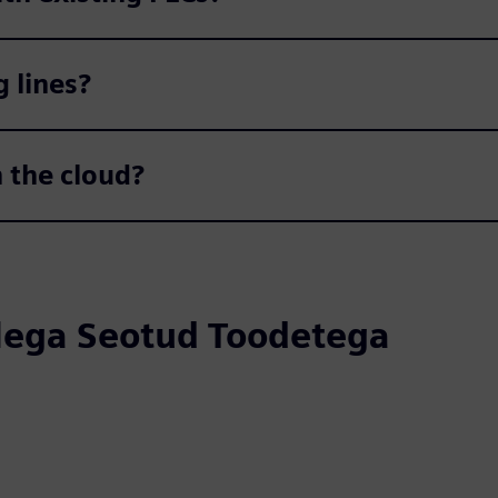
g lines?
n the cloud?
llega Seotud Toodetega