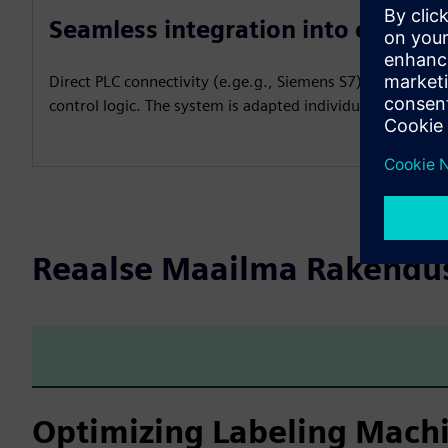
Seamless integration into existin
Direct PLC connectivity (e.ge.g., Siemens S7) allows real
control logic. The system is adapted individually to the 
Reaalse Maailma Rakendu
Optimizing Labeling Machi