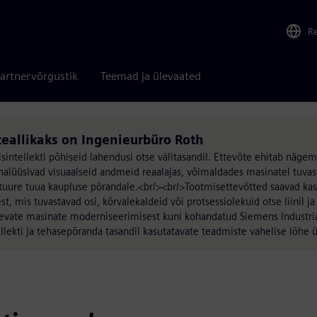
R
artnervõrgustik
Teemad ja ülevaated
teallikaks on Ingenieurbüro Roth
intellekti põhiseid lahendusi otse välitasandil. Ettevõte ehitab nägem
nalüüsivad visuaalseid andmeid reaalajas, võimaldades masinatel tuvas
tuure tuua kaupluse põrandale.<br/><br/>Tootmisettevõtted saavad ka
, mis tuvastavad osi, kõrvalekaldeid või protsessiolekuid otse liinil ja
levate masinate moderniseerimisest kuni kohandatud Siemens Industri
llekti ja tehasepõranda tasandil kasutatavate teadmiste vahelise lõhe 