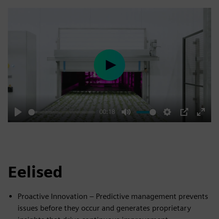
Play
00:18
Play
Mute
Settings
PIP
Enter
fulls
Eelised
Proactive Innovation – Predictive management prevents
issues before they occur and generates proprietary