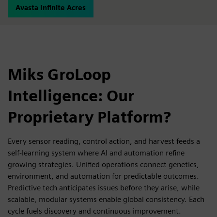
Avasta Infinite Acres
Miks GroLoop
Intelligence: Our
Proprietary Platform?
Every sensor reading, control action, and harvest feeds a
self-learning system where AI and automation refine
growing strategies. Unified operations connect genetics,
environment, and automation for predictable outcomes.
Predictive tech anticipates issues before they arise, while
scalable, modular systems enable global consistency. Each
cycle fuels discovery and continuous improvement.