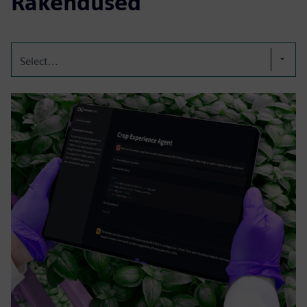
Rakendused
Select...