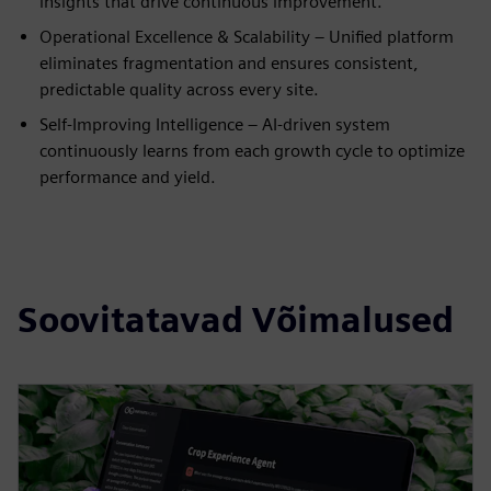
insights that drive continuous improvement.
Operational Excellence & Scalability – Unified platform
eliminates fragmentation and ensures consistent,
predictable quality across every site.
Self-Improving Intelligence – AI-driven system
continuously learns from each growth cycle to optimize
performance and yield.
Soovitatavad Võimalused