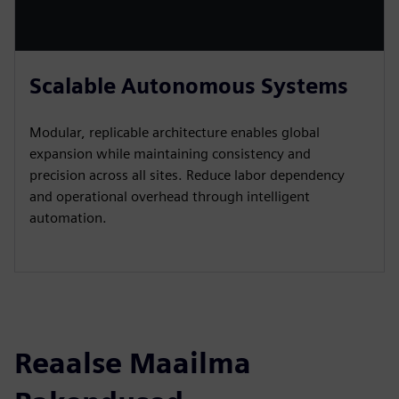
Scalable Autonomous Systems
Modular, replicable architecture enables global
expansion while maintaining consistency and
precision across all sites. Reduce labor dependency
and operational overhead through intelligent
automation.
Reaalse Maailma