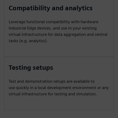
Compatibility and analytics
Leverage functional compatibility with hardware
Industrial Edge devices, and use in your existing
virtual infrastructure for data aggregation and central
tasks (e.g. analytics).
Testing setups
Test and demonstration setups are available to
use quickly in a local development environment or any
virtual infrastructure for testing and simulation.