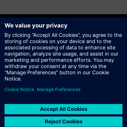
Get started
Võta meiega ühendust