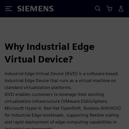
Siemens
Why Industrial Edge
Virtual Device?
Industrial Edge Virtual Device (IEVD) is a software-based
Industrial Edge Device that runs as a virtual machine on
standard virtualization platforms.
IEVD enables customers to leverage their existing
virtualization infrastructure (VMware ESXi/vSphere,
Microsoft Hyper-V, Red Hat OpenShift, Nutanix AHV/AOS)
for Industrial Edge workloads, supporting flexible scaling
and rapid deployment of edge computing capabilities in
industrial environments.