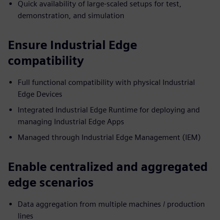
Quick availability of large-scaled setups for test,
demonstration, and simulation
Ensure Industrial Edge
compatibility
Full functional compatibility with physical Industrial
Edge Devices
Integrated Industrial Edge Runtime for deploying and
managing Industrial Edge Apps
Managed through Industrial Edge Management (IEM)
Enable centralized and aggregated
edge scenarios
Data aggregation from multiple machines / production
lines