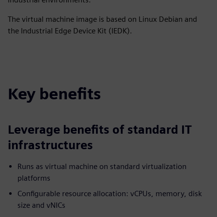
The virtual machine image is based on Linux Debian and
the Industrial Edge Device Kit (IEDK).
Key benefits
Leverage benefits of standard IT
infrastructures
Runs as virtual machine on standard virtualization
platforms
Configurable resource allocation: vCPUs, memory, disk
size and vNICs