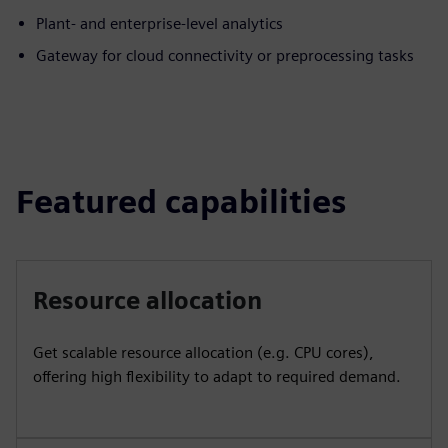
Plant- and enterprise-level analytics
Gateway for cloud connectivity or preprocessing tasks
Featured capabilities
Resource allocation
Get scalable resource allocation (e.g. CPU cores),
offering high flexibility to adapt to required demand.