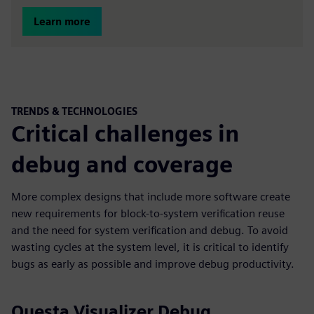
Learn more
TRENDS & TECHNOLOGIES
Critical challenges in
debug and coverage
More complex designs that include more software create
new requirements for block-to-system verification reuse
and the need for system verification and debug. To avoid
wasting cycles at the system level, it is critical to identify
bugs as early as possible and improve debug productivity.
Questa Visualizer Debug