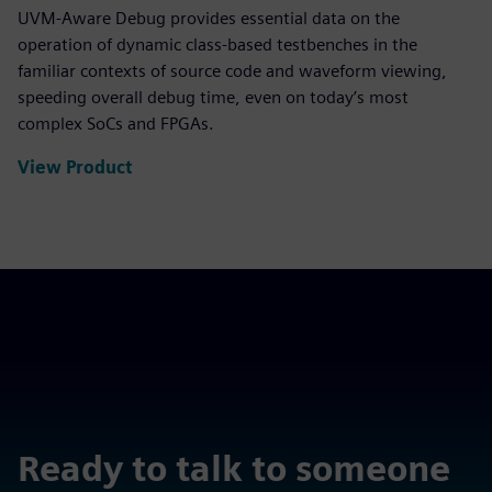
UVM-Aware Debug provides essential data on the
operation of dynamic class-based testbenches in the
familiar contexts of source code and waveform viewing,
speeding overall debug time, even on today’s most
complex SoCs and FPGAs.
View Product
Ready to talk to someone