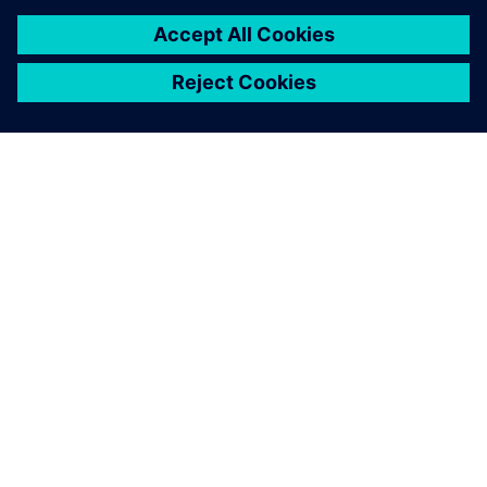
SIEMENSIST
ETTEVÕTTE INFO
VÕTKE ÜHENDUST