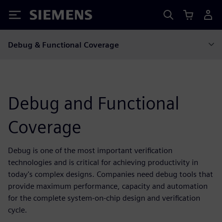
Siemens
Debug & Functional Coverage
Debug and Functional
Coverage
Debug is one of the most important verification
technologies and is critical for achieving productivity in
today's complex designs. Companies need debug tools that
provide maximum performance, capacity and automation
for the complete system-on-chip design and verification
cycle.