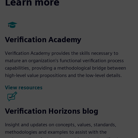
Learn more
Verification Academy
Verification Academy provides the skills necessary to
mature an organization's functional verification process
capabilities, providing a methodological bridge between
high-level value propositions and the low-level details.
View resources
Verification Horizons blog
Insight and updates on concepts, values, standards,
methodologies and examples to assist with the