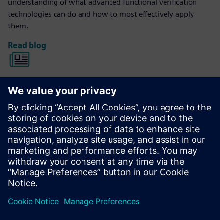
understanding of what advanced functional verification
technologies can do and how to most effectively apply
them.
Read blog
Verification Horizons
The Verification Horizons publication provides concepts,
values, methodologies and examples to assist with the
understanding of what advanced functional verification
technologies can do and how to most effectively apply
them.
View the latest issue