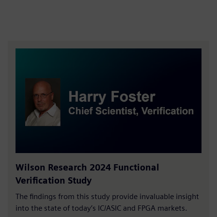
Wilson Research 2024 Functional
Verification Study
The findings from this study provide invaluable insight
into the state of today’s IC/ASIC and FPGA markets.