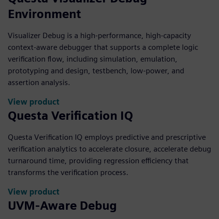
Environment
Visualizer Debug is a high-performance, high-capacity
context-aware debugger that supports a complete logic
verification flow, including simulation, emulation,
prototyping and design, testbench, low-power, and
assertion analysis.
View product
Questa Verification IQ
Questa Verification IQ employs predictive and prescriptive
verification analytics to accelerate closure, accelerate debug
turnaround time, providing regression efficiency that
transforms the verification process.
View product
UVM-Aware Debug