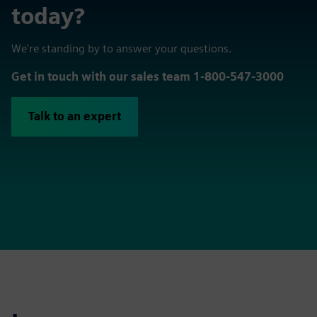
today?
We're standing by to answer your questions.
Get in touch with our sales team 1-800-547-3000
Talk to an expert