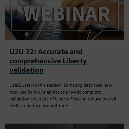
U2U 22: Accurate and
comprehensive Liberty
validation
User2User: In this session, Samsung describes how
they use Solido Analytics to provide complete
validation coverage of Liberty files and reduce overall
verification turn-around-time.