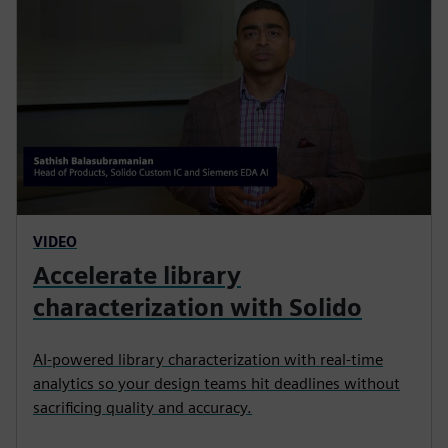
VIDEO
Accelerate library
characterization with Solido
AI-powered library characterization with real-time
analytics so your design teams hit deadlines without
sacrificing quality and accuracy.