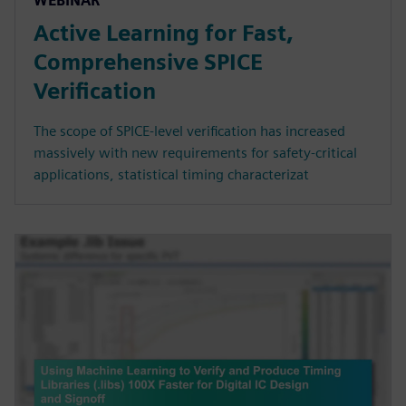
WEBINAR
Active Learning for Fast,
Comprehensive SPICE
Verification
The scope of SPICE-level verification has increased
massively with new requirements for safety-critical
applications, statistical timing characterizat