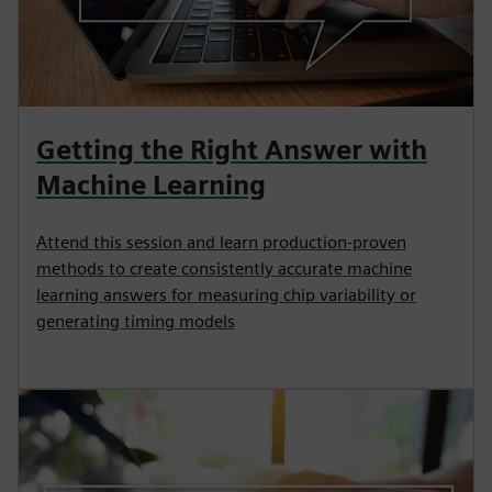
Getting the Right Answer with
Machine Learning
Attend this session and learn production-proven
methods to create consistently accurate machine
learning answers for measuring chip variability or
generating timing models