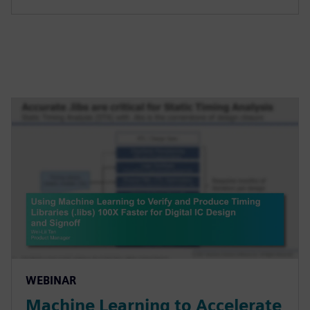
WEBINAR
Machine Learning to Accelerate