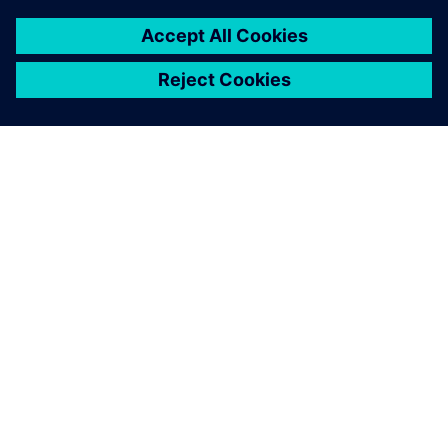
SIEMENSIST
ETTEVÕTTE INFO
VÕTKE ÜHENDUST