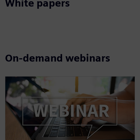
White papers
On-demand webinars