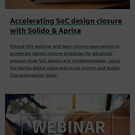
Accelerating SoC design closure
with Solido & Aprisa
Attend this webinar and learn proven approaches to
accelerate design closure schedules for advanced
process node SoC design and implementation, using
the Aprisa digital place-and-route system and Solido
Characterization Suite.