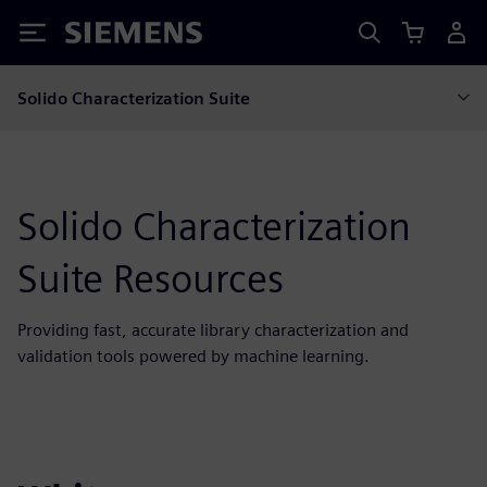
Siemens
Solido Characterization Suite
Solido Characterization
Suite Resources
Providing fast, accurate library characterization and
validation tools powered by machine learning.