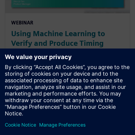
WEBINAR
Using Machine Learning to
Verify and Produce Timing
Libraries (.libs) 100X Faster for
Digital IC Design and Signoff
Speed up time-to-tapeout with machine learning
methods for standard cell, I/O and memory library
verification and characterization.