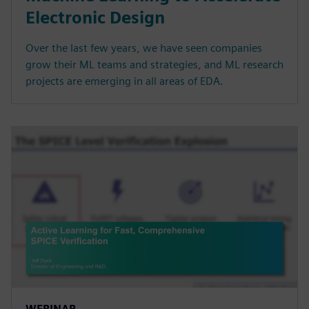
Electronic Design
Over the last few years, we have seen companies
grow their ML teams and strategies, and ML research
projects are emerging in all areas of EDA.