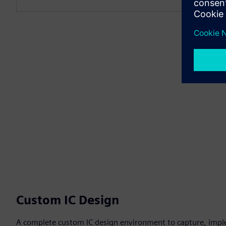
Custom IC Design
A complete custom IC design environment to capture, impl