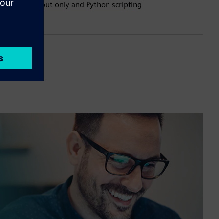
first, layout only and Python scripting