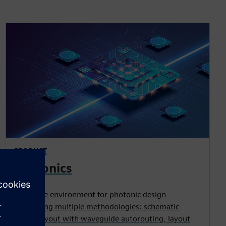
PRODUCT
Photonics
Complete environment for photonic design
supporting multiple methodologies: schematic
driven layout with waveguide autorouting, layout