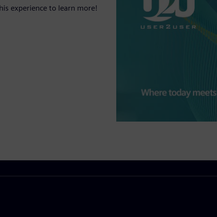
his experience to learn more!