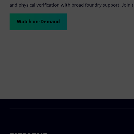
and physical verification with broad foundry support. Join t
Watch on-Demand