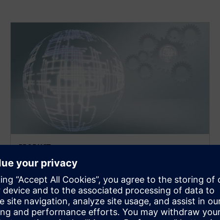
PRODUCT
MEMS
Environment for the implementation and model
creation of MEMS designs