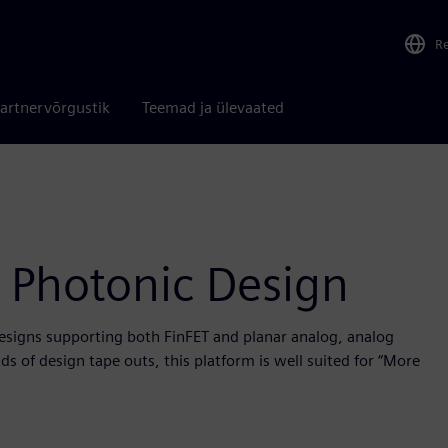
R
artnervõrgustik
Teemad ja ülevaated
 Photonic Design
designs supporting both FinFET and planar analog, analog
s of design tape outs, this platform is well suited for “More