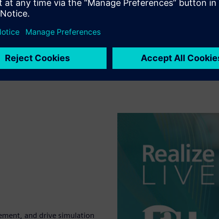
ement, and drive simulation