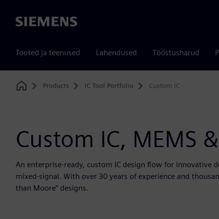
Siemens
Tooted ja teenused
Lahendused
Tööstusharud
P
Products
IC Tool Portfolio
Custom IC
Home
Custom IC, MEMS &
An enterprise-ready, custom IC design flow for innovative 
mixed-signal. With over 30 years of experience and thousand
than Moore” designs.