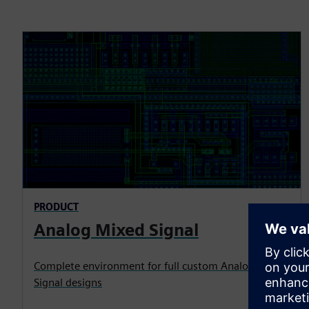
PRODUCT
Analog Mixed Signal
Complete environment for full custom Analog Mixed
Signal designs