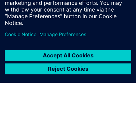
usage and tapeout schedules.
Learn from experts