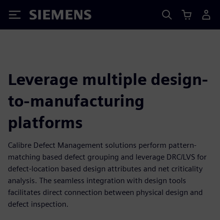
Siemens
Leverage multiple design-
to-manufacturing
platforms
Calibre Defect Management solutions perform pattern-
matching based defect grouping and leverage DRC/LVS for
defect-location based design attributes and net criticality
analysis. The seamless integration with design tools
facilitates direct connection between physical design and
defect inspection.