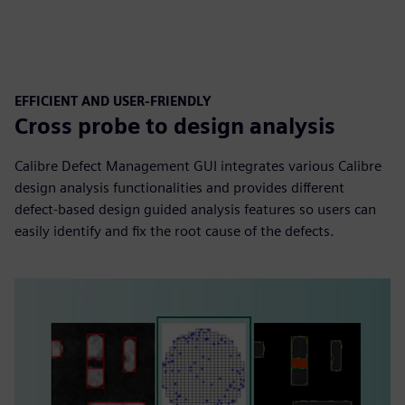
EFFICIENT AND USER-FRIENDLY
Cross probe to design analysis
Calibre Defect Management GUI integrates various Calibre
design analysis functionalities and provides different
defect-based design guided analysis features so users can
easily identify and fix the root cause of the defects.