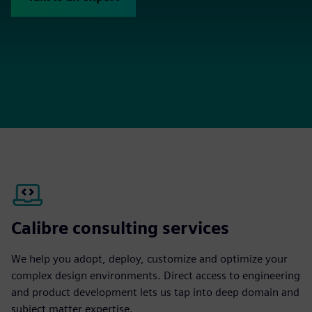
Calibre consulting services
We help you adopt, deploy, customize and optimize your
complex design environments. Direct access to engineering
and product development lets us tap into deep domain and
subject matter expertise.