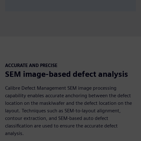
ACCURATE AND PRECISE
SEM image-based defect analysis
Calibre Defect Management SEM image processing
capability enables accurate anchoring between the defect
location on the mask/wafer and the defect location on the
layout. Techniques such as SEM-to-layout alignment,
contour extraction, and SEM-based auto defect
classification are used to ensure the accurate defect
analysis.