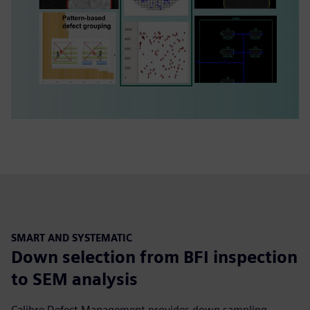
SMART AND SYSTEMATIC
Down selection from BFI inspection
to SEM analysis
Calibre Defect Management provides down sampling