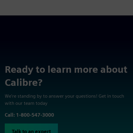
Ready to learn more about
Calibre?
We're standing by to answer your questions! Get in touch
with our team today
Call: 1-800-547-3000
Talk to an expert