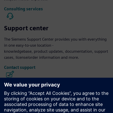
Consulting services
Support center
The Siemens Support Center provides you with everything
in one easy-to-use location -
knowledgebase, product updates, documentation, support
cases, license/order information and more.
Contact support
Calibre IC Design & Manufacturing
The Calibre tool suite delivers accurate, efficient,
comprehensive IC verification and optimization across all
process nodes and design styles while minimizing resource