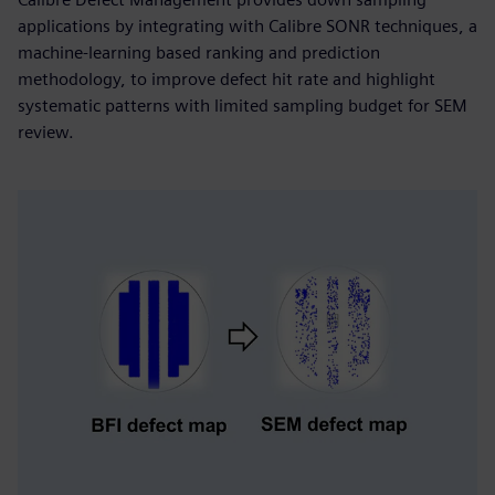
applications by integrating with Calibre SONR techniques, a
machine-learning based ranking and prediction
methodology, to improve defect hit rate and highlight
systematic patterns with limited sampling budget for SEM
review.