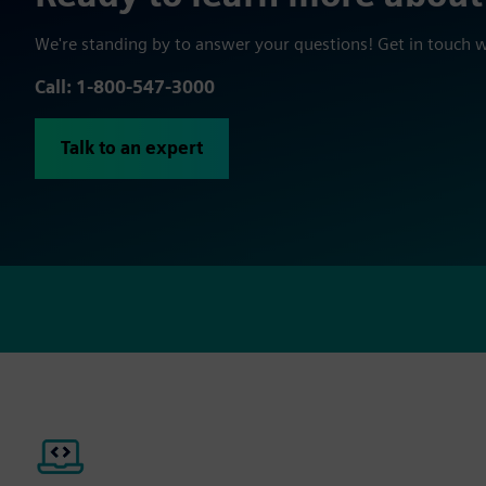
We're standing by to answer your questions! Get in touch 
Call: 1-800-547-3000
Talk to an expert