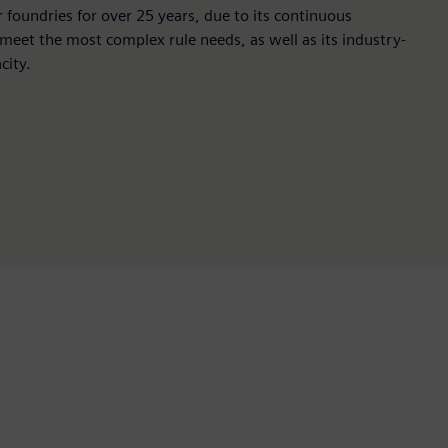
r foundries for over 25 years, due to its continuous
 meet the most complex rule needs, as well as its industry-
city.