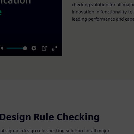
checking solution for all majo
innovation in functionality to
leading performance and capa
Mute
Settings
PIP
Enter
fullscreen
 Design Rule Checking
 sign-off design rule checking solution for all major