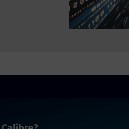
 Calibre?