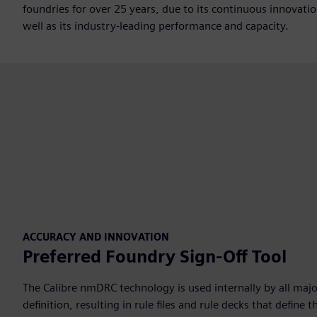
foundries for over 25 years, due to its continuous innovati
well as its industry-leading performance and capacity.
ACCURACY AND INNOVATION
Preferred Foundry Sign-Off Tool
The Calibre nmDRC technology is used internally by all majo
definition, resulting in rule files and rule decks that defin