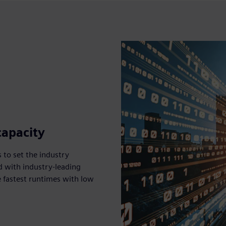
capacity
 to set the industry
d with industry-leading
 fastest runtimes with low