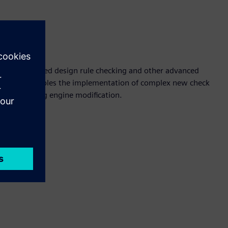
ion
 equation-based design rule checking and other advanced
solution enables the implementation of complex new check
ng underlying engine modification.