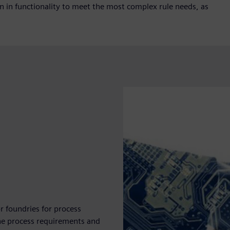
on in functionality to meet the most complex rule needs, as
r foundries for process
e the process requirements and