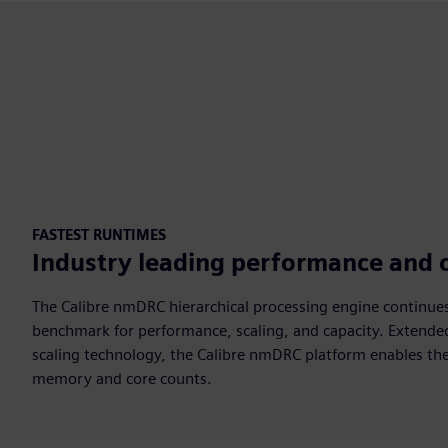
FASTEST RUNTIMES
Industry leading performance and 
The Calibre nmDRC hierarchical processing engine continues
benchmark for performance, scaling, and capacity. Extende
scaling technology, the Calibre nmDRC platform enables the
memory and core counts.