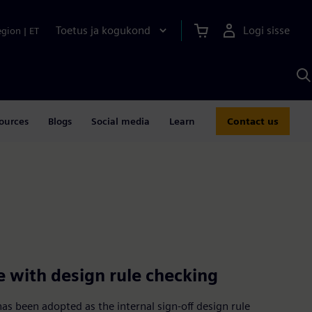
Toetus ja kogukond
Logi sisse
egion
|
ET
O
S
A
ources
Blogs
Social media
Learn
Contact us
e with design rule checking
s been adopted as the internal sign-off design rule