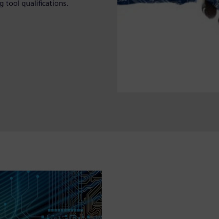
 tool qualifications.