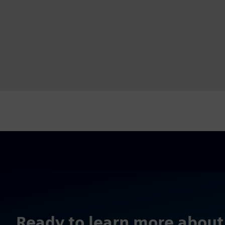
Ready to learn more about