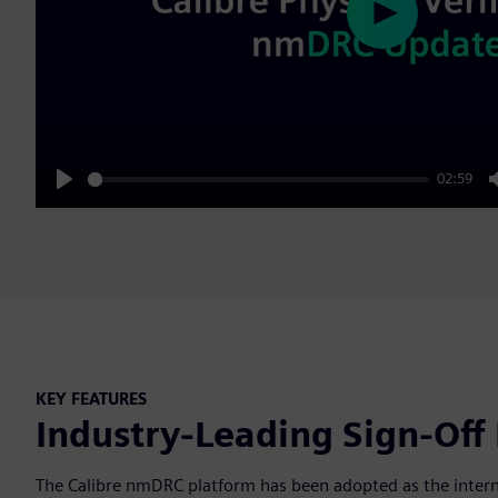
Play
02:59
Play
KEY FEATURES
Industry-Leading Sign-Off
The Calibre nmDRC platform has been adopted as the internal