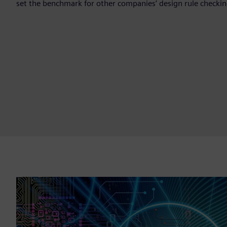
set the benchmark for other companies’ design rule checking