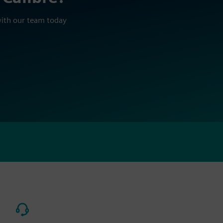
with our team today