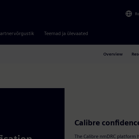
R
artnervõrgustik
Teemad ja ülevaated
Overview
Res
Calibre confidenc
The Calibre nmDRC platform ha