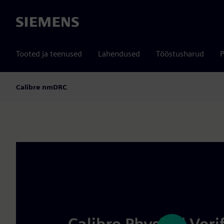
Siemens
Tooted ja teenused
Lahendused
Tööstusharud
P
Calibre nmDRC