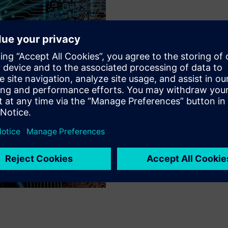
MOST ADVANCED SYNTAXES
Constant Innovat
With innovative features like
syntaxes, the Calibre nmDRC 
requirements without requiri