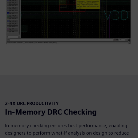
2-4X DRC PRODUCTIVITY
In-Memory DRC Checking
In-memory checking ensures best performance, enabling
designers to perform what-if analysis on design to reduce