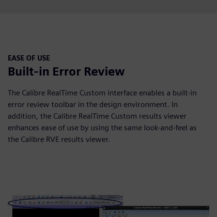
EASE OF USE
Built-in Error Review
The Calibre RealTime Custom interface enables a built-in
error review toolbar in the design environment. In
addition, the Calibre RealTime Custom results viewer
enhances ease of use by using the same look-and-feel as
the Calibre RVE results viewer.