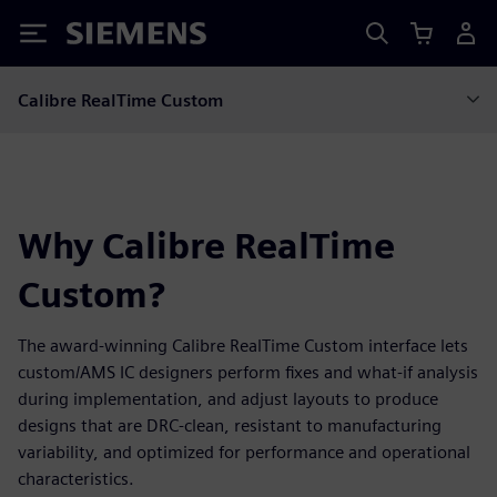
Siemens
Calibre RealTime Custom
Why Calibre RealTime
Custom?
The award-winning Calibre RealTime Custom interface lets
custom/AMS IC designers perform fixes and what-if analysis
during implementation, and adjust layouts to produce
designs that are DRC-clean, resistant to manufacturing
variability, and optimized for performance and operational
characteristics.