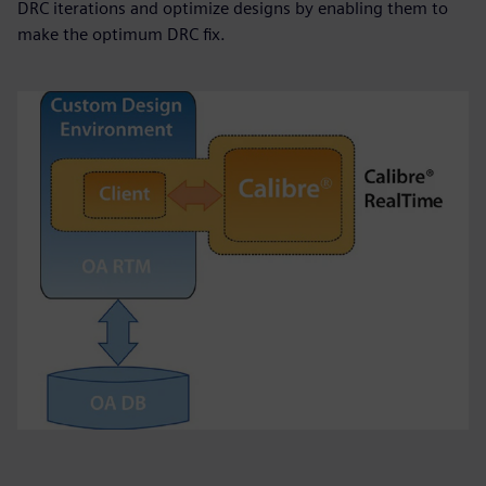
DRC iterations and optimize designs by enabling them to
make the optimum DRC fix.