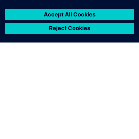
SIEMENSIST
ETTEVÕTTE INFO
VÕTKE ÜHENDUST