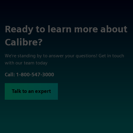
Ready to learn more about
Calibre?
We're standing by to answer your questions! Get in touch
with our team today
Call: 1-800-547-3000
Talk to an expert