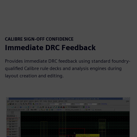
CALIBRE SIGN-OFF CONFIDENCE
Immediate DRC Feedback
Provides immediate DRC feedback using standard foundry-
qualified Calibre rule decks and analysis engines during
layout creation and editing.