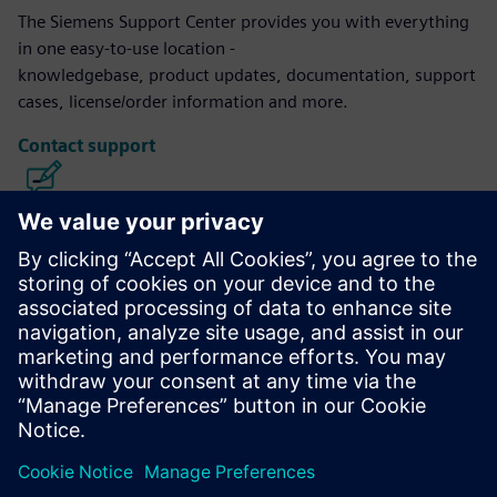
The Siemens Support Center provides you with everything
in one easy-to-use location -
knowledgebase, product updates, documentation, support
cases, license/order information and more.
Contact support
Calibre IC Design & Manufacturing
The Calibre tool suite delivers accurate, efficient,
comprehensive IC verification and optimization across all
process nodes and design styles while minimizing resource
usage and tapeout schedules.
Learn from experts