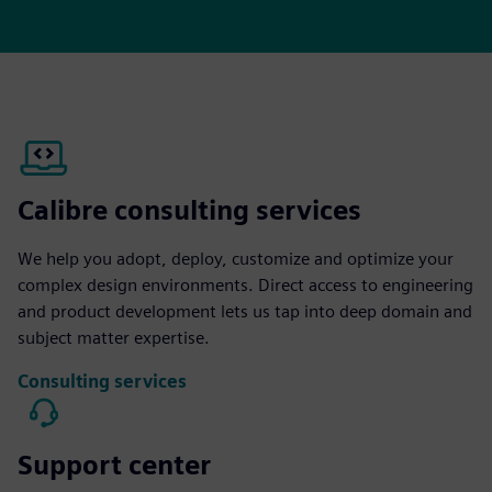
Calibre consulting services
We help you adopt, deploy, customize and optimize your
complex design environments. Direct access to engineering
and product development lets us tap into deep domain and
subject matter expertise.
Consulting services
Support center