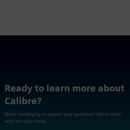
Ready to learn more about
Calibre?
We're standing by to answer your questions! Get in touch
with our team today