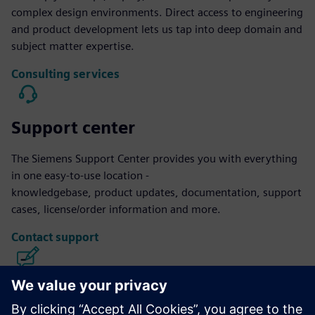
complex design environments. Direct access to engineering
and product development lets us tap into deep domain and
subject matter expertise.
Consulting services
Support center
The Siemens Support Center provides you with everything
in one easy-to-use location -
knowledgebase, product updates, documentation, support
cases, license/order information and more.
Contact support
Calibre IC Design & Manufacturing