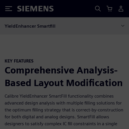
Siemens
YieldEnhancer Smartfill
KEY FEATURES
Comprehensive Analysis-
Based Layout Modification
Calibre YieldEnhancer SmartFill functionality combines
advanced design analysis with multiple filling solutions for
the optimum filling strategy that is correct-by-construction
for both digital and analog designs. SmartFill allows
designers to satisfy complex IC fill constraints in a single