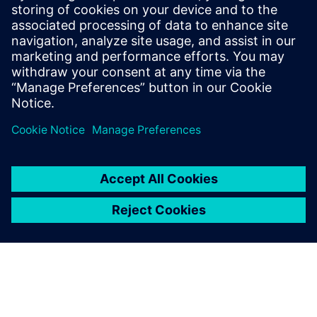
The Calibre tool suite delivers accurate, efficient,
comprehensive IC verification and optimization across all
process nodes and design styles while minimizing resource
usage and tapeout schedules.
Learn from experts