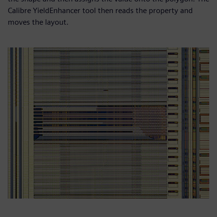
Calibre YieldEnhancer tool then reads the property and
moves the layout.