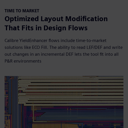
TIME TO MARKET
Optimized Layout Modification
That Fits in Design Flows
Calibre YieldEnhancer flows include time-to-market
solutions like ECO Fill. The ability to read LEF/DEF and write
out changes in an incremental DEF lets the tool fit into all
P&R environments