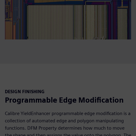
DESIGN FINISHING
Programmable Edge Modification
Calibre YieldEnhancer programmable edge modification is a
collection of automated edge and polygon manipulating
functions. DFM Property determines how much to move
the shape and then assigns the value onto the polygon. The