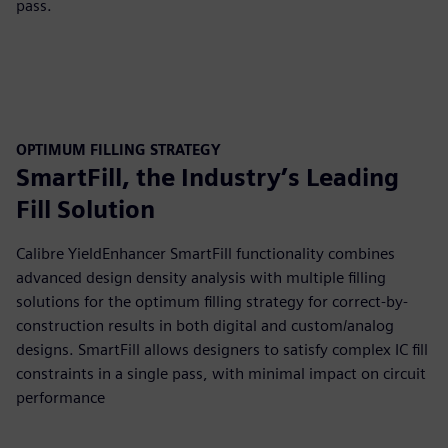
pass.
OPTIMUM FILLING STRATEGY
SmartFill, the Industry’s Leading
Fill Solution
Calibre YieldEnhancer SmartFill functionality combines
advanced design density analysis with multiple filling
solutions for the optimum filling strategy for correct-by-
construction results in both digital and custom/analog
designs. SmartFill allows designers to satisfy complex IC fill
constraints in a single pass, with minimal impact on circuit
performance