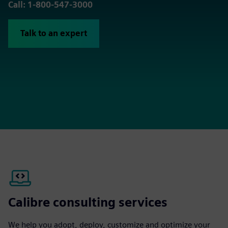
Call: 1-800-547-3000
Talk to an expert
Calibre consulting services
We help you adopt, deploy, customize and optimize your