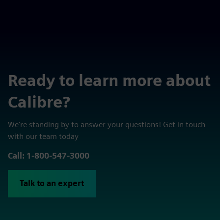
Ready to learn more about
Calibre?
We're standing by to answer your questions! Get in touch
with our team today
Call: 1-800-547-3000
Talk to an expert