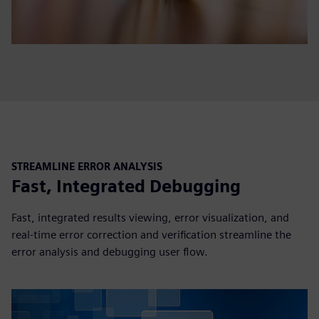
STREAMLINE ERROR ANALYSIS
Fast, Integrated Debugging
Fast, integrated results viewing, error visualization, and
real-time error correction and verification streamline the
error analysis and debugging user flow.