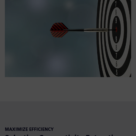
MAXIMIZE EFFICIENCY