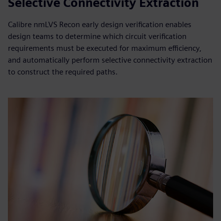
Selective Connectivity Extraction
Calibre nmLVS Recon early design verification enables
design teams to determine which circuit verification
requirements must be executed for maximum efficiency,
and automatically perform selective connectivity extraction
to construct the required paths.