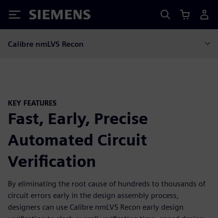
Siemens
Calibre nmLVS Recon
KEY FEATURES
Fast, Early, Precise
Automated Circuit
Verification
By eliminating the root cause of hundreds to thousands of
circuit errors early in the design assembly process,
designers can use Calibre nmLVS Recon early design