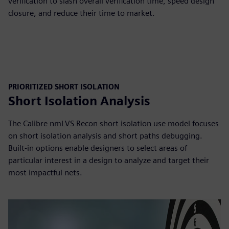
verification to slash overall verification time, speed design
closure, and reduce their time to market.
PRIORITIZED SHORT ISOLATION
Short Isolation Analysis
The Calibre nmLVS Recon short isolation use model focuses
on short isolation analysis and short paths debugging.
Built-in options enable designers to select areas of
particular interest in a design to analyze and target their
most impactful nets.