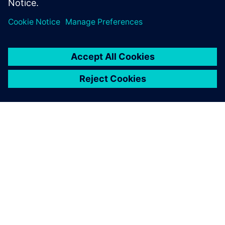
SIEMENSIST
ETTEVÕTTE INFO