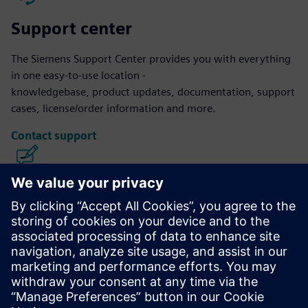
Support center
The Siemens Support Center provides you with everything
in one easy-to-use location -
knowledgebase, product updates, documentation, support
cases, license/order information and more.
Contact support
Calibre IC Design & Manufacturing
The Calibre tool suite delivers accurate, efficient,
comprehensive IC verification and optimization across all
process nodes and design styles while minimizing resource
usage and tapeout schedules.
Learn from experts