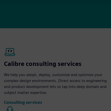
Calibre consulting services
We help you adopt, deploy, customize and optimize your
complex design environments. Direct access to engineering
and product development lets us tap into deep domain and
subject matter expertise.
Consulting services