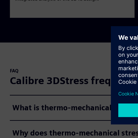
FAQ
Calibre 3DStress frequentl
What is thermo-mechanical stress 
Why does thermo-mechanical stress