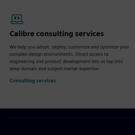
Calibre consulting services
We help you adopt, deploy, customize and optimize your
complex design environments. Direct access to
engineering and product development lets us tap into
deep domain and subject matter expertise.
Consulting services