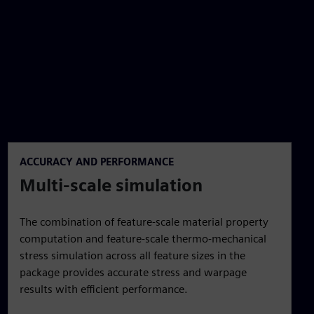
ACCURACY AND PERFORMANCE
Multi-scale simulation
The combination of feature-scale material property
computation and feature-scale thermo-mechanical
stress simulation across all feature sizes in the
package provides accurate stress and warpage
results with efficient performance.