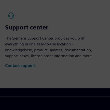
Support center
The Siemens Support Center provides you with
everything in one easy-to-use location -
knowledgebase, product updates, documentation,
support cases, license/order information and more.
Contact support