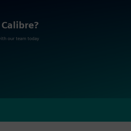
 Calibre?
with our team today