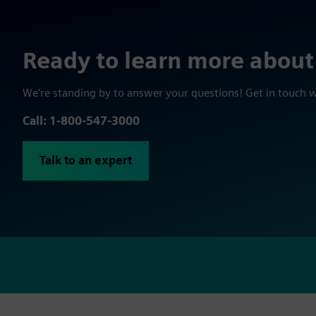
Ready to learn more about
We're standing by to answer your questions! Get in touch 
Call: 1-800-547-3000
Talk to an expert