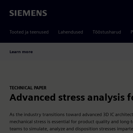
Siemens
Tooted ja teenused
Lahendused
Tööstusharud
P
Learn more
TECHNICAL PAPER
Advanced stress analysis fo
As the industry transitions toward advanced 3D IC archite
mechanical stress is essential for product quality and long-
teams to simulate, analyze and disposition stresses imparte