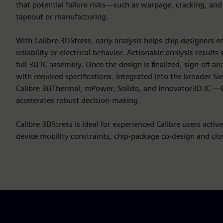
that potential failure risks—such as warpage, cracking, an
tapeout or manufacturing.
With Calibre 3DStress, early analysis helps chip designers
reliability or electrical behavior. Actionable analysis result
full 3D IC assembly. Once the design is finalized, sign-off 
with required specifications. Integrated into the broader S
Calibre 3DThermal, mPower, Solido, and Innovator3D IC —C
accelerates robust decision-making.
Calibre 3DStress is ideal for experienced Calibre users activ
device mobility constraints, chip-package co-design and close