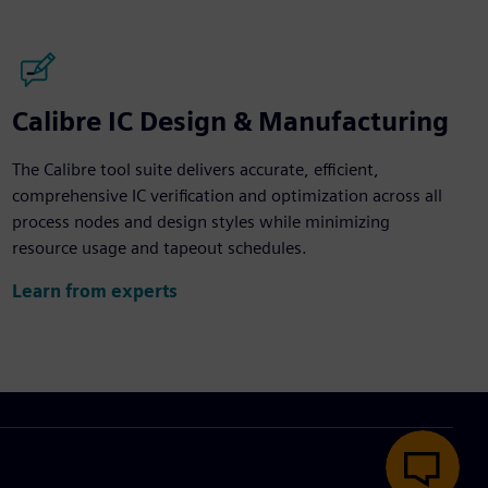
Calibre IC Design & Manufacturing
The Calibre tool suite delivers accurate, efficient,
comprehensive IC verification and optimization across all
process nodes and design styles while minimizing
resource usage and tapeout schedules.
Learn from experts