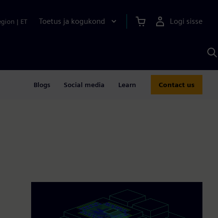
Toetus ja kogukond
Logi sisse
egion
|
ET
O
S
A
Blogs
Social media
Learn
Contact us