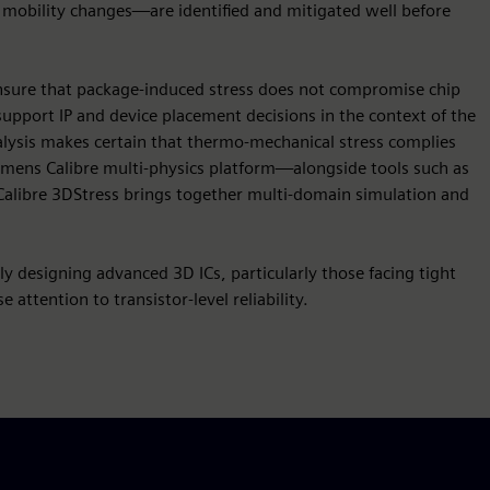
d mobility changes—are identified and mitigated well before
 ensure that package-induced stress does not compromise chip
s support IP and device placement decisions in the context of the
analysis makes certain that thermo-mechanical stress complies
iemens Calibre multi-physics platform—alongside tools such as
alibre 3DStress brings together multi-domain simulation and
ely designing advanced 3D ICs, particularly those facing tight
 attention to transistor-level reliability.