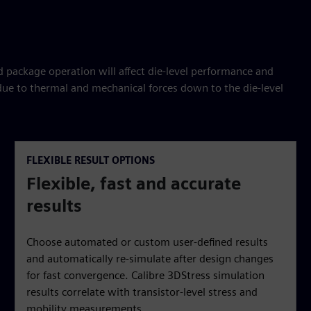
package operation will affect die-level performance and
 due to thermal and mechanical forces down to the die-level
FLEXIBLE RESULT OPTIONS
Flexible, fast and accurate
results
Choose automated or custom user-defined results
and automatically re-simulate after design changes
for fast convergence. Calibre 3DStress simulation
results correlate with transistor-level stress and
mobility measurements.