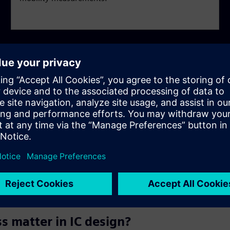
y asked questions
simulation?
 matter in IC design?