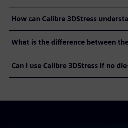
How can Calibre 3DStress understan
What is the difference between th
Can I use Calibre 3DStress if no die