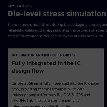
KEY FEATURES
Die-level stress simulation
Thermo-mechanical stress during the packaging process and 
reliability. Calibre 3DStress simulates the package stresses
feature to ensure the designer is aware of risks or failures.
INTEGRATION AND INTEROPERABILITY
Fully integrated in the IC
design flow
Calibre 3DStress is fully integrated into the IC design
flow, providing seamless compatibility with
industry-standard formats like OASIS, GDS and
LEF/DEF. This ensures a comprehensive and
integrated analysis of the 3D IC design.