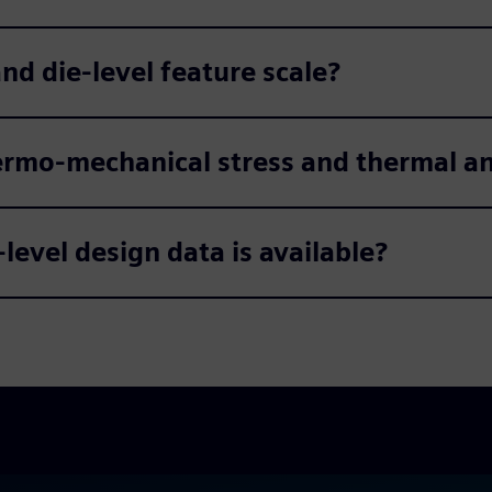
d die-level feature scale?
ermo-mechanical stress and thermal an
-level design data is available?