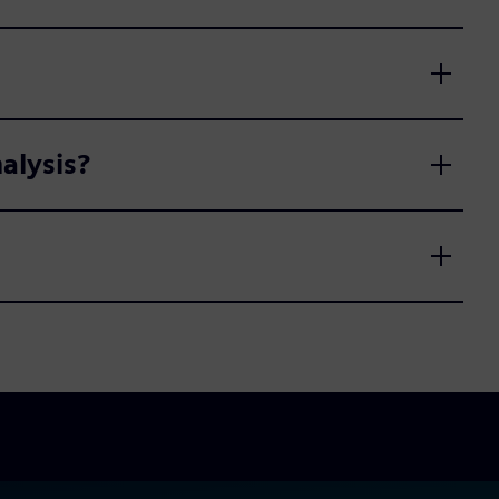
alysis?