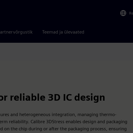
R
artnervõrgustik
Teemad ja ülevaated
r reliable 3D IC design
ctures and heterogeneous integration, managing thermo-
term reliability. Calibre 3DStress enables design and packaging
d on the chip during or after the packaging process, ensuring